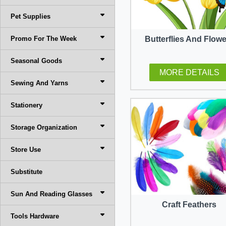
Pet Supplies
Promo For The Week
Butterflies And Flow
Seasonal Goods
MORE DETAILS
Sewing And Yarns
Stationery
Storage Organization
Store Use
Substitute
Sun And Reading Glasses
Craft Feathers
Tools Hardware