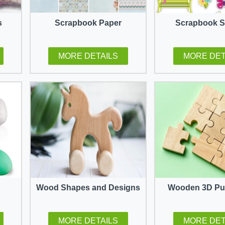
s
Scrapbook Paper
Scrapbook S
MORE DETAILS
MORE DET
Wood Shapes and Designs
Wooden 3D Puz
MORE DETAILS
MORE DET