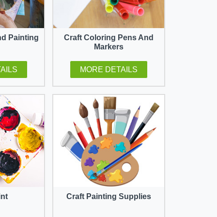
nd Painting
Craft Coloring Pens And
Markers
AILS
MORE DETAILS
int
Craft Painting Supplies