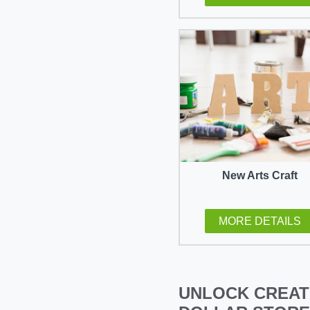
New Arts Craft
MORE DETAILS
UNLOCK CREAT