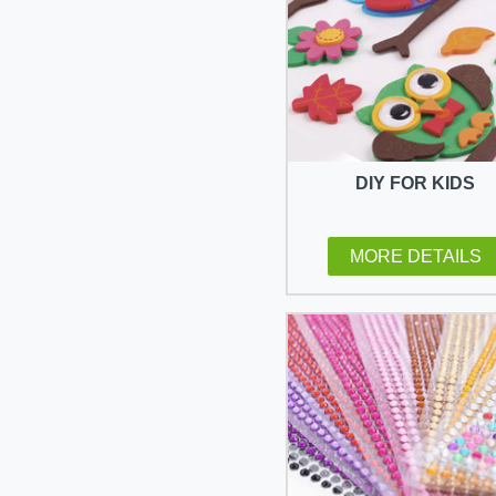
DIY FOR KIDS
MORE DETAILS