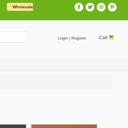
Wholesale
Cart
Login | Register