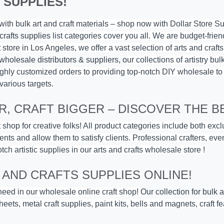
 SUPPLIES!
y with bulk art and craft materials – shop now with
Dollar Store S
crafts supplies
list categories cover you all. We are budget-frien
store in Los Angeles, we offer a vast selection of arts and craft
 wholesale distributors & suppliers, o
ur collections of artistry bu
l highly customized orders to providing top-notch DIY wholesale to
various targets.
, CRAFT BIGGER – DISCOVER THE BE
 shop for creative folks! All product categories include both exc
ents and allow them to satisfy clients. Professional crafters, ev
otch artistic supplies in our arts and crafts wholesale store !
 AND CRAFTS SUPPLIES ONLINE!
 need in our wholesale online craft shop!
Our collection for bulk 
eets, metal craft supplies, paint kits,
bells and magnets
, craft 