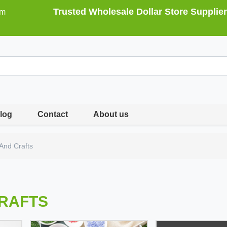
Trusted Wholesale Dollar Store Supplier
om
log
Contact
About us
 And Crafts
CRAFTS