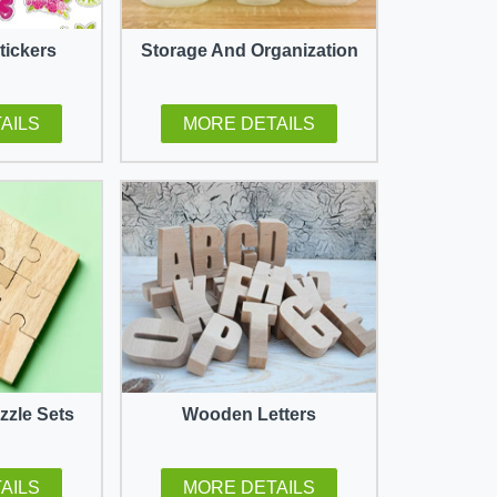
tickers
Storage And Organization
AILS
MORE DETAILS
zle Sets
Wooden Letters
AILS
MORE DETAILS