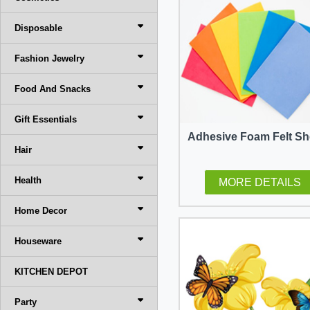
Disposable
Fashion Jewelry
Food And Snacks
Gift Essentials
Adhesive Foam Felt Sh
Hair
Health
MORE DETAILS
Home Decor
Houseware
KITCHEN DEPOT
Party