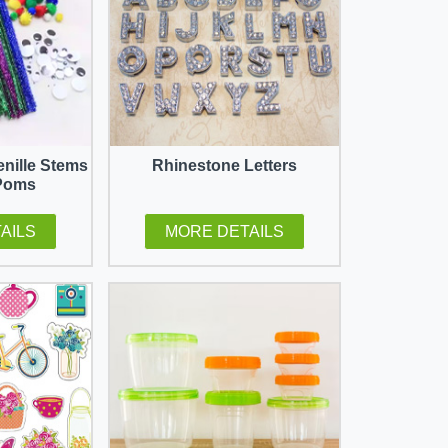
enille Stems
Rhinestone Letters
Poms
AILS
MORE DETAILS