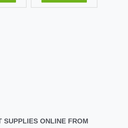
 SUPPLIES ONLINE FROM