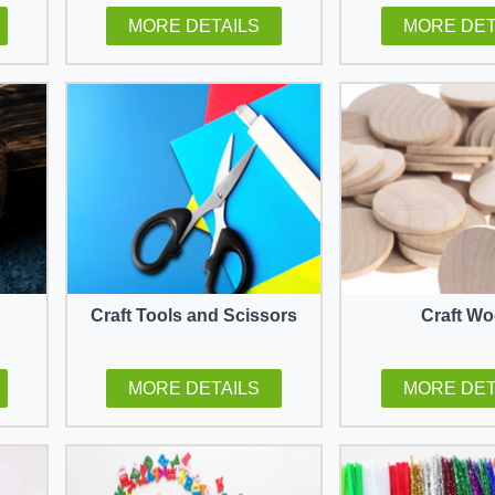
MORE DETAILS
MORE DET
Craft Tools and Scissors
Craft W
MORE DETAILS
MORE DET