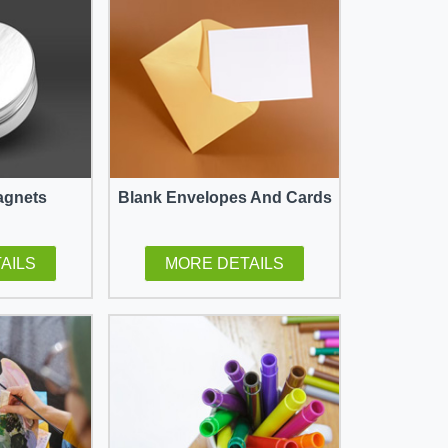
agnets
Blank Envelopes And Cards
AILS
MORE DETAILS