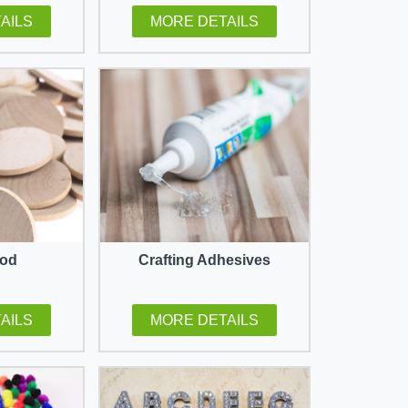
AILS
MORE DETAILS
ood
Crafting Adhesives
AILS
MORE DETAILS