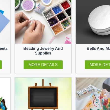
eets
Beading Jewelry And
Bells And M
Supplies
MORE DETAILS
MORE DET