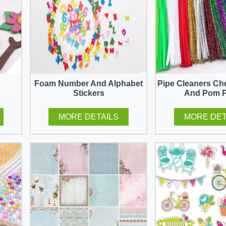
Foam Number And Alphabet
Pipe Cleaners Ch
Stickers
And Pom 
MORE DETAILS
MORE DET