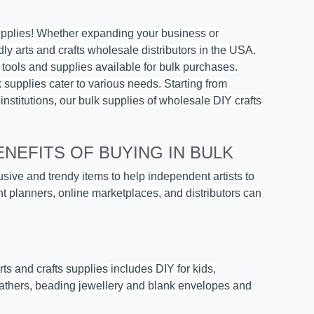
upplies
! Whether expanding your business or
dly arts and crafts wholesale distributors in the USA.
s tools and supplies available for bulk purchases.
lk supplies cater to various needs. Starting from
 institutions, our bulk supplies of wholesale DIY crafts
NEFITS OF BUYING IN BULK
lusive and trendy items to help independent artists to
ent planners, online marketplaces, and distributors can
arts and crafts supplies
includes
DIY for kids
,
feathers, beading jewellery and blank envelopes and