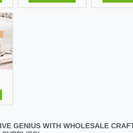
IVE GENIUS WITH WHOLESALE CRAFT