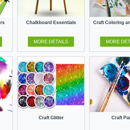
ers
Chalkboard Essentials
Craft Coloring a
MORE DETAILS
MORE DET
Craft Glitter
Craft Pa