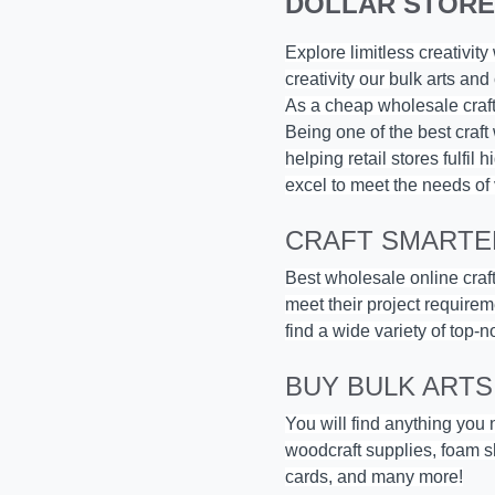
DOLLAR STORE
Explore limitless creativit
creativity our
bulk arts and 
As a cheap wholesale craft 
Being one of the best craft
helping retail stores fulfi
excel to meet the needs of 
CRAFT SMARTER
Best wholesale online craft
meet their project requirem
find a wide variety of top-n
BUY BULK ARTS
You will find anything you
woodcraft supplies, foam sh
cards, and many more!