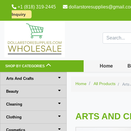
+1 (818) 319-2445
dollarstoresupplies@gmail.c
Inquiry
Home
B
SHOP BY CATEGORIES
Arts And Crafts
Home
All Products
Arts
Beauty
Cleaning
ARTS AND 
Clothing
Cosmetics