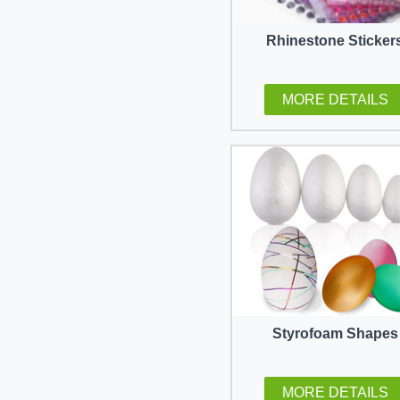
Rhinestone Sticker
MORE DETAILS
Styrofoam Shapes
MORE DETAILS