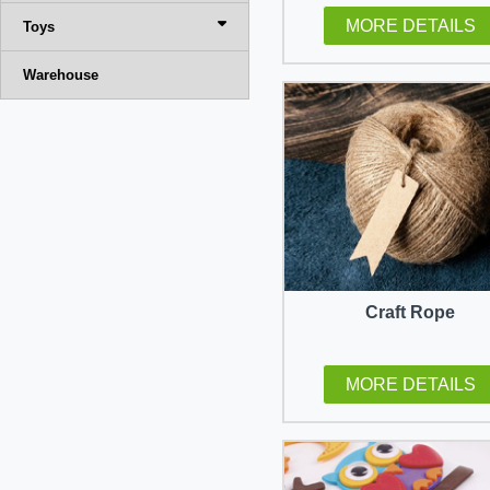
MORE DETAILS
Toys
Warehouse
Craft Rope
MORE DETAILS