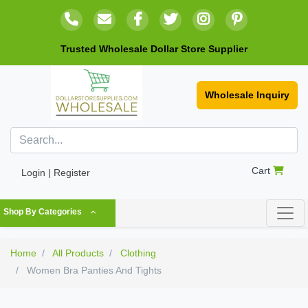
Trusted Wholesale Dollar Store Supplier
Wholesale Inquiry
Cart
Login | Register
Shop By Categories
Home
All Products
Clothing
Women Bra Panties And Tights