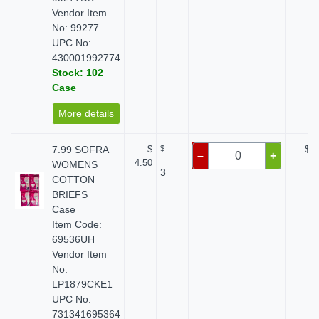
Vendor Item
No: 99277
UPC No:
430001992774
Stock: 102
Case
More details
7.99 SOFRA
$
$
$ 0
–
+
4.50
WOMENS
3
COTTON
BRIEFS
Case
Item Code:
69536UH
Vendor Item
No:
LP1879CKE1
UPC No:
731341695364