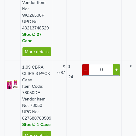
Vendor Item
No:
WO26500P
UPC No:
43213748529
Stock: 27
Case
More details
1.99 CBRA
$
$
$ 0
–
+
0.87
CLIPS 3 PACK
24
Case
Item Code:
78050DE
Vendor Item
No: 78050
UPC No:
827680780509
Stock: 1 Case
More details