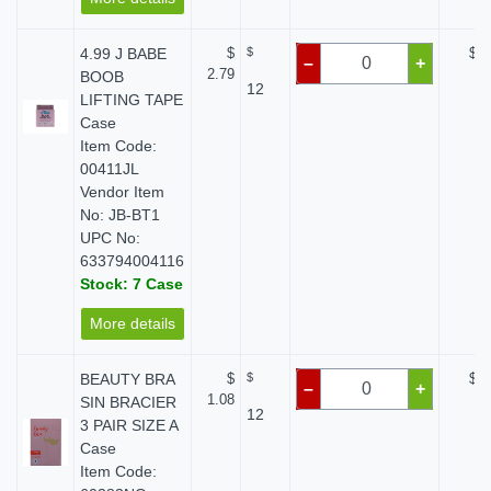
4.99 J BABE
$
$
$ 0
–
+
2.79
BOOB
12
LIFTING TAPE
Case
Item Code:
00411JL
Vendor Item
No: JB-BT1
UPC No:
633794004116
Stock: 7 Case
More details
BEAUTY BRA
$
$
$ 0
–
+
1.08
SIN BRACIER
12
3 PAIR SIZE A
Case
Item Code: