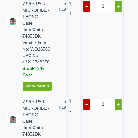
7.99 5 PAIR
$
$
$ 0
–
+
4.19
MICROFIBER
1
THONG
Case
Item Code:
74855DK
Vendor Item
No: WO26500
UPC No:
43213748550
Stock: 346
Case
More details
7.99 5 PAR
$
$
$ 0
–
+
4.19
MICROFIBER
6
THONG
Case
Item Code:
74852DK