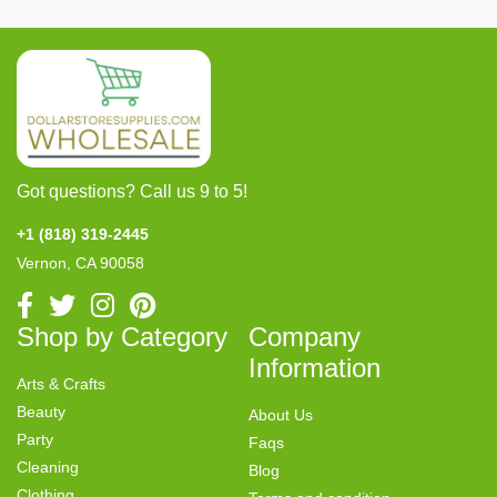
Got questions? Call us 9 to 5!
+1 (818) 319-2445
Vernon, CA 90058
Shop by Category
Company
Information
Arts & Crafts
Beauty
About Us
Party
Faqs
Cleaning
Blog
Clothing