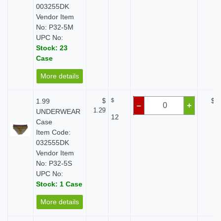
003255DK
Vendor Item
No: P32-5M
UPC No:
Stock: 23
Case
More details
1.99
$
$
$ 0
–
+
1.29
UNDERWEAR
12
Case
Item Code:
032555DK
Vendor Item
No: P32-5S
UPC No:
Stock: 1 Case
More details