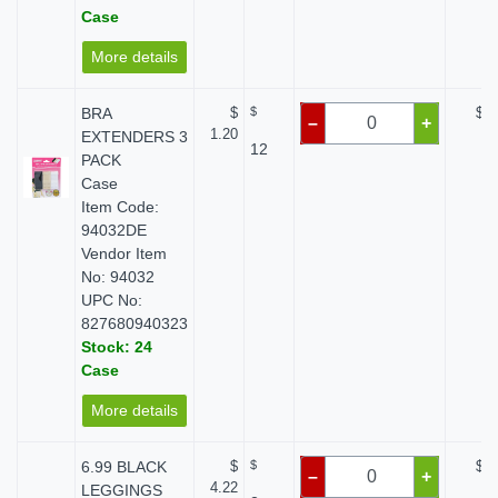
Case
More details
BRA
$
$
$ 0
–
+
1.20
EXTENDERS 3
12
PACK
Case
Item Code:
94032DE
Vendor Item
No: 94032
UPC No:
827680940323
Stock: 24
Case
More details
6.99 BLACK
$
$
$ 0
–
+
4.22
LEGGINGS