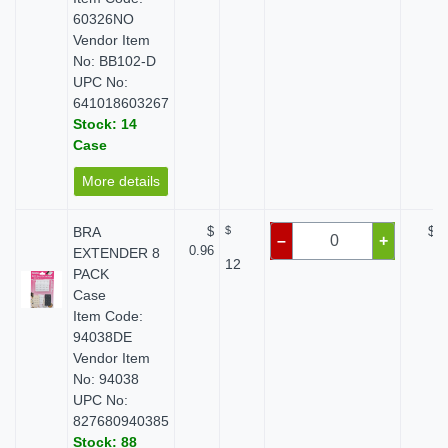
60326NO
Vendor Item
No: BB102-D
UPC No:
641018603267
Stock: 14
Case
More details
BRA
$
$
$ 0
–
+
0.96
EXTENDER 8
12
PACK
Case
Item Code:
94038DE
Vendor Item
No: 94038
UPC No:
827680940385
Stock: 88