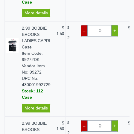
Case
More details
2.99 BOBBIE
$
$
$ 0
–
+
1.50
BROOKS
2
LADIES CAPRI
Case
Item Code:
99272DK
Vendor Item
No: 99272
UPC No:
430001992729
Stock: 112
Case
More details
2.99 BOBBIE
$
$
$ 0
–
+
1.50
BROOKS
2