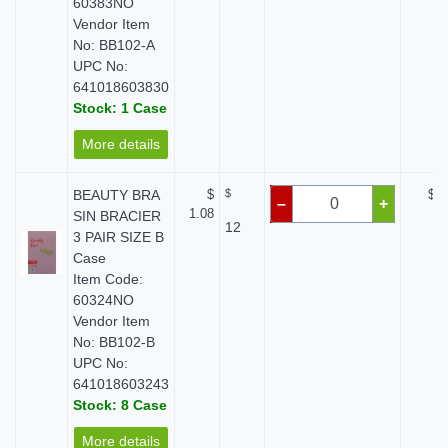
60383NO
Vendor Item
No: BB102-A
UPC No:
641018603830
Stock: 1 Case
More details
BEAUTY BRA
$
$
$ 0
–
+
1.08
SIN BRACIER
12
3 PAIR SIZE B
Case
Item Code:
60324NO
Vendor Item
No: BB102-B
UPC No:
641018603243
Stock: 8 Case
More details