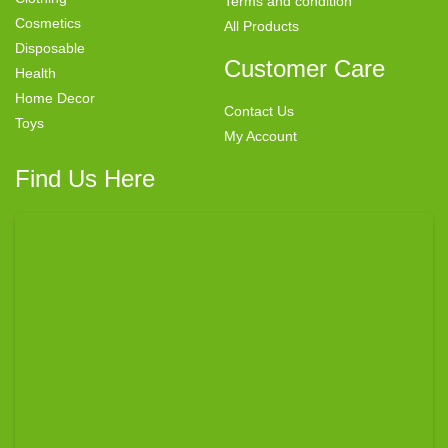
Terms and condition
Cosmetics
All Products
Disposable
Customer Care
Health
Home Decor
Contact Us
Toys
My Account
Find Us Here