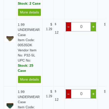
Stock: 2 Case
More details
1.99
$
$
$ 0
–
+
1.29
UNDERWEAR
12
Case
Item Code:
00535DK
Vendor Item
No: P32-5L
UPC No:
Stock: 25
Case
More details
1.99
$
$
$ 0
–
+
1.29
UNDERWEAR
12
Case
Item Code: