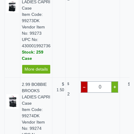
LADIES CAPRI
Case
Item Code:
99273DK
Vendor Item
No: 99273
UPC No:
430001992736
Stock: 259
Case
More details
2.99 BOBBIE
$
$
$ 0
–
+
1.50
BROOKS
2
LADIES CAPRI
Case
Item Code:
99274DK
Vendor Item
No: 99274