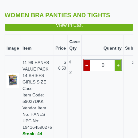
WOMEN BRA PANTIES AND TIGHTS
View in Cart
Case
Image
Item
Price
Qty
Quantity
Subto
11.99 HANES
$
$
$ 0
–
+
6.50
VALUE PACK
2
14 BRIEFS
GIRLS SIZE
Case
Item Code:
59027DKK
Vendor Item
No: HANES
UPC No:
194164590276
Stock: 44