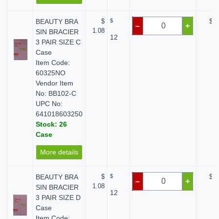
BEAUTY BRA
$
$
$ 0
–
+
1.08
SIN BRACIER
12
3 PAIR SIZE C
Case
Item Code:
60325NO
Vendor Item
No: BB102-C
UPC No:
641018603250
Stock: 26
Case
More details
BEAUTY BRA
$
$
$ 0
–
+
1.08
SIN BRACIER
12
3 PAIR SIZE D
Case
Item Code: