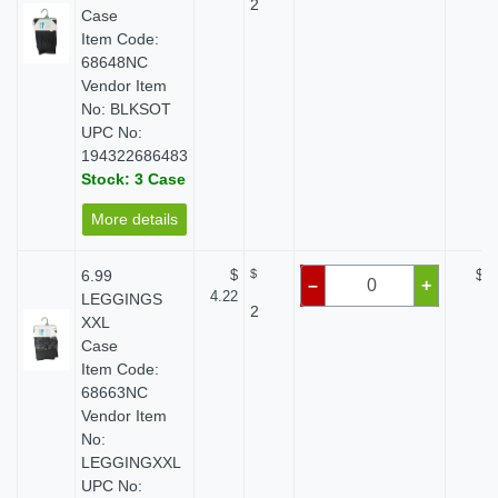
2
Case
Item Code:
68648NC
Vendor Item
No: BLKSOT
UPC No:
194322686483
Stock: 3 Case
More details
6.99
$
$
$ 0
–
+
4.22
LEGGINGS
2
XXL
Case
Item Code:
68663NC
Vendor Item
No:
LEGGINGXXL
UPC No: