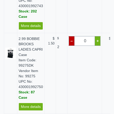
UPC No:
430001992743
Stock: 202
Case
More details
2.99 BOBBIE
$
$
$ 0
–
+
1.50
BROOKS
2
LADIES CAPRI
Case
Item Code:
99275DK
Vendor Item
No: 99275
UPC No:
430001992750
Stock: 87
Case
More details