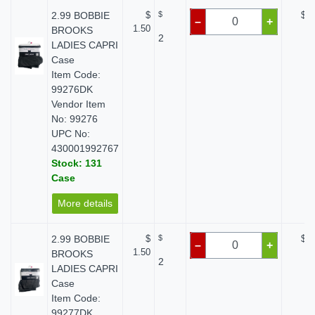
2.99 BOBBIE
$
$
$ 0
–
+
1.50
BROOKS
2
LADIES CAPRI
Case
Item Code:
99276DK
Vendor Item
No: 99276
UPC No:
430001992767
Stock: 131
Case
More details
2.99 BOBBIE
$
$
$ 0
–
+
1.50
BROOKS
2
LADIES CAPRI
Case
Item Code:
99277DK