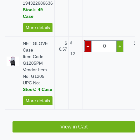
194322686636
Stock: 49
Case
More details
NET GLOVE
$
$
$ 0
–
+
0.57
Case
12
Item Code:
G1205PM
Vendor Item
No: G1205
UPC No:
Stock: 4 Case
More details
View in Cart