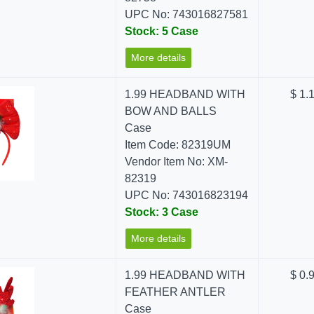
UPC No: 743016827581
Stock: 5 Case
More details
1.99 HEADBAND WITH
$ 1.
BOW AND BALLS
Case
Item Code: 82319UM
Vendor Item No: XM-
82319
UPC No: 743016823194
Stock: 3 Case
More details
1.99 HEADBAND WITH
$ 0.
FEATHER ANTLER
Case