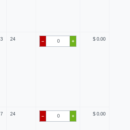
13
24
$ 0.00
–
+
97
24
$ 0.00
–
+