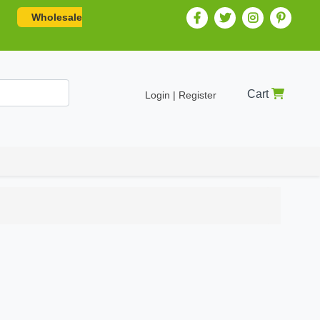
Wholesale
Cart
Login | Register