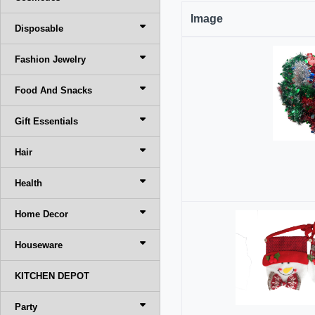
Image
Disposable
Fashion Jewelry
Food And Snacks
Gift Essentials
Hair
Health
Home Decor
Houseware
KITCHEN DEPOT
Party