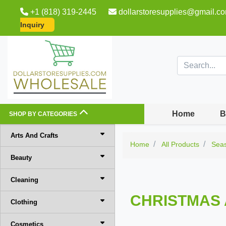
+1 (818) 319-2445
dollarstoresupplies@gmail.c
Inquiry
Home
B
SHOP BY CATEGORIES
Arts And Crafts
Home
All Products
Sea
Beauty
Cleaning
CHRISTMAS 
Clothing
Cosmetics