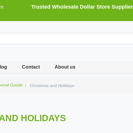
Trusted Wholesale Dollar Store Supplier
om
log
Contact
About us
sonal Goods
Christmas and Holidays
AND HOLIDAYS