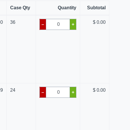
Case Qty
Quantity
Subtotal
80
36
$ 0.00
–
+
39
24
$ 0.00
–
+