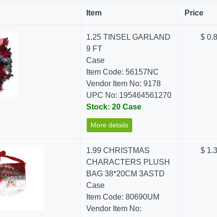
Item
Price
1.25 TINSEL GARLAND
$ 0.
9 FT
Case
Item Code: 56157NC
Vendor Item No: 9178
UPC No: 195464561270
Stock: 20 Case
More details
1.99 CHRISTMAS
$ 1.
CHARACTERS PLUSH
BAG 38*20CM 3ASTD
Case
Item Code: 80690UM
Vendor Item No: