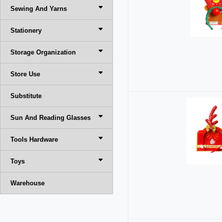
Sewing And Yarns
Stationery
Storage Organization
Store Use
Substitute
Sun And Reading Glasses
Tools Hardware
Toys
Warehouse