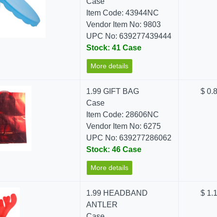
Case
Item Code: 43944NC
Vendor Item No: 9803
UPC No: 639277439444
Stock: 41 Case
More details
1.99 GIFT BAG
$ 0.
Case
Item Code: 28606NC
Vendor Item No: 6275
UPC No: 639277286062
Stock: 46 Case
More details
1.99 HEADBAND
$ 1.
ANTLER
Case