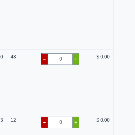
80
48
$ 0.00
–
+
13
12
$ 0.00
–
+