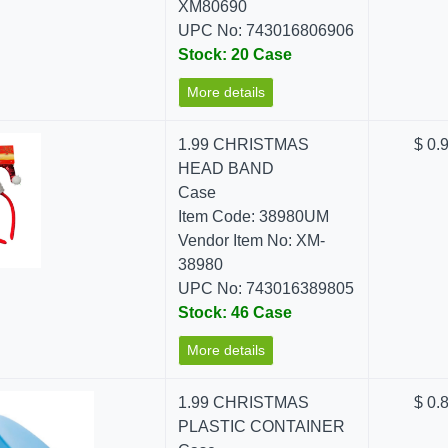
XM80690
UPC No: 743016806906
Stock: 20 Case
More details
1.99 CHRISTMAS
$ 0.
HEAD BAND
Case
Item Code: 38980UM
Vendor Item No: XM-
38980
UPC No: 743016389805
Stock: 46 Case
More details
1.99 CHRISTMAS
$ 0.
PLASTIC CONTAINER