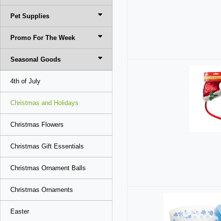
Pet Supplies
Promo For The Week
Seasonal Goods
4th of July
Christmas and Holidays
Christmas Flowers
Christmas Gift Essentials
Christmas Ornament Balls
Christmas Ornaments
Easter