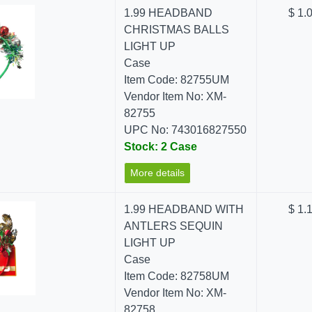
1.99 HEADBAND
$ 1.
CHRISTMAS BALLS
LIGHT UP
Case
Item Code: 82755UM
Vendor Item No: XM-
82755
UPC No: 743016827550
Stock: 2 Case
More details
1.99 HEADBAND WITH
$ 1.
ANTLERS SEQUIN
LIGHT UP
Case
Item Code: 82758UM
Vendor Item No: XM-
82758