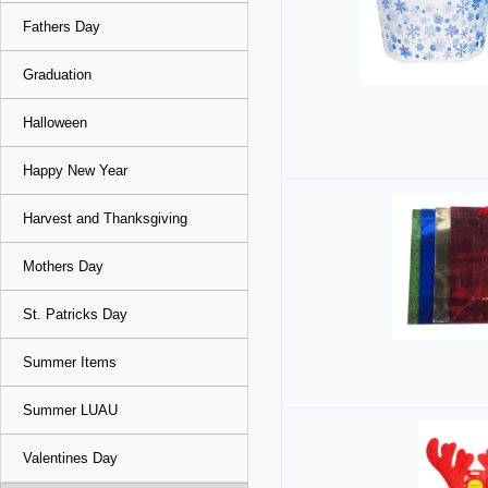
Fathers Day
Graduation
Halloween
Happy New Year
Harvest and Thanksgiving
Mothers Day
St. Patricks Day
Summer Items
Summer LUAU
Valentines Day