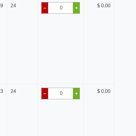
09
24
$ 0.00
–
+
13
24
$ 0.00
–
+