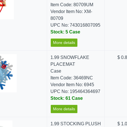
Item Code: 80709UM
Vendor Item No: XM-
80709
UPC No: 743016807095
Stock: 5 Case
More details
1.99 SNOWFLAKE
$ 0.
PLACEMAT
Case
Item Code: 36469NC
Vendor Item No: 6945
UPC No: 195464364697
Stock: 61 Case
More details
1.99 STOCKING PLUSH
$ 1.