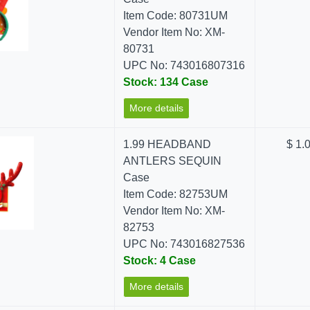
Item Code: 80731UM
Vendor Item No: XM-
80731
UPC No: 743016807316
Stock: 134 Case
More details
1.99 HEADBAND
$ 1.
ANTLERS SEQUIN
Case
Item Code: 82753UM
Vendor Item No: XM-
82753
UPC No: 743016827536
Stock: 4 Case
More details