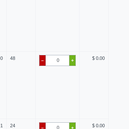
80
48
$ 0.00
–
+
01
24
$ 0.00
–
+