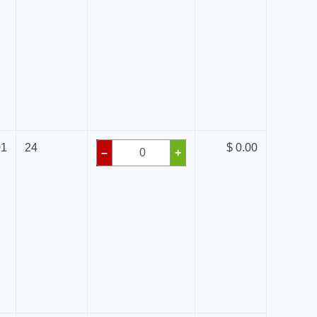
01
24
$ 0.00
–
+