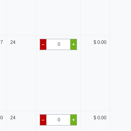
97
24
$ 0.00
–
+
80
24
$ 0.00
–
+