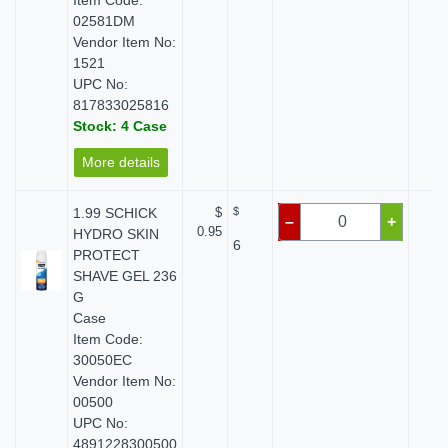
Item Code:
02581DM
Vendor Item No:
1521
UPC No:
817833025816
Stock: 4 Case
More details
1.99 SCHICK
$
$
$ 
–
+
0.95
HYDRO SKIN
6
PROTECT
SHAVE GEL 236
G
Case
Item Code:
30050EC
Vendor Item No:
00500
UPC No:
4891228300500