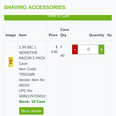
SHAVING ACCESSORIES
View in Cart
Case
Image
Item
Price
Qty
Quantity
Subt
1.99 BIC 1
$
$
$ 
–
+
0.95
SENSITIVE
40
RAZOR 5 PACK
Case
Item Code:
70501MB
Vendor Item No:
05010
UPC No:
3086125705010
Stock: 10 Case
More details