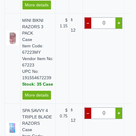
More details
MINI BIKNI
$
$
$ 
–
+
1.15
RAZORS 3
12
PACK
Case
Item Code:
67223MY
Vendor Item No:
67223
UPC No:
191554672239
Stock: 35 Case
More details
SPA SAVVY 4
$
$
$ 
–
+
0.75
TRIPLE BLADE
12
RAZORS
Case