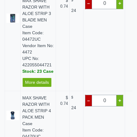
MAX SHAVE
$
$
$ 
–
+
0.74
RAZOR WITH
24
ALOE STRIP 3
BLADE MEN
Case
Item Code:
04472UC
Vendor Item No:
4472
UPC No:
422055044721
Stock: 23 Case
More details
MAX SHAVE
$
$
$ 
–
+
0.74
RAZOR WITH
24
ALOE STRIP 4
PACK MEN
Case
Item Code:
04470UC