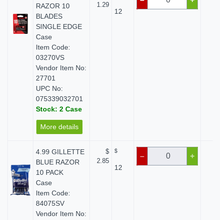
1.29
RAZOR 10
12
BLADES
SINGLE EDGE
Case
Item Code:
03270VS
Vendor Item No:
27701
UPC No:
075339032701
Stock: 2 Case
More details
4.99 GILLETTE
$
$
$ 
–
+
2.85
BLUE RAZOR
12
10 PACK
Case
Item Code:
84075SV
Vendor Item No: