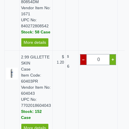
80854DM
Vendor Item No:
1671
UPC No:
840272808542
Stock: 58 Case
More details
2.99 GILLETTE
$
$
$ 
–
+
1.20
SKIN
6
Case
Item Code:
60403PR
Vendor Item No:
604043
UPC No:
7702018604043
Stock: 152
Case
More details