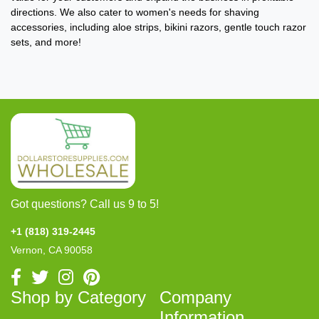
directions. We also cater to women's needs for shaving
accessories, including aloe strips, bikini razors, gentle touch razor
sets, and more!
Got questions? Call us 9 to 5!
+1 (818) 319-2445
Vernon, CA 90058
Shop by Category
Company
Information