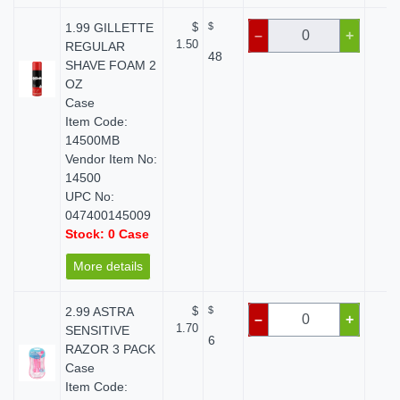
1.99 GILLETTE
$
$
$ 
–
+
1.50
REGULAR
48
SHAVE FOAM 2
OZ
Case
Item Code:
14500MB
Vendor Item No:
14500
UPC No:
047400145009
Stock: 0 Case
More details
2.99 ASTRA
$
$
$ 
–
+
1.70
SENSITIVE
6
RAZOR 3 PACK
Case
Item Code: