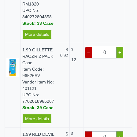
RM1820
UPC No:
840272804858
Stock: 33 Case
More details
1.99 GILLETTE
$
$
$ 
–
+
0.92
RAOZR 2 PACK
12
Case
Item Code:
96526SV
Vendor Item No:
401121
UPC No:
7702018965267
Stock: 39 Case
More details
1.99 RED DEVIL
$
$
$ 
–
+