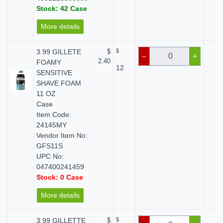
Stock: 42 Case
More details
3.99 GILLETE
$
$
$ 
–
+
2.40
FOAMY
12
SENSITIVE
SHAVE FOAM
11 OZ
Case
Item Code:
24145MY
Vendor Item No:
GFS11S
UPC No:
047400241459
Stock: 0 Case
More details
3.99 GILLETTE
$
$
$ 