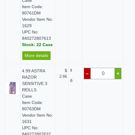
Case
Item Code:
80761DM
Vendor Item No:
1629
UPC No:
840272807613
Stock: 22 Case
More details
4.99 ASTRA
$
$
$ 
–
+
2.66
RAZOR
6
SENSITIVE 3
REILLS
Case
Item Code:
80763DM
Vendor Item No:
1631
UPC No:
840272807637