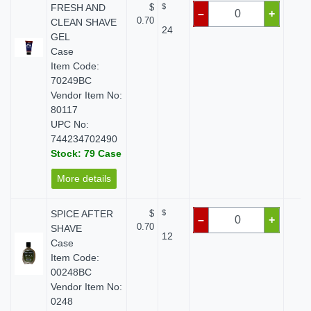
FRESH AND
$
$
$ 
–
+
0.70
CLEAN SHAVE
24
GEL
Case
Item Code:
70249BC
Vendor Item No:
80117
UPC No:
744234702490
Stock: 79 Case
More details
SPICE AFTER
$
$
$ 
–
+
0.70
SHAVE
12
Case
Item Code:
00248BC
Vendor Item No:
0248