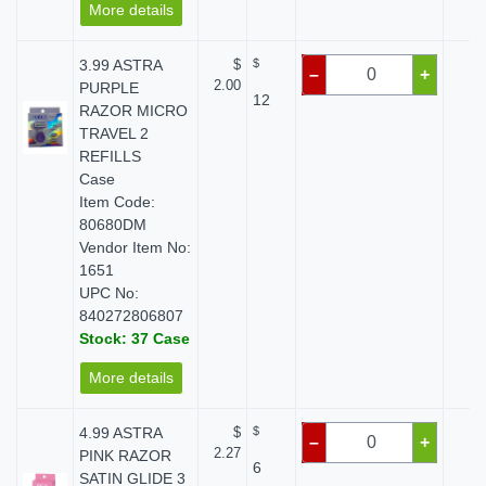
More details
3.99 ASTRA
$
$
$ 
–
+
2.00
PURPLE
12
RAZOR MICRO
TRAVEL 2
REFILLS
Case
Item Code:
80680DM
Vendor Item No:
1651
UPC No:
840272806807
Stock: 37 Case
More details
4.99 ASTRA
$
$
$ 
–
+
2.27
PINK RAZOR
6
SATIN GLIDE 3