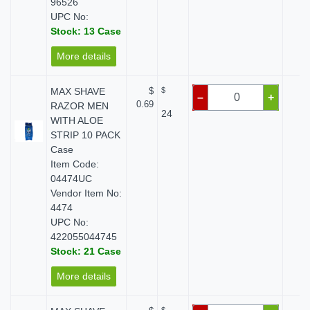
96526
UPC No:
Stock: 13 Case
More details
MAX SHAVE
$
$
$ 
–
+
0.69
RAZOR MEN
24
WITH ALOE
STRIP 10 PACK
Case
Item Code:
04474UC
Vendor Item No:
4474
UPC No:
422055044745
Stock: 21 Case
More details