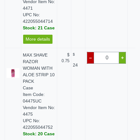
Vendor Item No:
4471
UPC No:
422055044714
Stock: 21 Case
More details
MAX SHAVE
$
$
$ 
–
+
0.75
RAZOR
24
WOMAN WITH
ALOE STRIP 10
PACK
Case
Item Code:
04475UC
Vendor Item No:
4475
UPC No:
422055044752
Stock: 20 Case