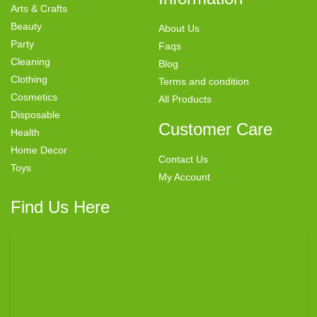
Arts & Crafts
Beauty
About Us
Party
Faqs
Cleaning
Blog
Clothing
Terms and condition
Cosmetics
All Products
Disposable
Customer Care
Health
Home Decor
Contact Us
Toys
My Account
Find Us Here