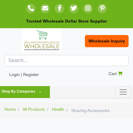
Trusted Wholesale Dollar Store Supplier
Wholesale Inquiry
Cart
Login | Register
Shop By Categories
Home
All Products
Health
Shaving Accessories