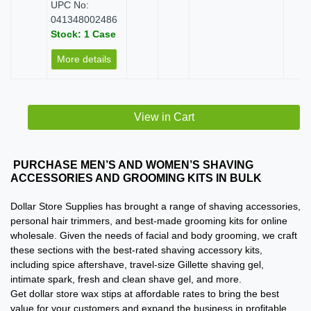
UPC No:
041348002486
Stock: 1 Case
More details
View in Cart
PURCHASE MEN’S AND WOMEN’S SHAVING
ACCESSORIES AND GROOMING KITS IN BULK
Dollar Store Supplies has brought a range of shaving accessories,
personal hair trimmers, and best-made grooming kits for online
wholesale. Given the needs of facial and body grooming, we craft
these sections with the best-rated shaving accessory kits,
including spice aftershave, travel-size Gillette shaving gel,
intimate spark, fresh and clean shave gel, and more.
Get dollar store wax stips at affordable rates to bring the best
value for your customers and expand the business in profitable