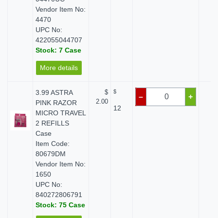
Vendor Item No:
4470
UPC No:
422055044707
Stock: 7 Case
More details
3.99 ASTRA
$
$
$ 
–
+
2.00
PINK RAZOR
12
MICRO TRAVEL
2 REFILLS
Case
Item Code:
80679DM
Vendor Item No:
1650
UPC No:
840272806791
Stock: 75 Case