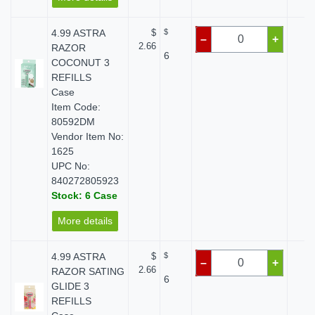
4.99 ASTRA
$
$
$ 
–
+
2.66
RAZOR
6
COCONUT 3
REFILLS
Case
Item Code:
80592DM
Vendor Item No:
1625
UPC No:
840272805923
Stock: 6 Case
More details
4.99 ASTRA
$
$
$ 
–
+
2.66
RAZOR SATING
6
GLIDE 3
REFILLS