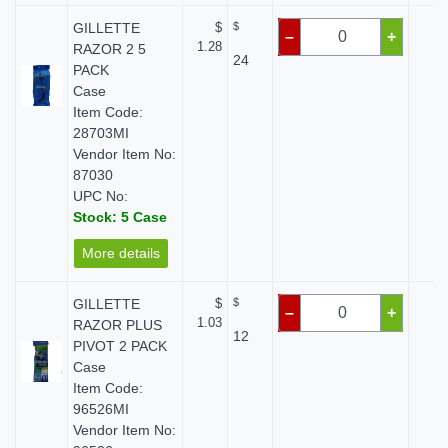
GILLETTE
$
$
$ 
–
+
1.28
RAZOR 2 5
24
PACK
Case
Item Code:
28703MI
Vendor Item No:
87030
UPC No:
Stock: 5 Case
More details
GILLETTE
$
$
$ 
–
+
1.03
RAZOR PLUS
12
PIVOT 2 PACK
Case
Item Code:
96526MI
Vendor Item No: