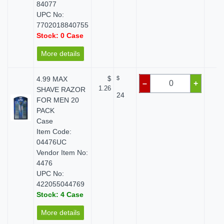
84077
UPC No:
7702018840755
Stock: 0 Case
More details
4.99 MAX
$
$
$ 
–
+
1.26
SHAVE RAZOR
24
FOR MEN 20
PACK
Case
Item Code:
04476UC
Vendor Item No:
4476
UPC No:
422055044769
Stock: 4 Case
More details