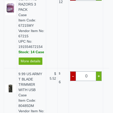
12
RAZORS 3
PACK
Case
Item Code:
67215MY
Vendor Item No:
67215
UPC No:
191554672154
Stock: 14 Case
More details
9.99 US ARMY
$
$
$ 
–
+
5.52
T BLADE
6
TRIMMER
WITH USB
Case
Item Code:
80485DM
Vendor Item No: