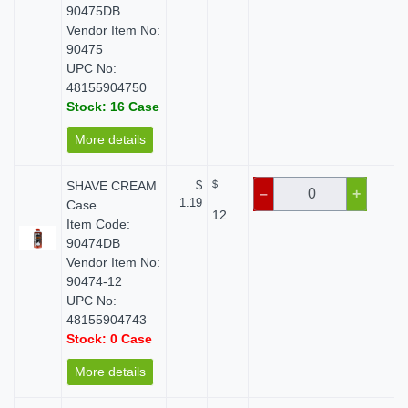
90475DB
Vendor Item No:
90475
UPC No:
48155904750
Stock: 16 Case
More details
SHAVE CREAM
$
$
$ 
–
+
1.19
Case
12
Item Code:
90474DB
Vendor Item No:
90474-12
UPC No:
48155904743
Stock: 0 Case
More details