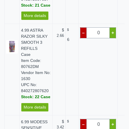
Stock: 21 Case
More details
4.99 ASTRA
$
$
$ 
–
+
2.66
RAZOR SILKY
6
SMOOTH 3
REFILLS
Case
Item Code:
80762DM
Vendor Item No:
1630
UPC No:
840272807620
Stock: 22 Case
More details
6.99 MODESS
$
$
$ 
–
+
3.42
SENSITIVE