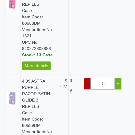
REFILLS
Case
Item Code:
80588DM
Vendor Item No:
1621
UPC No:
840272805886
Stock: 13 Case
More details
4.99 ASTRA
$
$
$ 
–
+
2.27
PURPLE
6
RAZOR SATIN
GLIDE 3
REFILLS
Case
Item Code:
80589DM
Vendor Item No: