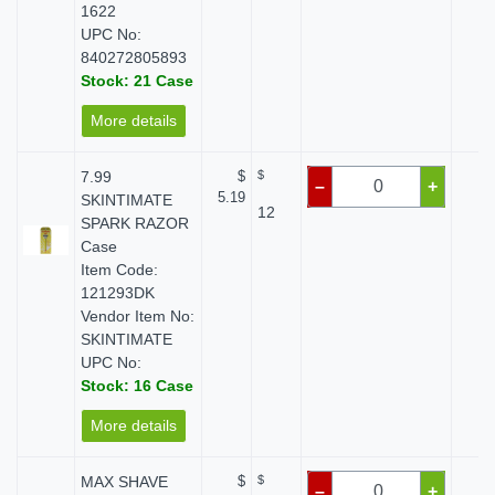
1622
UPC No:
840272805893
Stock: 21 Case
More details
7.99
$
$
$ 
–
+
5.19
SKINTIMATE
12
SPARK RAZOR
Case
Item Code:
121293DK
Vendor Item No:
SKINTIMATE
UPC No:
Stock: 16 Case
More details
MAX SHAVE
$
$
$ 
–
+