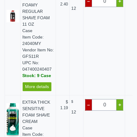
–
+
2.40
FOAMY
12
REGULAR
SHAVE FOAM
11 OZ
Case
Item Code:
24040MY
Vendor Item No:
GFS11R
UPC No:
047400240407
Stock: 9 Case
More details
EXTRA THICK
$
$
$ 
–
+
1.19
SENSITIVE
12
FOAM SHAVE
CREAM
Case
Item Code: