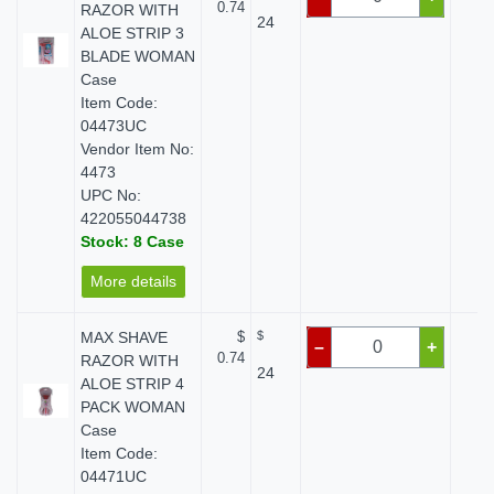
0.74
RAZOR WITH
24
ALOE STRIP 3
BLADE WOMAN
Case
Item Code:
04473UC
Vendor Item No:
4473
UPC No:
422055044738
Stock: 8 Case
More details
MAX SHAVE
$
$
$ 
–
+
0.74
RAZOR WITH
24
ALOE STRIP 4
PACK WOMAN
Case
Item Code:
04471UC