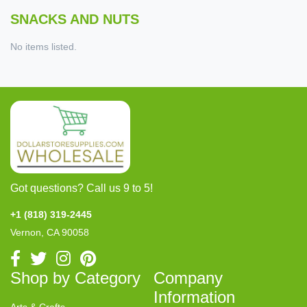
SNACKS AND NUTS
No items listed.
Got questions? Call us 9 to 5!
+1 (818) 319-2445
Vernon, CA 90058
Shop by Category
Company
Information
Arts & Crafts