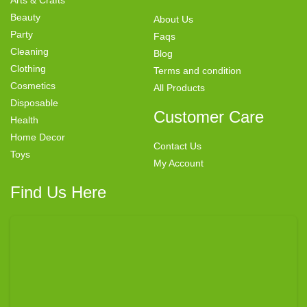
Beauty
About Us
Party
Faqs
Cleaning
Blog
Clothing
Terms and condition
Cosmetics
All Products
Disposable
Customer Care
Health
Home Decor
Contact Us
Toys
My Account
Find Us Here