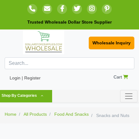
Trusted Wholesale Dollar Store Supplier
Wholesale Inquiry
Cart
Login | Register
Shop By Categories
Home
All Products
Food And Snacks
Snacks and Nuts