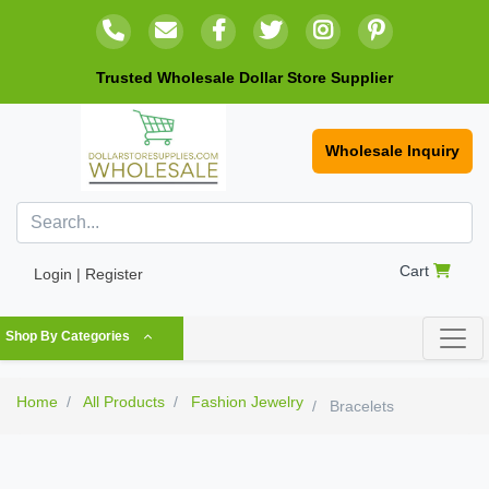
Trusted Wholesale Dollar Store Supplier
Wholesale Inquiry
Cart
Login | Register
Shop By Categories
Home
All Products
Fashion Jewelry
Bracelets