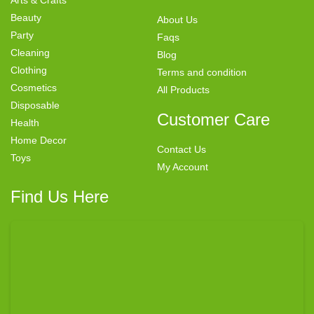
Beauty
About Us
Party
Faqs
Cleaning
Blog
Clothing
Terms and condition
Cosmetics
All Products
Disposable
Customer Care
Health
Home Decor
Contact Us
Toys
My Account
Find Us Here