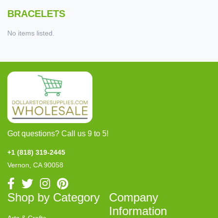
BRACELETS
No items listed.
Got questions? Call us 9 to 5!
+1 (818) 319-2445
Vernon, CA 90058
Shop by Category
Company
Information
Arts & Crafts