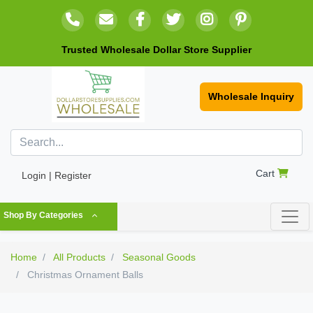
Trusted Wholesale Dollar Store Supplier
Wholesale Inquiry
Cart
Login | Register
Shop By Categories
Home
All Products
Seasonal Goods
Christmas Ornament Balls