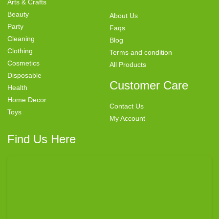
Arts & Crafts
Beauty
About Us
Party
Faqs
Cleaning
Blog
Clothing
Terms and condition
Cosmetics
All Products
Disposable
Customer Care
Health
Home Decor
Contact Us
Toys
My Account
Find Us Here