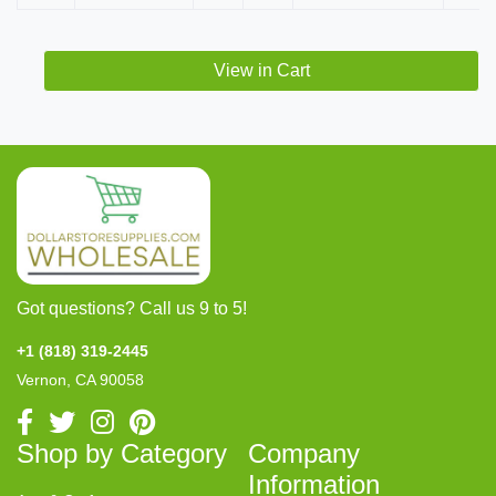
View in Cart
Got questions? Call us 9 to 5!
+1 (818) 319-2445
Vernon, CA 90058
Shop by Category
Company
Information