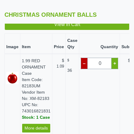
CHRISTMAS ORNAMENT BALLS
View in Cart
Case
Image
Item
Price
Qty
Quantity
Subto
1.99 RED
$
$
$ 0
–
+
1.09
ORNAMENT
36
Case
Item Code:
82183UM
Vendor Item
No: XM-82183
UPC No:
743016821831
Stock: 1 Case
More details