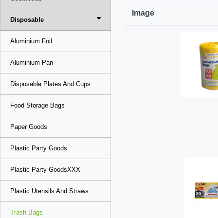
Image
Disposable
Aluminium Foil
Aluminium Pan
Disposable Plates And Cups
Food Storage Bags
Paper Goods
Plastic Party Goods
Plastic Party GoodsXXX
Plastic Utensils And Straws
Trash Bags