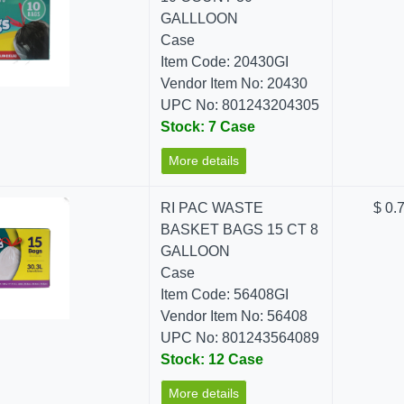
GALLLOON
Case
Item Code: 20430GI
Vendor Item No: 20430
UPC No: 801243204305
Stock: 7 Case
More details
RI PAC WASTE
$ 0.
BASKET BAGS 15 CT 8
GALLOON
Case
Item Code: 56408GI
Vendor Item No: 56408
UPC No: 801243564089
Stock: 12 Case
More details