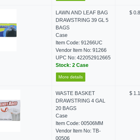
LAWN AND LEAF BAG
$ 0.
DRAWSTRING 39 GL 5
BAGS
Case
Item Code: 91266UC
Vendor Item No: 91266
UPC No: 422052912665
Stock: 2 Case
More details
WASTE BASKET
$ 1.
DRAWSTRING 4 GAL
20 BAGS
Case
Item Code: 00506MM
Vendor Item No: TB-
00506