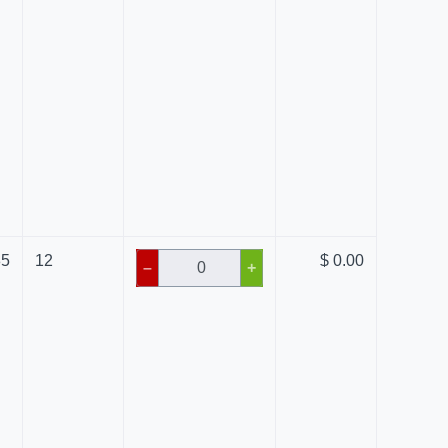
85
12
$ 0.00
–
+