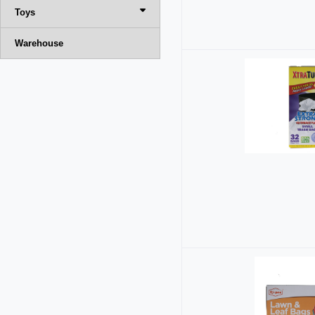
Toys
Warehouse