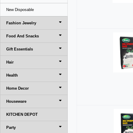
New Disposable
Fashion Jewelry
Food And Snacks
Gift Essentials
Hair
Health
Home Decor
Houseware
KITCHEN DEPOT
Party