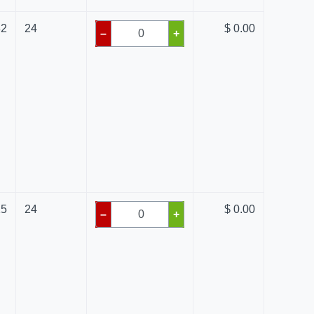
82
24
$ 0.00
–
+
15
24
$ 0.00
–
+