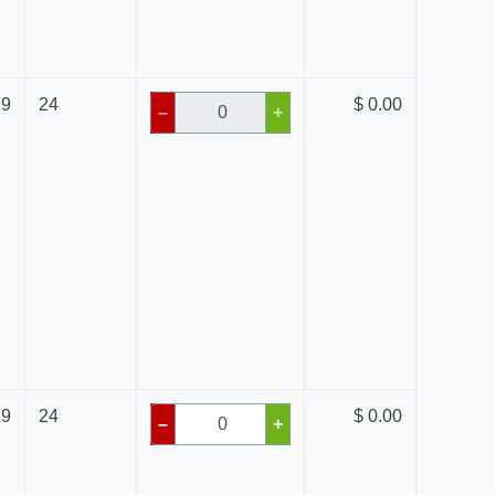
79
24
$ 0.00
–
+
79
24
$ 0.00
–
+