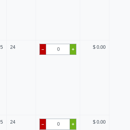
85
24
$ 0.00
–
+
95
24
$ 0.00
–
+