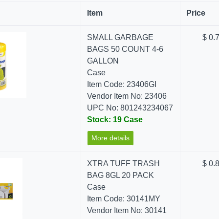
Item
Price
SMALL GARBAGE
$ 0.
BAGS 50 COUNT 4-6
GALLON
Case
Item Code: 23406GI
Vendor Item No: 23406
UPC No: 801243234067
Stock: 19 Case
More details
XTRA TUFF TRASH
$ 0.
BAG 8GL 20 PACK
Case
Item Code: 30141MY
Vendor Item No: 30141