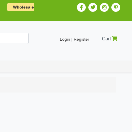
Wholesale
Cart
Login | Register