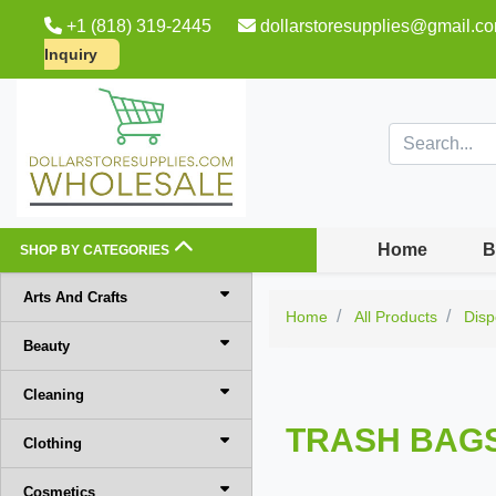
+1 (818) 319-2445
dollarstoresupplies@gmail.c
Inquiry
Home
B
SHOP BY CATEGORIES
Arts And Crafts
Home
All Products
Disp
Beauty
Cleaning
TRASH BAG
Clothing
Cosmetics