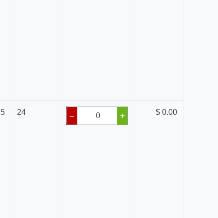
75
24
$ 0.00
–
+