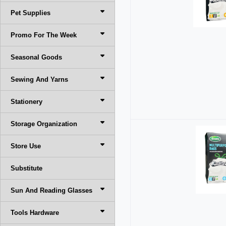
Pet Supplies
Promo For The Week
Seasonal Goods
Sewing And Yarns
Stationery
Storage Organization
Store Use
Substitute
Sun And Reading Glasses
Tools Hardware