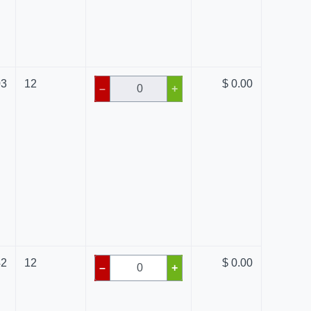
03
12
$ 0.00
–
+
42
12
$ 0.00
–
+