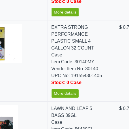
Stock: 0 Case
More details
EXTRA STRONG
$ 0.
PERFORMANCE
PLASTIC SMALL 4
GALLON 32 COUNT
Case
Item Code: 30140MY
Vendor Item No: 30140
UPC No: 191554301405
Stock: 0 Case
More details
LAWN AND LEAF 5
$ 0.
BAGS 39GL
Case