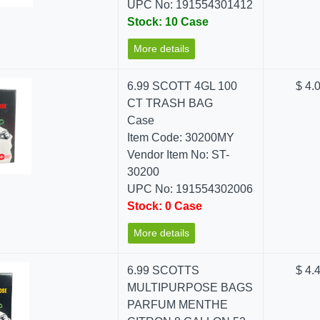
UPC No: 191554301412
Stock: 10 Case
More details
6.99 SCOTT 4GL 100
$ 4.
CT TRASH BAG
Case
Item Code: 30200MY
Vendor Item No: ST-
30200
UPC No: 191554302006
Stock: 0 Case
More details
6.99 SCOTTS
$ 4.
MULTIPURPOSE BAGS
PARFUM MENTHE