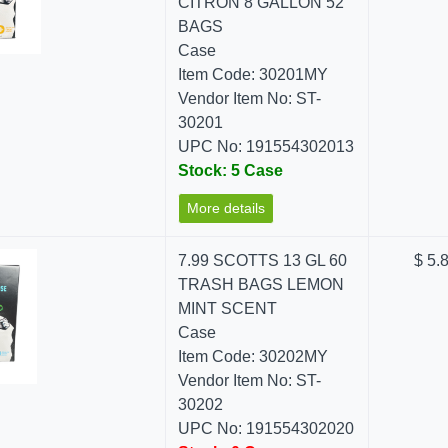
CITRON 8 GALLON 52
BAGS
Case
Item Code: 30201MY
Vendor Item No: ST-
30201
UPC No: 191554302013
Stock: 5 Case
More details
7.99 SCOTTS 13 GL 60
$ 5.
TRASH BAGS LEMON
MINT SCENT
Case
Item Code: 30202MY
Vendor Item No: ST-
30202
UPC No: 191554302020