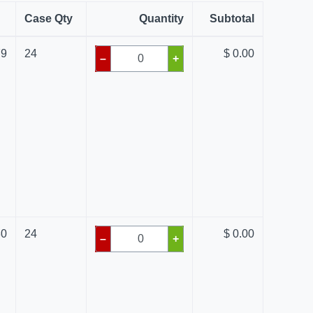
Case Qty
Quantity
Subtotal
79
24
$ 0.00
–
+
80
24
$ 0.00
–
+