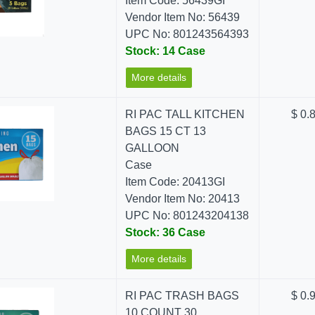
Item Code: 56439GI
Vendor Item No: 56439
UPC No: 801243564393
Stock: 14 Case
More details
RI PAC TALL KITCHEN
$ 0.
BAGS 15 CT 13
GALLOON
Case
Item Code: 20413GI
Vendor Item No: 20413
UPC No: 801243204138
Stock: 36 Case
More details
RI PAC TRASH BAGS
$ 0.
10 COUNT 30