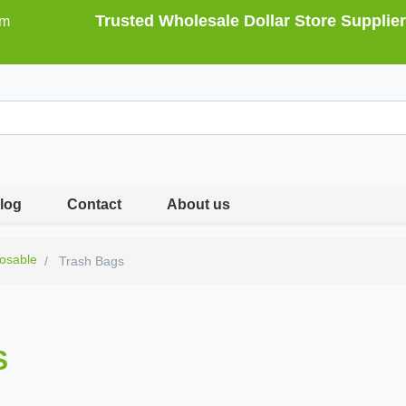
Trusted Wholesale Dollar Store Supplier
om
log
Contact
About us
osable
Trash Bags
S