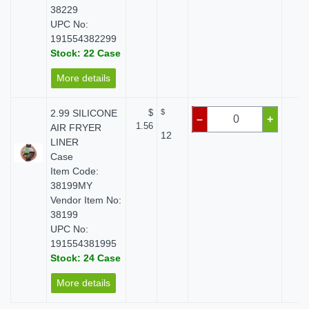
38229
UPC No:
191554382299
Stock: 22 Case
More details
2.99 SILICONE
$
$
$ 
–
+
1.56
AIR FRYER
12
LINER
Case
Item Code:
38199MY
Vendor Item No:
38199
UPC No:
191554381995
Stock: 24 Case
More details