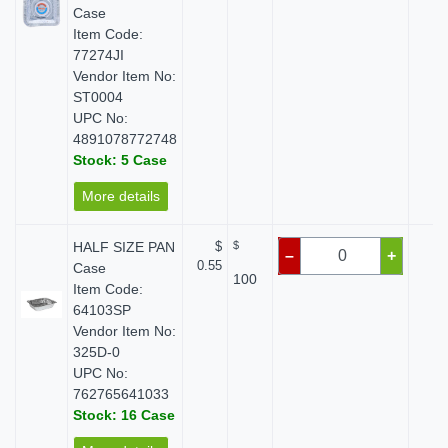
Case
Item Code:
77274JI
Vendor Item No:
ST0004
UPC No:
4891078772748
Stock: 5 Case
More details
HALF SIZE PAN
$
$
$ 
–
+
0.55
Case
100
Item Code:
64103SP
Vendor Item No:
325D-0
UPC No:
762765641033
Stock: 16 Case