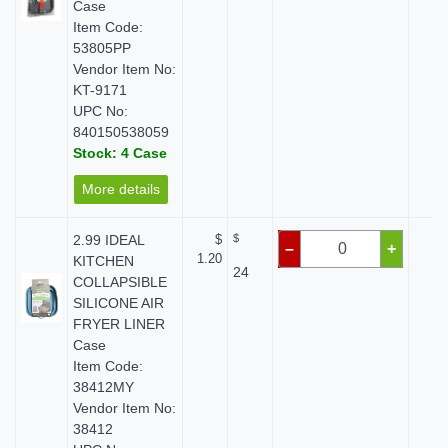
Case
Item Code:
53805PP
Vendor Item No:
KT-9171
UPC No:
840150538059
Stock: 4 Case
More details
2.99 IDEAL
$
$
$ 
–
+
1.20
KITCHEN
24
COLLAPSIBLE
SILICONE AIR
FRYER LINER
Case
Item Code:
38412MY
Vendor Item No:
38412