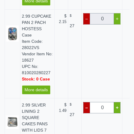
More details
2.99 CUPCAKE
$
$
$ 
–
+
2.15
PAN 2 PACH
27
HOSTESS
Case
Item Code:
28022VS
Vendor Item No:
18627
UPC No:
810020280227
Stock: 0 Case
More details
2.99 SILVER
$
$
$ 
–
+
1.49
LINING 2
27
SQUARE
CAKES PANS
WITH LIDS 7