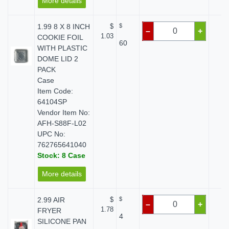
More details
1.99 8 X 8 INCH
$
$
$ 
–
+
1.03
COOKIE FOIL
60
WITH PLASTIC
DOME LID 2
PACK
Case
Item Code:
64104SP
Vendor Item No:
AFH-S88F-L02
UPC No:
762765641040
Stock: 8 Case
More details
2.99 AIR
$
$
$ 
–
+
1.78
FRYER
4
SILICONE PAN