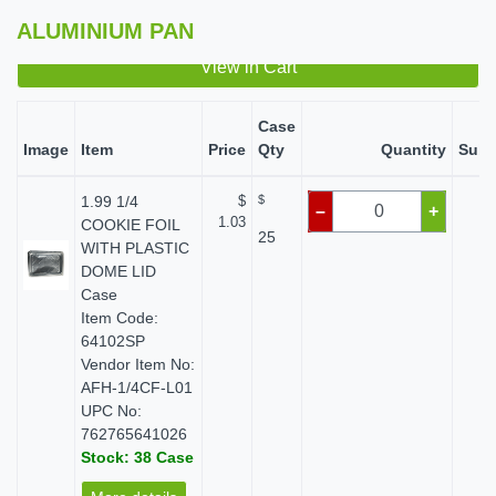
ALUMINIUM PAN
View in Cart
Case
Image
Item
Price
Qty
Quantity
Subt
1.99 1/4
$
$
$ 
–
+
1.03
COOKIE FOIL
25
WITH PLASTIC
DOME LID
Case
Item Code:
64102SP
Vendor Item No:
AFH-1/4CF-L01
UPC No:
762765641026
Stock: 38 Case