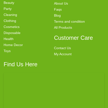
Beauty
About Us
Party
Faqs
Cleaning
Blog
Clothing
Terms and condition
Cosmetics
All Products
Disposable
Customer Care
Health
Home Decor
Contact Us
Toys
My Account
Find Us Here