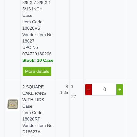
3/8 X 7 3/8 X 1
5/16 INCH
Case
Item Code:
18020VS
Vendor Item No:
18627
UPC No:
074729180206
Stock: 10 Case
More details
2 SQUARE
$
$
$ 
–
+
1.35
CAKE PANS
27
WITH LIDS
Case
Item Code:
18020RP
Vendor Item No:
D18627A