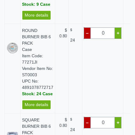
Stock: 9 Case
More details
ROUND
$
$
$ 
–
+
0.80
BURNER BIB 6
24
PACK
Case
Item Code:
77271JI
Vendor Item No:
ST0003
UPC No:
4891078772717
Stock: 24 Case
More details
SQUARE
$
$
$ 
–
+
0.80
BURNER BIB 6
24
PACK