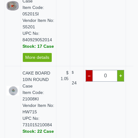
Case
Item Code:
05201SI
Vendor Item No:
S5201
UPC No:
840929052014
Stock: 17 Case
More details
CAKE BOARD
$
$
$ 
–
+
1.05
10IN ROUND
24
Case
Item Code:
21008KI
Vendor Item No:
HW715
UPC No:
731015210084
Stock: 22 Case