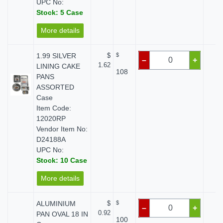
UPC No:
Stock: 5 Case
More details
1.99 SILVER
$
$
$ 
–
+
1.62
LINING CAKE
108
PANS
ASSORTED
Case
Item Code:
12020RP
Vendor Item No:
D24188A
UPC No:
Stock: 10 Case
More details
ALUMINIUM
$
$
$ 
–
+
0.92
PAN OVAL 18 IN
100