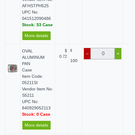
AFHSTPH525
UPC No:
041512090486
Stock: 53 Case
More details
OVAL
$
$
$ 
–
+
0.72
ALUMINUM
100
PAN
Case
Item Code:
05211SI
Vendor Item No:
S5211
UPC No:
840929052113
Stock: 0 Case
More details