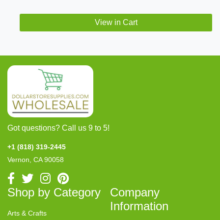
View in Cart
Got questions? Call us 9 to 5!
+1 (818) 319-2445
Vernon, CA 90058
Shop by Category
Company
Information
Arts & Crafts