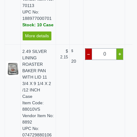
70113
UPC No:
188977000701
Stock: 10 Case
More details
2.49 SILVER
$
$
$ 
–
+
2.15
LINING
20
ROASTER
BAKER PAN
WITH LID 11
3/4 X 9 1/4 X 2
/12 INCH
Case
Item Code:
88010VS
Vendor Item No:
8892
UPC No:
074729880106