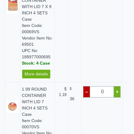
CONTAINER
WITH LID 7 X 9
INCH 4 SETS
Case
Item Code:
00069VS
Vendor Item No:
69501
UPC No:
188977000695
Stock: 4 Case
More details
1.99 ROUND
$
$
$ 
–
+
1.19
CONTAINER
36
WITH LID 7
INCH 4 SETS
Case
Item Code:
00070VS
Vendor Item No: