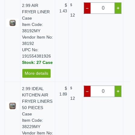
2.99 AIR
$
$
$ 
–
+
1.43
FRYER LINER
12
Case
Item Code:
38192MY
Vendor Item No:
38192
UPC No:
191554381926
Stock: 27 Case
More details
2.99 IDEAL
$
$
$ 
–
+
1.89
KITCHEN AIR
12
FRYER LINERS
50 PIECES
Case
Item Code:
38229MY
Vendor Item No: