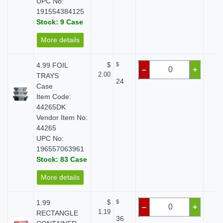
UPC No:
191554384125
Stock: 9 Case
More details
4.99 FOIL
$
$
$ 
–
+
2.00
TRAYS
24
Case
Item Code:
44265DK
Vendor Item No:
44265
UPC No:
196557063961
Stock: 83 Case
More details
1.99
$
$
$ 
–
+
1.19
RECTANGLE
36