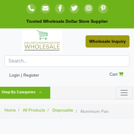
Trusted Wholesale Dollar Store Supplier
Wholesale Inquiry
Cart
Login | Register
Shop By Categories
Home
All Products
Disposable
Aluminium Pan