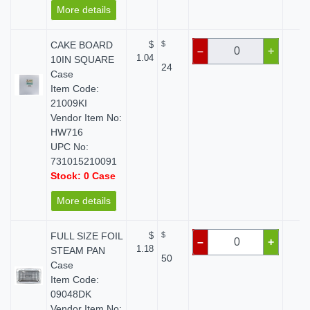
More details
CAKE BOARD
$
$
$ 
–
+
1.04
10IN SQUARE
24
Case
Item Code:
21009KI
Vendor Item No:
HW716
UPC No:
731015210091
Stock: 0 Case
More details
FULL SIZE FOIL
$
$
$ 
–
+
1.18
STEAM PAN
50
Case
Item Code:
09048DK
Vendor Item No: