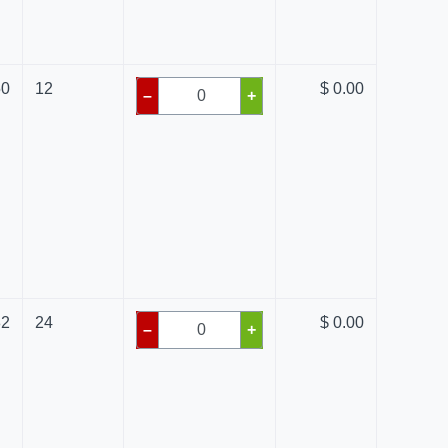
50
12
$ 0.00
–
+
82
24
$ 0.00
–
+