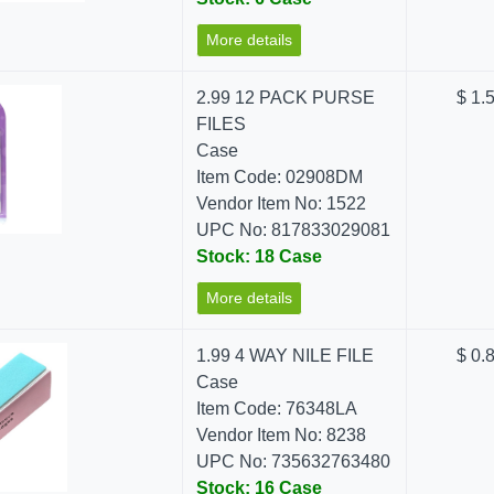
More details
2.99 12 PACK PURSE
$ 1.
FILES
Case
Item Code: 02908DM
Vendor Item No: 1522
UPC No: 817833029081
Stock: 18 Case
More details
1.99 4 WAY NILE FILE
$ 0.
Case
Item Code: 76348LA
Vendor Item No: 8238
UPC No: 735632763480
Stock: 16 Case