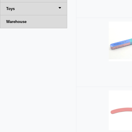
Toys
Warehouse