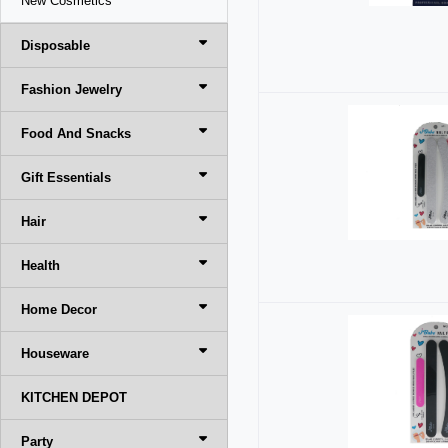
New Cosmetics
Disposable
Fashion Jewelry
Food And Snacks
Gift Essentials
Hair
Health
Home Decor
Houseware
KITCHEN DEPOT
Party