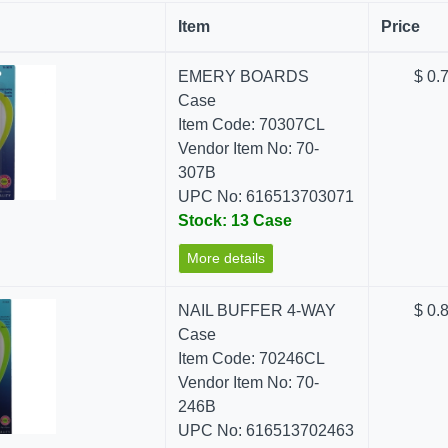
Item
Price
EMERY BOARDS
$ 0.
Case
Item Code: 70307CL
Vendor Item No: 70-
307B
UPC No: 616513703071
Stock: 13 Case
More details
NAIL BUFFER 4-WAY
$ 0.
Case
Item Code: 70246CL
Vendor Item No: 70-
246B
UPC No: 616513702463