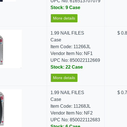
UPC No: 616513707079
Stock: 9 Case
More details
1.99 NAIL FILES
$ 0.
Case
Item Code: 11266JL
Vendor Item No: NF1
UPC No: 850022112669
Stock: 22 Case
More details
1.99 NAIL FILES
$ 0.
Case
Item Code: 11268JL
Vendor Item No: NF2
UPC No: 850022112683
Stock: 6 Case