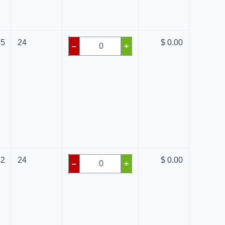
85
24
$ 0.00
–
+
82
24
$ 0.00
–
+