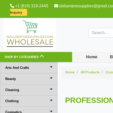
+1 (818) 319-2445
dollarstoresupplies@gmail.c
Inquiry
Home
B
SHOP BY CATEGORIES
Arts And Crafts
Home
All Products
Cos
Beauty
Cleaning
PROFESSION
Clothing
Cosmetics