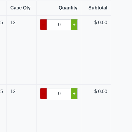
Case Qty
Quantity
Subtotal
75
12
$ 0.00
–
+
85
12
$ 0.00
–
+