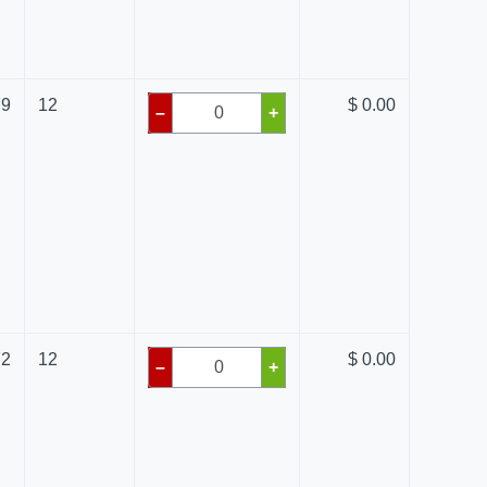
79
12
$ 0.00
–
+
72
12
$ 0.00
–
+