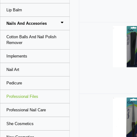
Lip Balm
Nails And Accesories
Cotton Balls And Nail Polish
Remover
Implements
Nail Art
Pedicure
Professional Files
Professional Nail Care
She Cosmetics