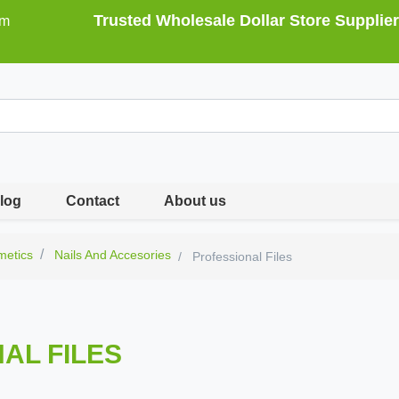
Trusted Wholesale Dollar Store Supplier
om
log
Contact
About us
metics
Nails And Accesories
Professional Files
AL FILES