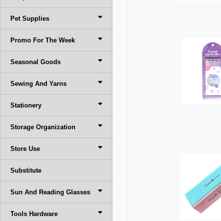
Pet Supplies
Promo For The Week
Seasonal Goods
Sewing And Yarns
Stationery
Storage Organization
Store Use
Substitute
Sun And Reading Glasses
Tools Hardware