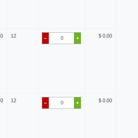
80
12
$ 0.00
–
+
70
12
$ 0.00
–
+