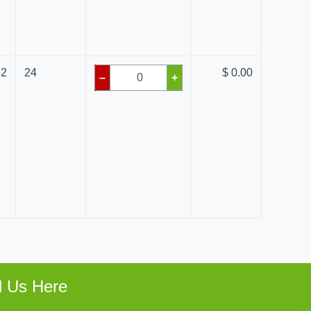
82
24
$ 0.00
–
+
d Us Here