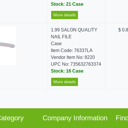
Stock: 21 Case
More details
1.99 SALON QUALITY
$ 0.
NAIL FILE
Case
Item Code: 76337LA
Vendor Item No: 8220
UPC No: 735632763374
Stock: 16 Case
More details
ategory
Company Information
Fin