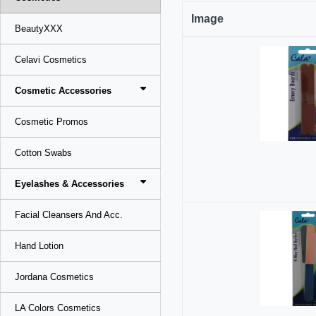
Image
BeautyXXX
Celavi Cosmetics
Cosmetic Accessories
Cosmetic Promos
Cotton Swabs
Eyelashes & Accessories
Facial Cleansers And Acc.
Hand Lotion
Jordana Cosmetics
LA Colors Cosmetics