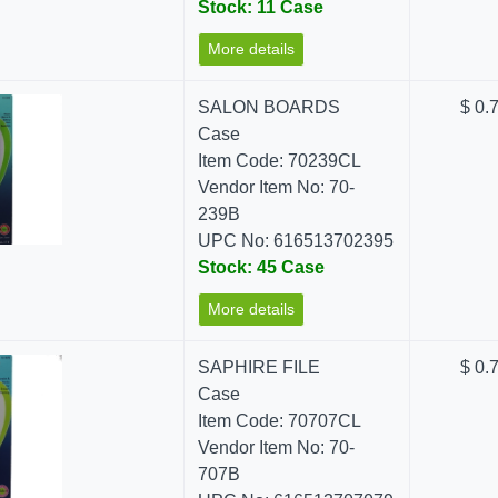
Stock: 11 Case
More details
SALON BOARDS
$ 0.
Case
Item Code: 70239CL
Vendor Item No: 70-
239B
UPC No: 616513702395
Stock: 45 Case
More details
SAPHIRE FILE
$ 0.
Case
Item Code: 70707CL
Vendor Item No: 70-
707B