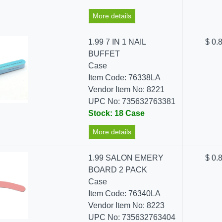
More details
1.99 7 IN 1 NAIL
$ 0.
BUFFET
Case
Item Code: 76338LA
Vendor Item No: 8221
UPC No: 735632763381
Stock: 18 Case
More details
1.99 SALON EMERY
$ 0.
BOARD 2 PACK
Case
Item Code: 76340LA
Vendor Item No: 8223
UPC No: 735632763404