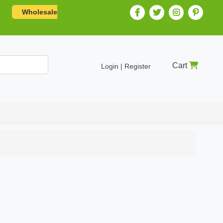
Wholesale
Cart
Login | Register