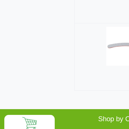
Shop by C