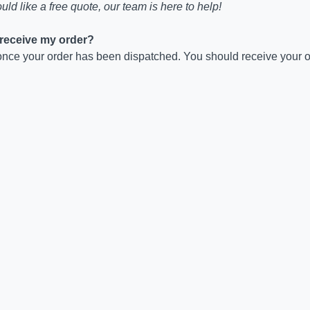
uld like a free quote, our team is here to help!
o receive my order?
nce your order has been dispatched. You should receive your or