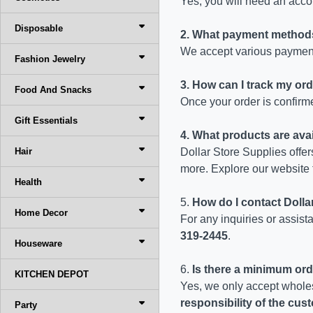
Yes, you will need an accou
Disposable
2. What payment method
We accept various payment
Fashion Jewelry
3. How can I track my or
Food And Snacks
Once your order is confirme
Gift Essentials
4. What products are avai
Hair
Dollar Store Supplies offer
more. Explore our website 
Health
5.
How do I contact Doll
Home Decor
For any inquiries or assis
319-2445
.
Houseware
6.
Is there a minimum ord
KITCHEN DEPOT
Yes, we only accept whole
responsibility of the cu
Party