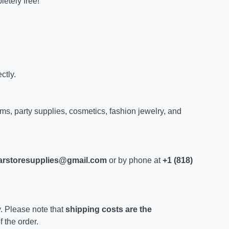
letely free!
ctly.
ems, party supplies, cosmetics, fashion jewelry, and
larstoresupplies@gmail.com
or by phone at
+1 (818)
y. Please note that
shipping costs are the
 the order.