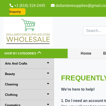
+1 (818) 319-2445
dollarstoresupplies@gmail.c
Inquiry
Home
B
SHOP BY CATEGORIES
Arts And Crafts
Beauty
FREQUENTL
Cleaning
We're here to help!
Clothing
1. Do I need an account 
Cosmetics