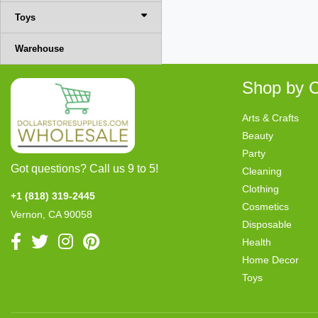
Toys
Warehouse
Shop by C
Arts & Crafts
Beauty
Party
Got questions? Call us 9 to 5!
Cleaning
Clothing
+1 (818) 319-2445
Cosmetics
Vernon, CA 90058
Disposable
Health
Home Decor
Toys