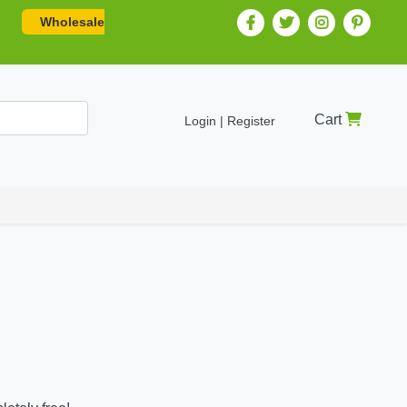
Wholesale
Cart
Login | Register