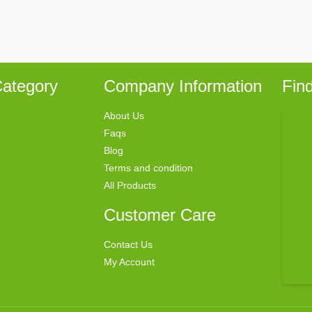
ategory
Company Information
Fin
About Us
Faqs
Blog
Terms and condition
All Products
Customer Care
Contact Us
My Account