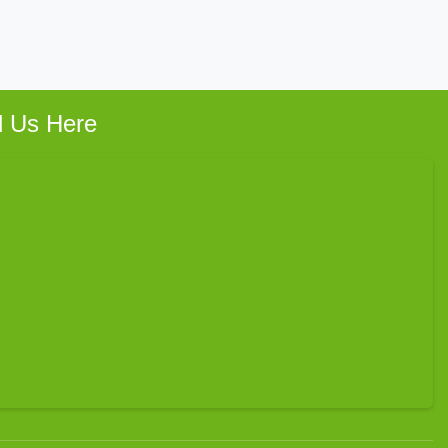
d Us Here