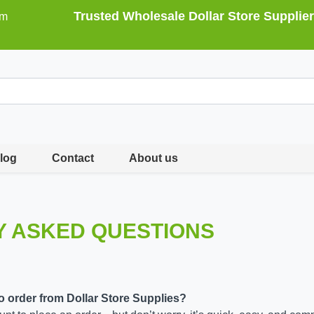
Trusted Wholesale Dollar Store Supplier
om
log
Contact
About us
Y ASKED QUESTIONS
to order from Dollar Store Supplies?