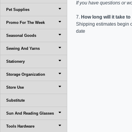
If you have questions or wo
Pet Supplies
7.
How long will it take t
Promo For The Week
Shipping estimates begin o
date
Seasonal Goods
Sewing And Yarns
Stationery
Storage Organization
Store Use
Substitute
Sun And Reading Glasses
Tools Hardware