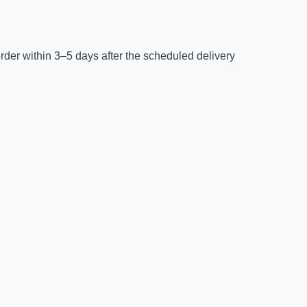
der within 3–5 days after the scheduled delivery