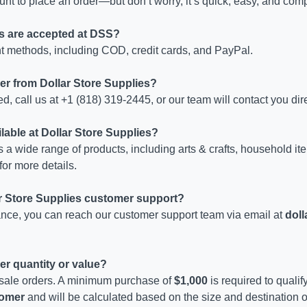
nt to place an order—but don’t worry, it’s quick, easy, and comp
s are accepted at DSS?
 methods, including COD, credit cards, and PayPal.
der from Dollar Store Supplies?
d, call us at +1 (818) 319-2445, or our team will contact you dire
lable at Dollar Store Supplies?
s a wide range of products, including arts & crafts, household it
for more details.
ar Store Supplies customer support?
tance, you can reach our customer support team via email at
dol
er quantity or value?
sale orders. A minimum purchase of
$1,000
is required to qualif
stomer
and will be calculated based on the size and destination of