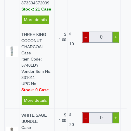
873594572099
Stock: 21 Case
More details
THREE KING
$
$
$
–
+
1.00
COCONUT
10
CHARCOAL
Case
Item Code:
57401DY
Vendor Item No:
331011
UPC No:
Stock: 0 Case
More details
WHITE SAGE
$
$
$
–
+
1.00
BUNDLE
20
Case