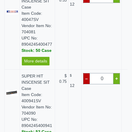
0.53
INSCENSE SIT
12
Case
Item Code:
40047SV
Vendor Item No:
704081
UPC No:
8904245400477
Stock: 50 Case
More details
SUPER HIT
$
$
$
–
+
0.75
INSCENSE SIT
12
Case
Item Code:
400941SV
Vendor Item No:
704090
UPC No:
8904245400941
Stock: 52 Case