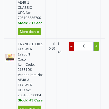
AE48-1
CLASSIC
UPC No:
705105586700
Stock: 81 Case
More details
FRANGCE OILS
$
$
$
–
+
0.60
FLOWER
48
17205N
Case
Item Code:
21651DK
Vendor Item No:
AE48-3
FLOWER
UPC No:
705105590004
Stock: 49 Case