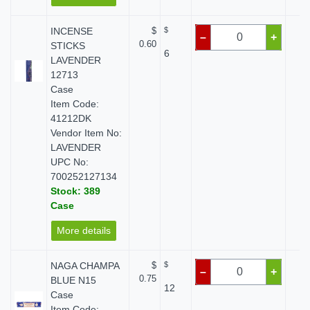
INCENSE
$
$
$
–
+
0.60
STICKS
6
LAVENDER
12713
Case
Item Code:
41212DK
Vendor Item No:
LAVENDER
UPC No:
700252127134
Stock: 389
Case
More details
NAGA CHAMPA
$
$
$
–
+
0.75
BLUE N15
12
Case
Item Code: