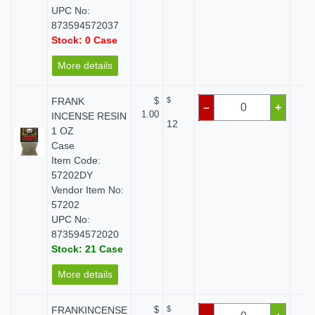
UPC No:
873594572037
Stock: 0 Case
More details
FRANK
$
$
$
–
+
1.00
INCENSE RESIN
12
1 OZ
Case
Item Code:
57202DY
Vendor Item No:
57202
UPC No:
873594572020
Stock: 21 Case
More details
FRANKINCENSE
$
$
$