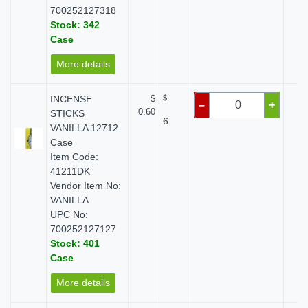
700252127318
Stock: 342
Case
More details
INCENSE
$
$
$
–
+
0.60
STICKS
6
VANILLA 12712
Case
Item Code:
41211DK
Vendor Item No:
VANILLA
UPC No:
700252127127
Stock: 401
Case
More details