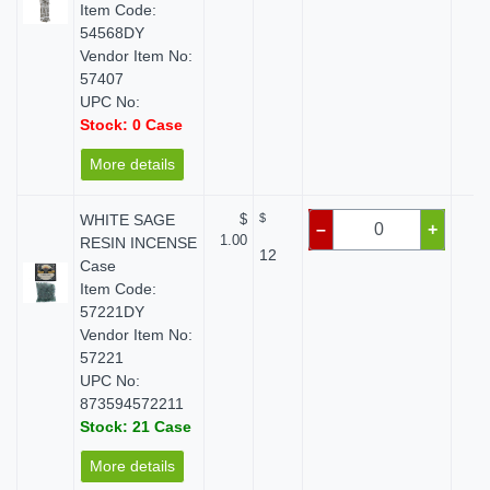
Item Code:
54568DY
Vendor Item No:
57407
UPC No:
Stock: 0 Case
More details
WHITE SAGE
$
$
$
–
+
1.00
RESIN INCENSE
12
Case
Item Code:
57221DY
Vendor Item No:
57221
UPC No:
873594572211
Stock: 21 Case
More details