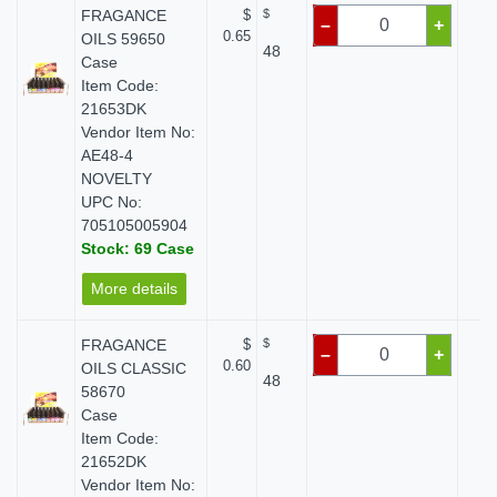
FRAGANCE
$
$
$
–
+
0.65
OILS 59650
48
Case
Item Code:
21653DK
Vendor Item No:
AE48-4
NOVELTY
UPC No:
705105005904
Stock: 69 Case
More details
FRAGANCE
$
$
$
–
+
0.60
OILS CLASSIC
48
58670
Case
Item Code:
21652DK
Vendor Item No: