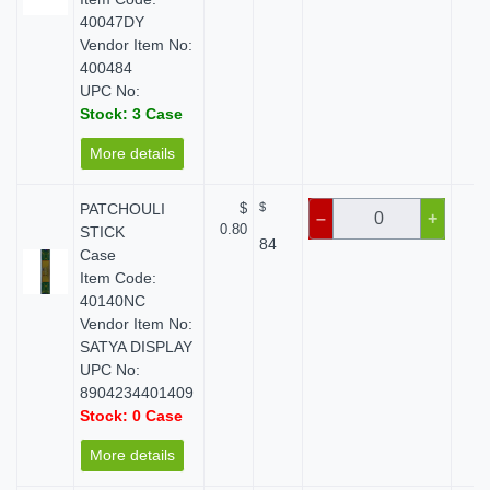
40047DY
Vendor Item No:
400484
UPC No:
Stock: 3 Case
More details
PATCHOULI
$
$
$
–
+
0.80
STICK
84
Case
Item Code:
40140NC
Vendor Item No:
SATYA DISPLAY
UPC No:
8904234401409
Stock: 0 Case
More details