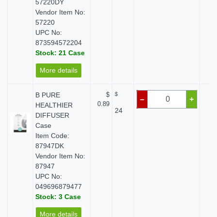
57220DY
Vendor Item No:
57220
UPC No:
873594572204
Stock: 21 Case
More details
B PURE
$
$
$
–
+
0.89
HEALTHIER
24
DIFFUSER
Case
Item Code:
87947DK
Vendor Item No:
87947
UPC No:
049696879477
Stock: 3 Case
More details