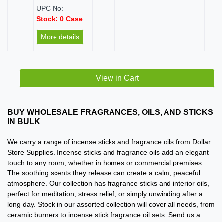
UPC No:
Stock: 0 Case
More details
View in Cart
BUY WHOLESALE FRAGRANCES, OILS, AND STICKS
IN BULK
We carry a range of incense sticks and fragrance oils from Dollar
Store Supplies. Incense sticks and fragrance oils add an elegant
touch to any room, whether in homes or commercial premises.
The soothing scents they release can create a calm, peaceful
atmosphere. Our collection has fragrance sticks and interior oils,
perfect for meditation, stress relief, or simply unwinding after a
long day. Stock in our assorted collection will cover all needs, from
ceramic burners to incense stick fragrance oil sets. Send us a