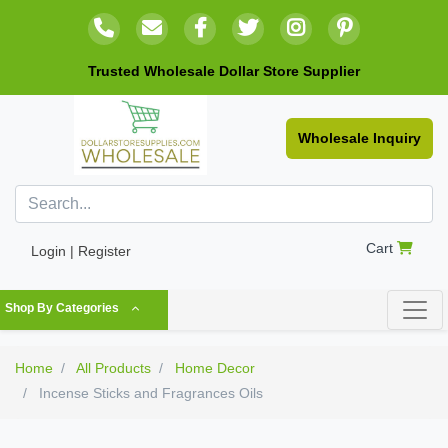
Trusted Wholesale Dollar Store Supplier
Wholesale Inquiry
Cart
Login | Register
Shop By Categories
Home
All Products
Home Decor
Incense Sticks and Fragrances Oils