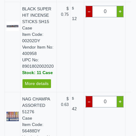
BLACK SUPER
$
$
$
–
+
0.75
HIT INCENSE
12
STICKS SH15
Case
Item Code:
00202DY
Vendor Item No:
400958
UPC No:
8901802002020
Stock: 11 Case
More details
NAG CHAMPA
$
$
$
–
+
0.63
ASSORTED
42
51276
Case
Item Code:
56488DY