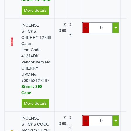
More details
INCENSE
$
$
$
–
+
0.60
STICKS
6
CHERRY 12738
Case
Item Code:
41214DK
Vendor Item No:
CHERRY
UPC No:
700252127387
Stock: 398
Case
More details
INCENSE
$
$
$
–
+
0.60
STICKS COCO
6
MANGO 12736