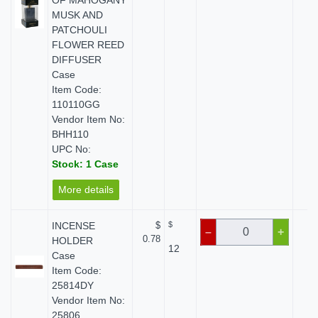
OF MAHOGANY
MUSK AND
PATCHOULI
FLOWER REED
DIFFUSER
Case
Item Code:
110110GG
Vendor Item No:
BHH110
UPC No:
Stock: 1 Case
More details
INCENSE
$
$
$
–
+
0.78
HOLDER
12
Case
Item Code:
25814DY
Vendor Item No:
25806