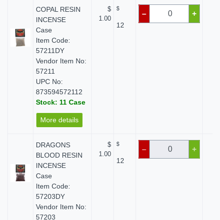
COPAL RESIN
$
$
$
–
+
1.00
INCENSE
12
Case
Item Code:
57211DY
Vendor Item No:
57211
UPC No:
873594572112
Stock: 11 Case
More details
DRAGONS
$
$
$
–
+
1.00
BLOOD RESIN
12
INCENSE
Case
Item Code:
57203DY
Vendor Item No:
57203