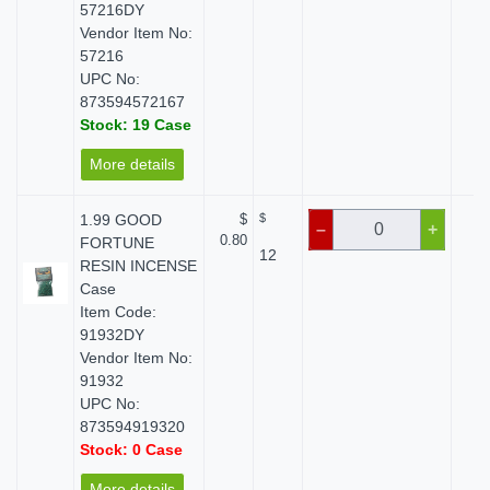
57216DY
Vendor Item No:
57216
UPC No:
873594572167
Stock: 19 Case
More details
1.99 GOOD
$
$
$
–
+
0.80
FORTUNE
12
RESIN INCENSE
Case
Item Code:
91932DY
Vendor Item No:
91932
UPC No:
873594919320
Stock: 0 Case
More details