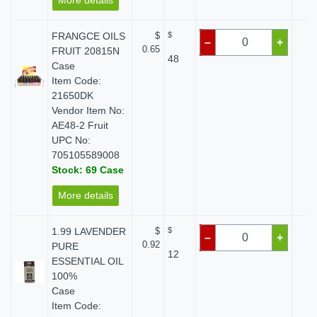
More details
FRANGCE OILS
$
$
$
–
+
0.65
FRUIT 20815N
48
Case
Item Code:
21650DK
Vendor Item No:
AE48-2 Fruit
UPC No:
705105589008
Stock: 69 Case
More details
1.99 LAVENDER
$
$
$
–
+
0.92
PURE
12
ESSENTIAL OIL
100%
Case
Item Code: