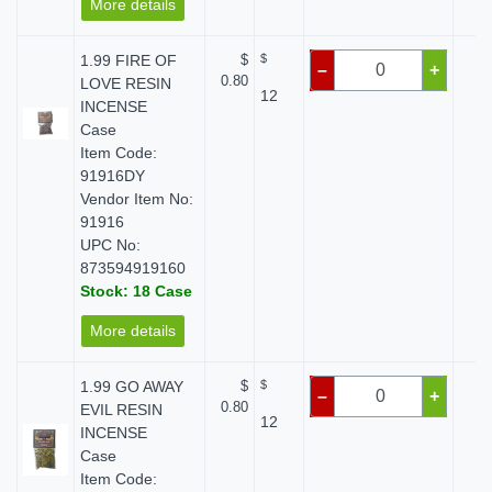
More details
1.99 FIRE OF
$
$
$
–
+
0.80
LOVE RESIN
12
INCENSE
Case
Item Code:
91916DY
Vendor Item No:
91916
UPC No:
873594919160
Stock: 18 Case
More details
1.99 GO AWAY
$
$
$
–
+
0.80
EVIL RESIN
12
INCENSE
Case
Item Code: