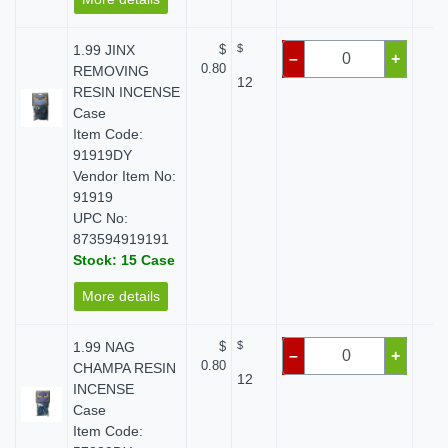
1.99 JINX
$
$
$
–
+
0.80
REMOVING
12
RESIN INCENSE
Case
Item Code:
91919DY
Vendor Item No:
91919
UPC No:
873594919191
Stock: 15 Case
More details
1.99 NAG
$
$
$
–
+
0.80
CHAMPA RESIN
12
INCENSE
Case
Item Code: