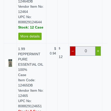
12464DB
Vendor Item No:
12464
UPC No:
808829124644
Stock: 12 Case
More details
1.99
$
$
$
–
+
0.94
PEPPERMINT
12
PURE
ESSENTIAL OIL
100%
Case
Item Code:
12465DB
Vendor Item No:
12465
UPC No:
808829124651