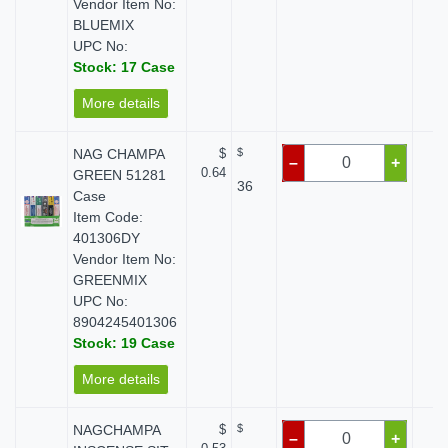
Vendor Item No:
BLUEMIX
UPC No:
Stock: 17 Case
More details
NAG CHAMPA
$
$
$
–
+
0.64
GREEN 51281
36
Case
Item Code:
401306DY
Vendor Item No:
GREENMIX
UPC No:
8904245401306
Stock: 19 Case
More details
NAGCHAMPA
$
$
$
–
+