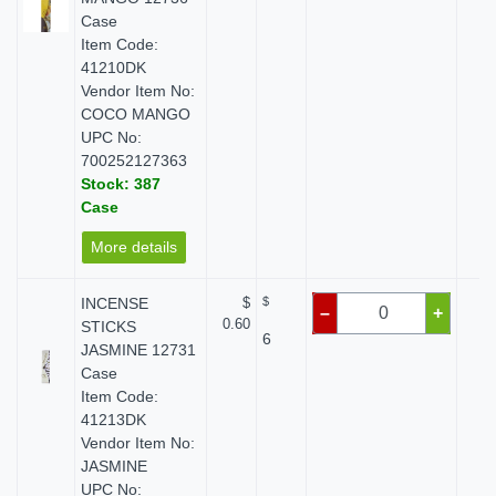
Case
Item Code:
41210DK
Vendor Item No:
COCO MANGO
UPC No:
700252127363
Stock: 387
Case
More details
INCENSE
$
$
$
–
+
0.60
STICKS
6
JASMINE 12731
Case
Item Code:
41213DK
Vendor Item No:
JASMINE
UPC No: