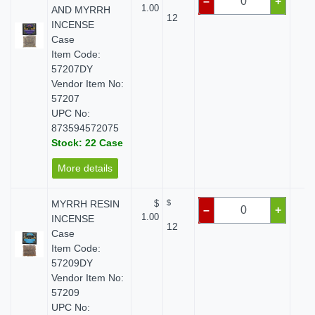
–
+
1.00
AND MYRRH
12
INCENSE
Case
Item Code:
57207DY
Vendor Item No:
57207
UPC No:
873594572075
Stock: 22 Case
More details
MYRRH RESIN
$
$
$
–
+
1.00
INCENSE
12
Case
Item Code:
57209DY
Vendor Item No:
57209
UPC No: