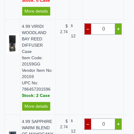
Stock: 0 Case
More details
4.99 VIRIDI
$
$
$
–
+
2.74
WOODLAND
12
BAY REED
DIFFUSER
Case
Item Code:
20159GG
Vendor Item No:
20159
UPC No:
786457201596
Stock: 2 Case
More details
4.99 SAPPHIRE
$
$
$
–
+
2.74
WARM BLEND
12