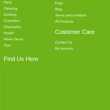
Party
Faqs
Cleaning
Blog
Clothing
Terms and condition
Cosmetics
All Products
Disposable
Customer Care
Health
Home Decor
Contact Us
Toys
My Account
Find Us Here