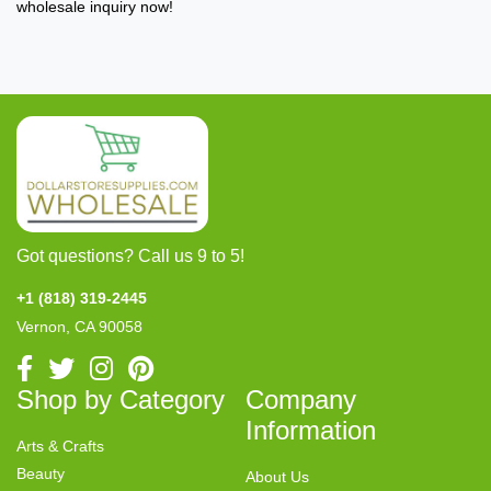
wholesale inquiry now!
Got questions? Call us 9 to 5!
+1 (818) 319-2445
Vernon, CA 90058
Shop by Category
Company
Information
Arts & Crafts
Beauty
About Us