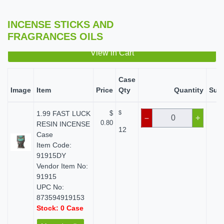
INCENSE STICKS AND
FRAGRANCES OILS
View in Cart
Case
Image
Item
Price
Qty
Quantity
Subt
1.99 FAST LUCK
$
$
$
–
+
0.80
RESIN INCENSE
12
Case
Item Code:
91915DY
Vendor Item No:
91915
UPC No:
873594919153
Stock: 0 Case