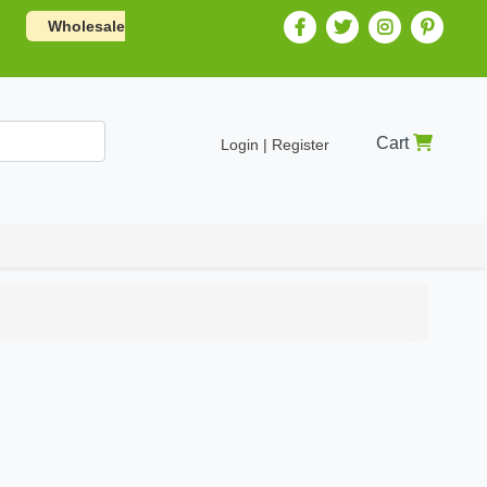
Wholesale
Cart
Login | Register