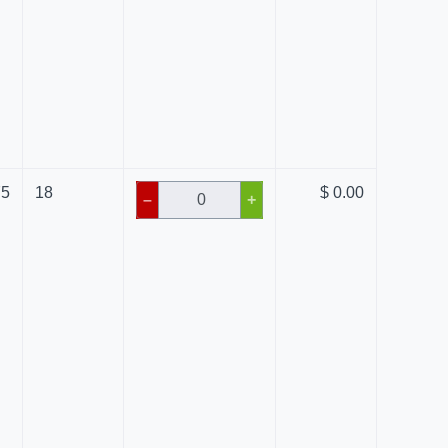
75
18
$ 0.00
–
+