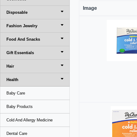
Image
Disposable
Fashion Jewelry
Food And Snacks
Gift Essentials
Hair
Health
Baby Care
Baby Products
Cold And Allergy Medicine
Dental Care