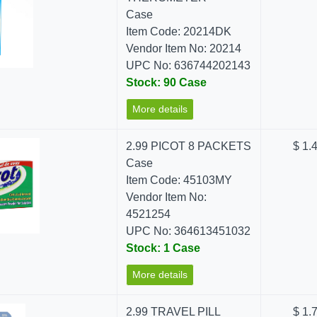
Case
Item Code: 20214DK
Vendor Item No: 20214
UPC No: 636744202143
Stock: 90 Case
More details
2.99 PICOT 8 PACKETS
$ 1.
Case
Item Code: 45103MY
Vendor Item No:
4521254
UPC No: 364613451032
Stock: 1 Case
More details
2.99 TRAVEL PILL
$ 1.