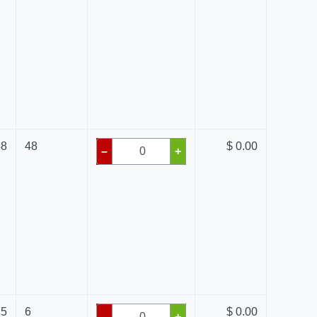
48
48
$ 0.00
–
+
75
6
$ 0.00
–
+