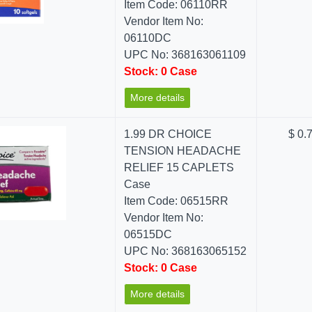
Item Code: 06110RR
Vendor Item No:
06110DC
UPC No: 368163061109
Stock: 0 Case
More details
1.99 DR CHOICE
$ 0.
TENSION HEADACHE
RELIEF 15 CAPLETS
Case
Item Code: 06515RR
Vendor Item No:
06515DC
UPC No: 368163065152
Stock: 0 Case
More details