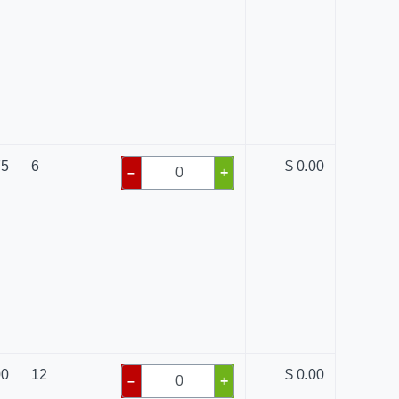
75
6
$ 0.00
–
+
00
12
$ 0.00
–
+