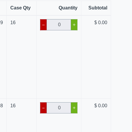
Case Qty
Quantity
Subtotal
79
16
$ 0.00
–
+
78
16
$ 0.00
–
+