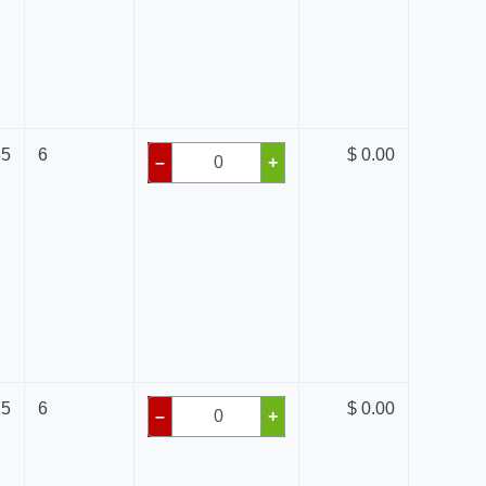
35
6
$ 0.00
–
+
75
6
$ 0.00
–
+