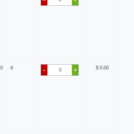
00
6
$ 0.00
–
+