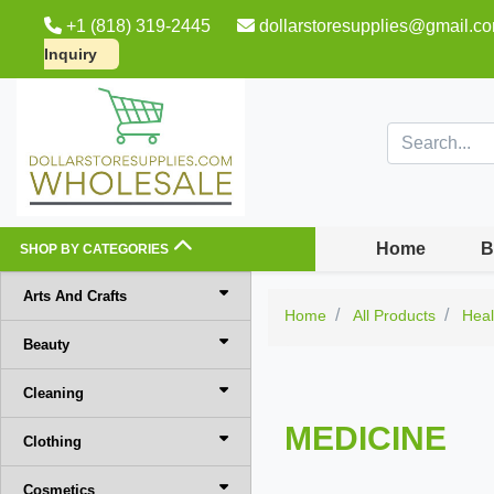
+1 (818) 319-2445
dollarstoresupplies@gmail.c
Inquiry
Home
B
SHOP BY CATEGORIES
Arts And Crafts
Home
All Products
Heal
Beauty
Cleaning
MEDICINE
Clothing
Cosmetics