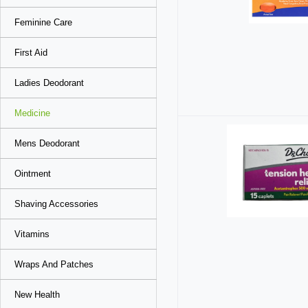
Feminine Care
First Aid
Ladies Deodorant
Medicine
Mens Deodorant
Ointment
Shaving Accessories
Vitamins
Wraps And Patches
New Health