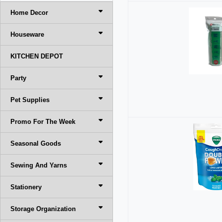
Home Decor
Houseware
KITCHEN DEPOT
Party
Pet Supplies
Promo For The Week
Seasonal Goods
Sewing And Yarns
Stationery
Storage Organization