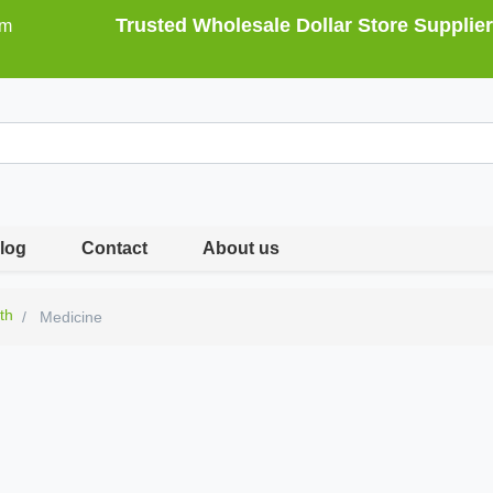
Trusted Wholesale Dollar Store Supplier
om
log
Contact
About us
th
Medicine