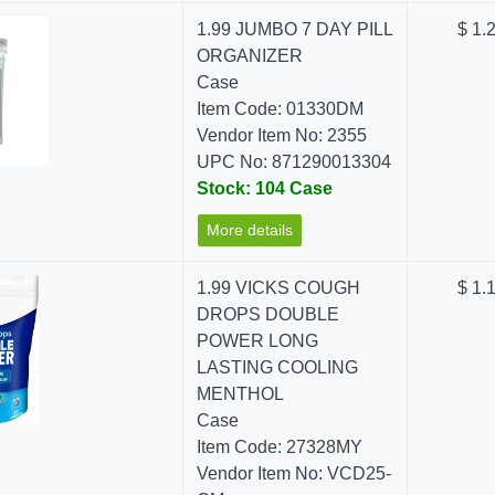
1.99 JUMBO 7 DAY PILL
$ 1.
ORGANIZER
Case
Item Code: 01330DM
Vendor Item No: 2355
UPC No: 871290013304
Stock: 104 Case
More details
1.99 VICKS COUGH
$ 1.
DROPS DOUBLE
POWER LONG
LASTING COOLING
MENTHOL
Case
Item Code: 27328MY
Vendor Item No: VCD25-