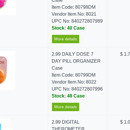
Case
Item Code: 80798DM
Vendor Item No: 8021
UPC No: 840272807989
Stock: 40 Case
More details
2.99 DAILY DOSE 7
$ 1.
DAY PILL ORGANIZER
Case
Item Code: 80799DM
Vendor Item No: 8022
UPC No: 840272807996
Stock: 48 Case
More details
2.99 DIGITAL
$ 1.
THEROMETER