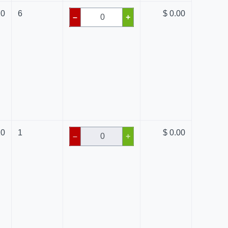
20
6
$ 0.00
–
+
10
1
$ 0.00
–
+