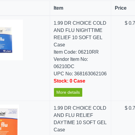
Item
Price
1.99 DR CHOICE COLD
$ 0.
AND FLU NIGHTTIME
RELIEF 10 SOFT GEL
Case
Item Code: 06210RR
Vendor Item No:
06210DC
UPC No: 368163062106
Stock: 0 Case
More details
1.99 DR CHOICE COLD
$ 0.
AND FLU RELIEF
DAYTIME 10 SOFT GEL
Case