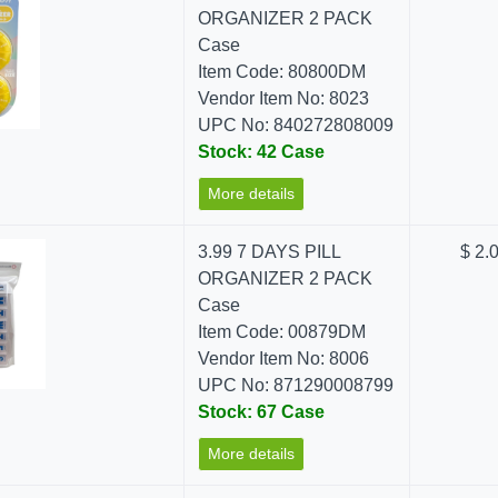
ORGANIZER 2 PACK
Case
Item Code: 80800DM
Vendor Item No: 8023
UPC No: 840272808009
Stock: 42 Case
More details
3.99 7 DAYS PILL
$ 2.
ORGANIZER 2 PACK
Case
Item Code: 00879DM
Vendor Item No: 8006
UPC No: 871290008799
Stock: 67 Case
More details