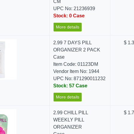
CM
UPC No: 21236939
Stock: 0 Case
More details
2.99 7 DAYS PILL
$ 1.
ORGANIZER 2 PACK
Case
Item Code: 01123DM
Vendor Item No: 1944
UPC No: 871290011232
Stock: 57 Case
More details
2.99 CHILL PILL
$ 1.
WEEKLY PILL
ORGANIZER