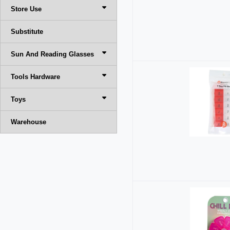
Store Use
Substitute
Sun And Reading Glasses
Tools Hardware
Toys
Warehouse