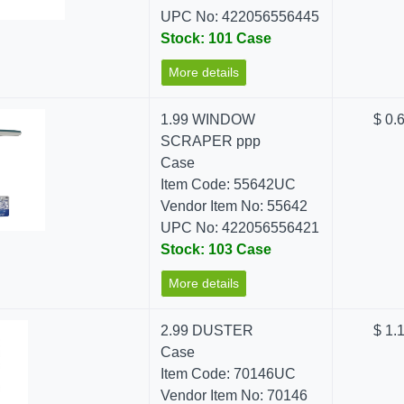
UPC No: 422056556445
Stock: 101 Case
More details
1.99 WINDOW
$ 0.
SCRAPER ppp
Case
Item Code: 55642UC
Vendor Item No: 55642
UPC No: 422056556421
Stock: 103 Case
More details
2.99 DUSTER
$ 1.
Case
Item Code: 70146UC
Vendor Item No: 70146