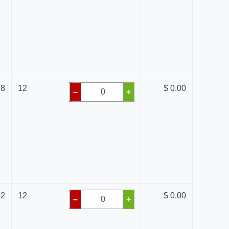
78
12
$ 0.00
–
+
02
12
$ 0.00
–
+