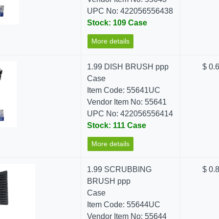
UPC No: 422056556438
Stock: 109 Case
More details
1.99 DISH BRUSH ppp
$ 0.
Case
Item Code: 55641UC
Vendor Item No: 55641
UPC No: 422056556414
Stock: 111 Case
More details
1.99 SCRUBBING
$ 0.
BRUSH ppp
Case
Item Code: 55644UC
Vendor Item No: 55644