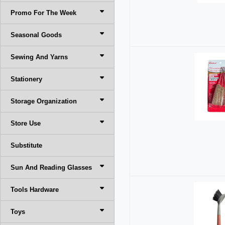
Promo For The Week
Seasonal Goods
Sewing And Yarns
Stationery
Storage Organization
Store Use
Substitute
Sun And Reading Glasses
Tools Hardware
Toys