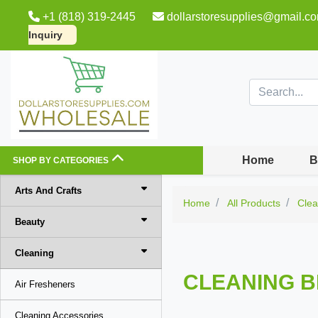
+1 (818) 319-2445
dollarstoresupplies@gmail.c
Inquiry
Home
B
SHOP BY CATEGORIES
Arts And Crafts
Home
All Products
Clea
Beauty
Cleaning
CLEANING B
Air Fresheners
Cleaning Accessories