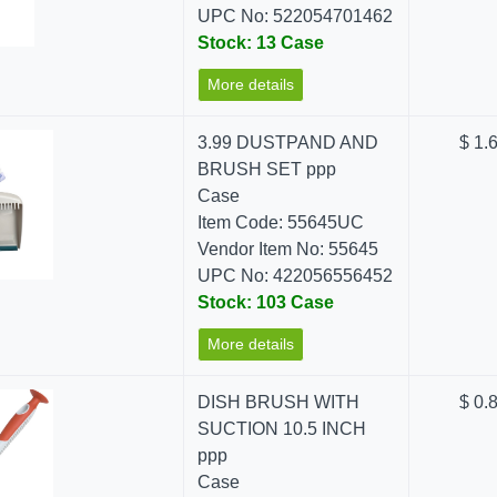
UPC No: 522054701462
Stock: 13 Case
More details
3.99 DUSTPAND AND
$ 1.
BRUSH SET ppp
Case
Item Code: 55645UC
Vendor Item No: 55645
UPC No: 422056556452
Stock: 103 Case
More details
DISH BRUSH WITH
$ 0.
SUCTION 10.5 INCH
ppp
Case