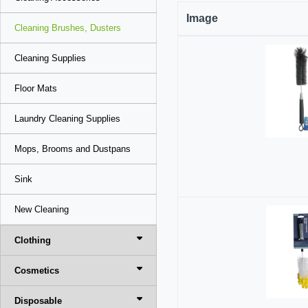
Image
Cleaning Brushes, Dusters
Cleaning Supplies
Floor Mats
Laundry Cleaning Supplies
Mops, Brooms and Dustpans
Sink
New Cleaning
Clothing
Cosmetics
Disposable