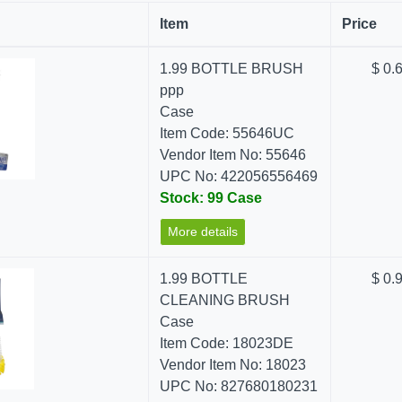
Item
Price
1.99 BOTTLE BRUSH
$ 0.
ppp
Case
Item Code: 55646UC
Vendor Item No: 55646
UPC No: 422056556469
Stock: 99 Case
More details
1.99 BOTTLE
$ 0.
CLEANING BRUSH
Case
Item Code: 18023DE
Vendor Item No: 18023
UPC No: 827680180231