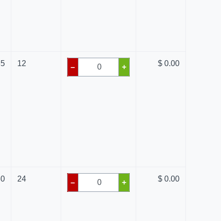
65
12
$ 0.00
–
+
80
24
$ 0.00
–
+