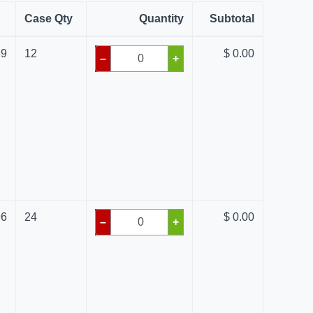
Case Qty
Quantity
Subtotal
69
12
$ 0.00
–
+
96
24
$ 0.00
–
+