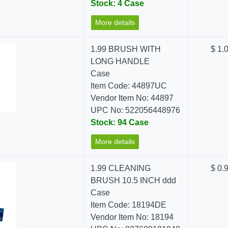
Stock: 4 Case
More details
1.99 BRUSH WITH
$ 1.
LONG HANDLE
Case
Item Code: 44897UC
Vendor Item No: 44897
UPC No: 522056448976
Stock: 94 Case
More details
1.99 CLEANING
$ 0.
BRUSH 10.5 INCH ddd
Case
Item Code: 18194DE
Vendor Item No: 18194