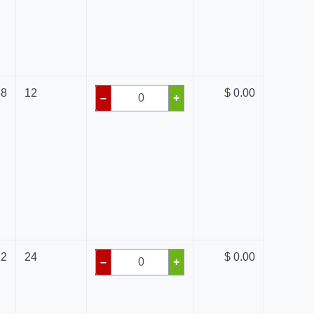
68
12
$ 0.00
–
+
12
24
$ 0.00
–
+