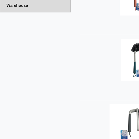
Warehouse