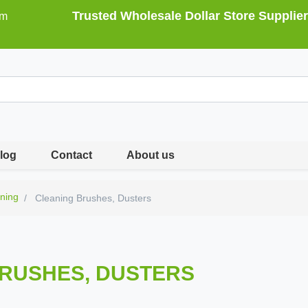
Trusted Wholesale Dollar Store Supplier
om
log
Contact
About us
ning
Cleaning Brushes, Dusters
RUSHES, DUSTERS