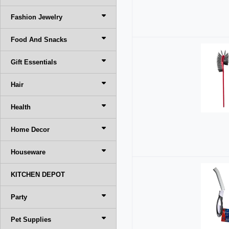
Fashion Jewelry
Food And Snacks
Gift Essentials
Hair
Health
Home Decor
Houseware
KITCHEN DEPOT
Party
Pet Supplies