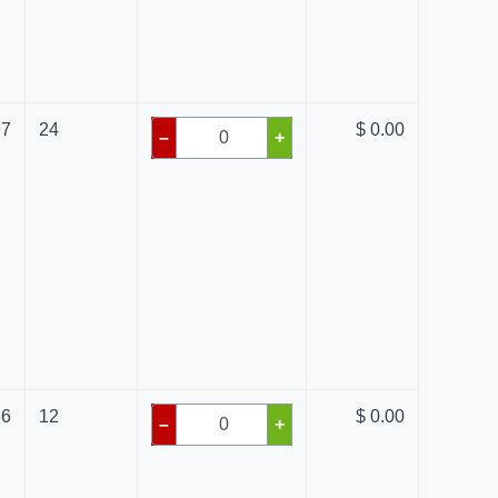
97
24
$ 0.00
–
+
66
12
$ 0.00
–
+