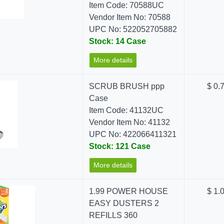
Item Code: 70588UC
Vendor Item No: 70588
UPC No: 522052705882
Stock: 14 Case
More details
SCRUB BRUSH ppp
$ 0.
Case
Item Code: 41132UC
Vendor Item No: 41132
UPC No: 422066411321
Stock: 121 Case
More details
1.99 POWER HOUSE
$ 1.
EASY DUSTERS 2
REFILLS 360