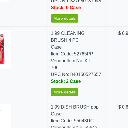
UPC No: 827680181948
Stock: 0 Case
More details
1.99 CLEANING
$ 0.
BRUSH 4 PC
Case
Item Code: 52765PP
Vendor Item No: KT-
7061
UPC No: 840150527657
Stock: 2 Case
More details
1.99 DISH BRUSH ppp
$ 0.
Case
Item Code: 55643UC
Vendor Item No: 55643