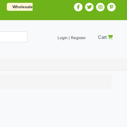
Wholesale
Cart
Login | Register