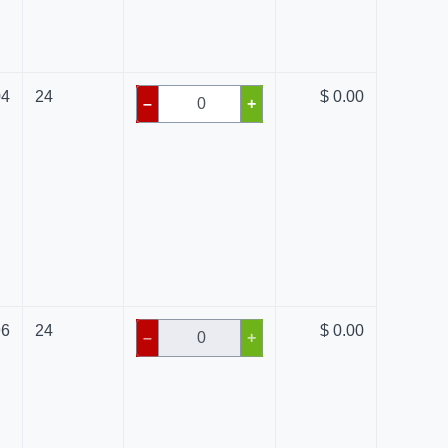
04
24
$ 0.00
–
+
96
24
$ 0.00
–
+