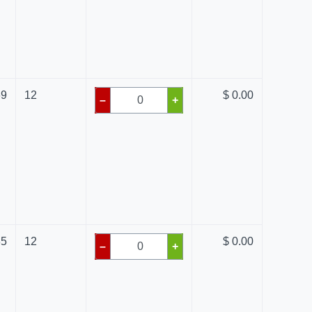
69
12
$ 0.00
–
+
85
12
$ 0.00
–
+