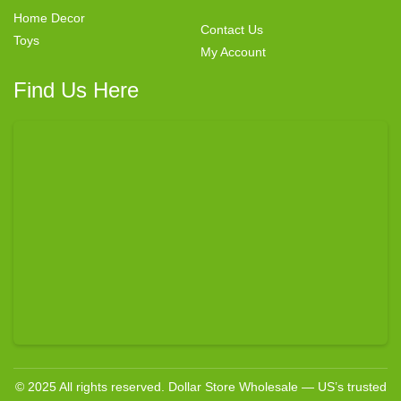
Home Decor
Contact Us
Toys
My Account
Find Us Here
© 2025 All rights reserved. Dollar Store Wholesale — US’s trusted