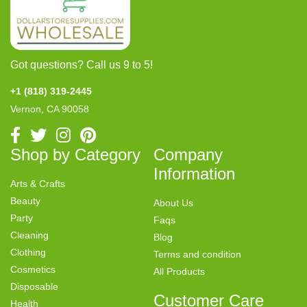
Got questions? Call us 9 to 5!
+1 (818) 319-2445
Vernon, CA 90058
Shop by Category
Company
Information
Arts & Crafts
Beauty
About Us
Party
Faqs
Cleaning
Blog
Clothing
Terms and condition
Cosmetics
All Products
Disposable
Customer Care
Health