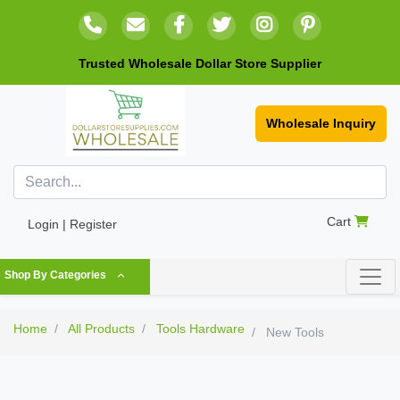
Trusted Wholesale Dollar Store Supplier
Wholesale Inquiry
Cart
Login | Register
Shop By Categories
Home
All Products
Tools Hardware
New Tools