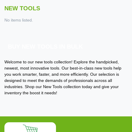
NEW TOOLS
No items listed.
BUY NEW TOOLS IN BULK
Welcome to our new tools collection! Explore the handpicked,
newest, most innovative tools. Our best-in-class new tools help
you work smarter, faster, and more efficiently. Our selection is
designed to meet the demands of professionals across all
industries. Shop our New Tools collection today and give your
inventory the boost it needs!