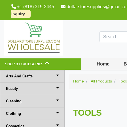
+1 (818) 319-2445
dollarstoresupplies@gmail.c
Inquiry
Home
B
SHOP BY CATEGORIES
Arts And Crafts
Home
All Products
Tool
Beauty
Cleaning
TOOLS
Clothing
Cosmetics