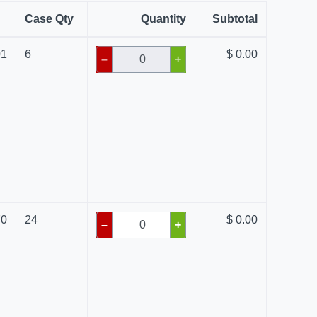
Case Qty
Quantity
Subtotal
01
6
$ 0.00
–
+
70
24
$ 0.00
–
+