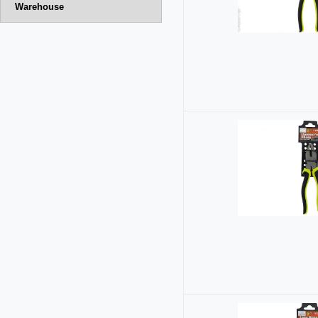
Warehouse