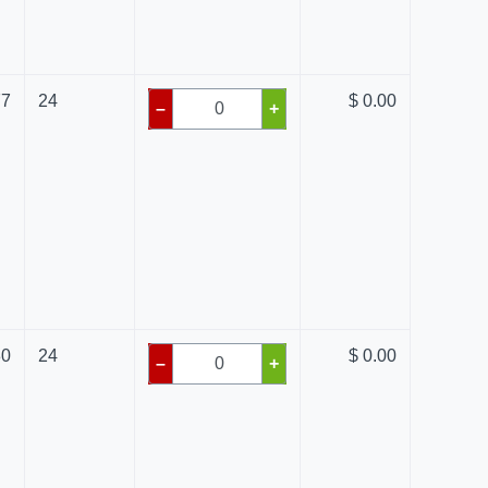
77
24
$ 0.00
–
+
80
24
$ 0.00
–
+