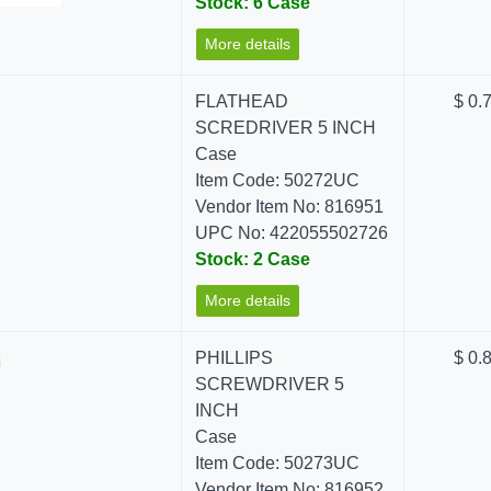
Stock: 6 Case
More details
FLATHEAD
$ 0.
SCREDRIVER 5 INCH
Case
Item Code: 50272UC
Vendor Item No: 816951
UPC No: 422055502726
Stock: 2 Case
More details
PHILLIPS
$ 0.
SCREWDRIVER 5
INCH
Case
Item Code: 50273UC
Vendor Item No: 816952