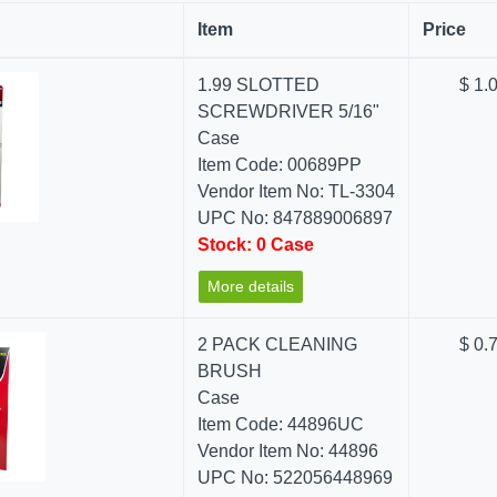
Item
Price
1.99 SLOTTED
$ 1.
SCREWDRIVER 5/16"
Case
Item Code: 00689PP
Vendor Item No: TL-3304
UPC No: 847889006897
Stock: 0 Case
More details
2 PACK CLEANING
$ 0.
BRUSH
Case
Item Code: 44896UC
Vendor Item No: 44896
UPC No: 522056448969