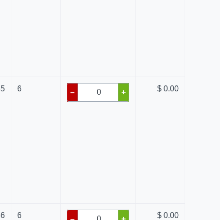
65
6
$ 0.00
–
+
36
6
$ 0.00
–
+