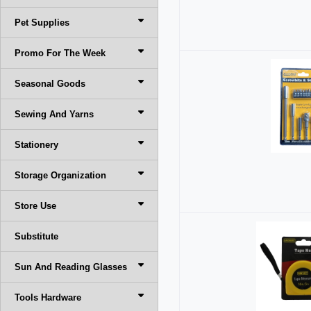
Pet Supplies
Promo For The Week
Seasonal Goods
Sewing And Yarns
Stationery
Storage Organization
Store Use
Substitute
Sun And Reading Glasses
Tools Hardware