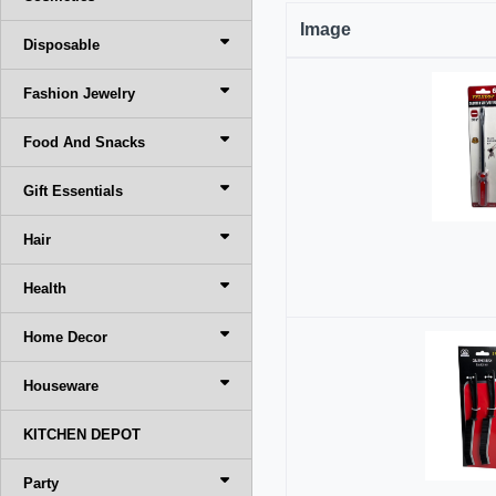
Image
Disposable
Fashion Jewelry
Food And Snacks
Gift Essentials
Hair
Health
Home Decor
Houseware
KITCHEN DEPOT
Party