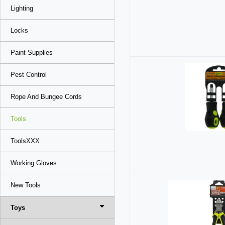
Lighting
Locks
Paint Supplies
Pest Control
Rope And Bungee Cords
Tools
ToolsXXX
Working Gloves
New Tools
Toys