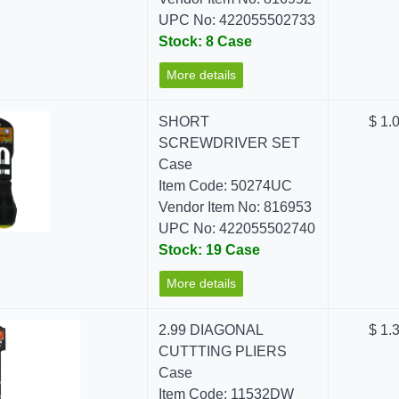
UPC No: 422055502733
Stock: 8 Case
More details
SHORT
$ 1.
SCREWDRIVER SET
Case
Item Code: 50274UC
Vendor Item No: 816953
UPC No: 422055502740
Stock: 19 Case
More details
2.99 DIAGONAL
$ 1.
CUTTTING PLIERS
Case
Item Code: 11532DW