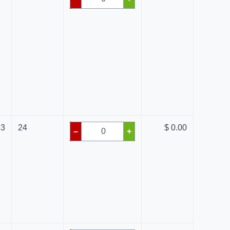
93
24
$ 0.00
–
+