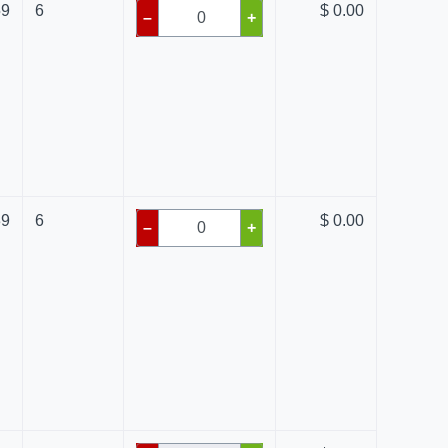
59
6
$ 0.00
–
+
39
6
$ 0.00
–
+