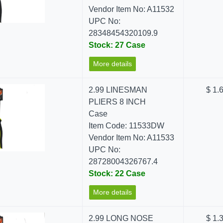
Vendor Item No: A11532
UPC No:
28348454320109.9
Stock: 27 Case
More details
2.99 LINESMAN
$ 1.
PLIERS 8 INCH
Case
Item Code: 11533DW
Vendor Item No: A11533
UPC No:
28728004326767.4
Stock: 22 Case
More details
2.99 LONG NOSE
$ 1.