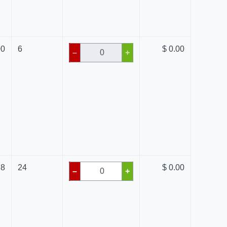
00
6
$ 0.00
–
+
78
24
$ 0.00
–
+