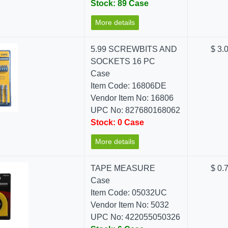
Stock: 89 Case
More details
5.99 SCREWBITS AND
$ 3.
SOCKETS 16 PC
Case
Item Code: 16806DE
Vendor Item No: 16806
UPC No: 827680168062
Stock: 0 Case
More details
TAPE MEASURE
$ 0.
Case
Item Code: 05032UC
Vendor Item No: 5032
UPC No: 422055050326