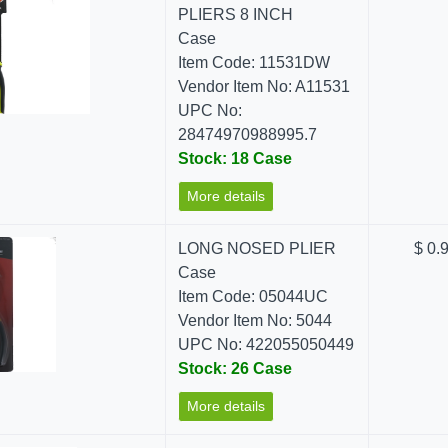
PLIERS 8 INCH
Case
Item Code: 11531DW
Vendor Item No: A11531
UPC No:
28474970988995.7
Stock: 18 Case
More details
LONG NOSED PLIER
$ 0.
Case
Item Code: 05044UC
Vendor Item No: 5044
UPC No: 422055050449
Stock: 26 Case
More details