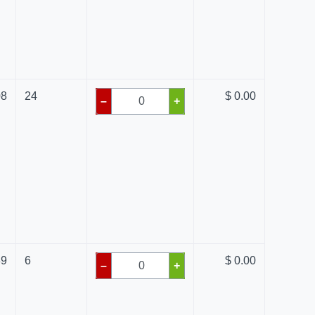
08
24
$ 0.00
–
+
39
6
$ 0.00
–
+