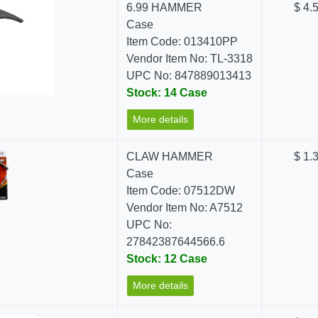
6.99 HAMMER
$ 4.
Case
Item Code: 013410PP
Vendor Item No: TL-3318
UPC No: 847889013413
Stock: 14 Case
More details
CLAW HAMMER
$ 1.
Case
Item Code: 07512DW
Vendor Item No: A7512
UPC No:
27842387644566.6
Stock: 12 Case
More details