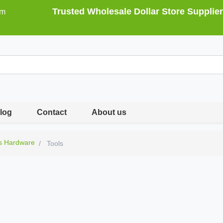
Trusted Wholesale Dollar Store Supplier
om
log
Contact
About us
s Hardware
Tools