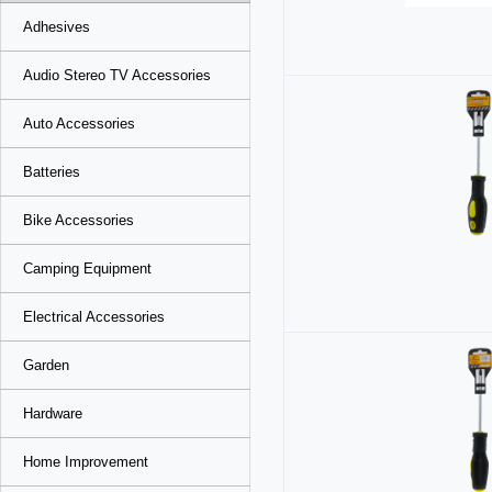
Adhesives
Audio Stereo TV Accessories
Auto Accessories
Batteries
Bike Accessories
Camping Equipment
Electrical Accessories
Garden
Hardware
Home Improvement