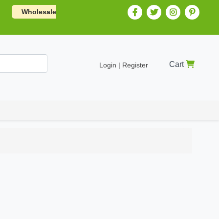
Wholesale
Cart
Login | Register