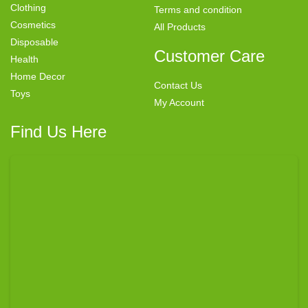
Clothing
Terms and condition
Cosmetics
All Products
Disposable
Customer Care
Health
Home Decor
Contact Us
Toys
My Account
Find Us Here