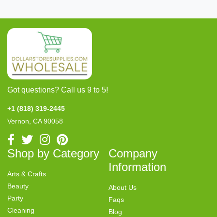
Got questions? Call us 9 to 5!
+1 (818) 319-2445
Vernon, CA 90058
Shop by Category
Company
Information
Arts & Crafts
Beauty
About Us
Party
Faqs
Cleaning
Blog