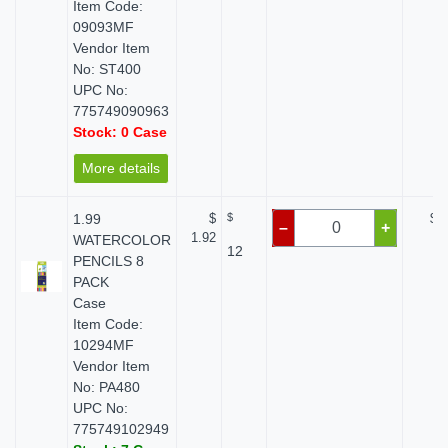
Item Code:
09093MF
Vendor Item
No: ST400
UPC No:
775749090963
Stock: 0 Case
More details
1.99
$
$
$ 0
–
+
1.92
WATERCOLOR
12
PENCILS 8
PACK
Case
Item Code:
10294MF
Vendor Item
No: PA480
UPC No:
775749102949