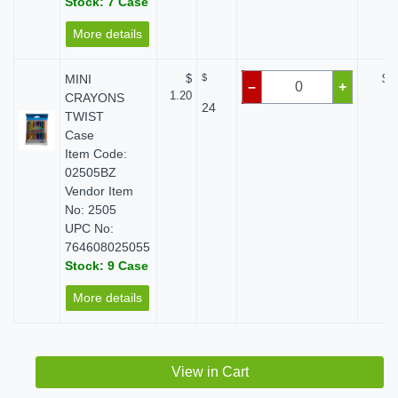
Stock: 7 Case
More details
MINI
$
$
$ 0
–
+
1.20
CRAYONS
24
TWIST
Case
Item Code:
02505BZ
Vendor Item
No: 2505
UPC No:
764608025055
Stock: 9 Case
More details
View in Cart