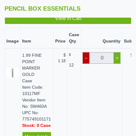
PENCIL BOX ESSENTIALS
View in Cart
Case
Image
Item
Price
Qty
Quantity
Subto
1.99 FINE
$
$
$ 0
–
+
1.18
POINT
12
MARKER
GOLD
Case
Item Code:
10117MF
Vendor Item
No: SW460A
UPC No:
775749101171
Stock: 0 Case