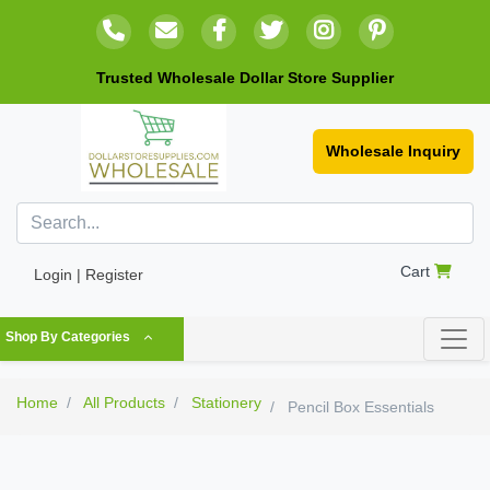
Trusted Wholesale Dollar Store Supplier
Wholesale Inquiry
Cart
Login | Register
Shop By Categories
Home
All Products
Stationery
Pencil Box Essentials