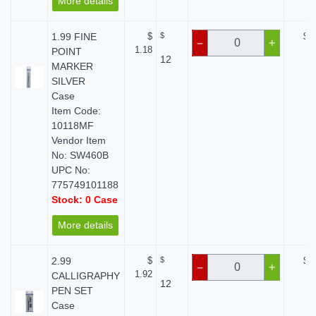
More details
1.99 FINE
$
$
$ 0
–
+
1.18
POINT
12
MARKER
SILVER
Case
Item Code:
10118MF
Vendor Item
No: SW460B
UPC No:
775749101188
Stock: 0 Case
More details
2.99
$
$
$ 0
–
+
1.92
CALLIGRAPHY
12
PEN SET
Case