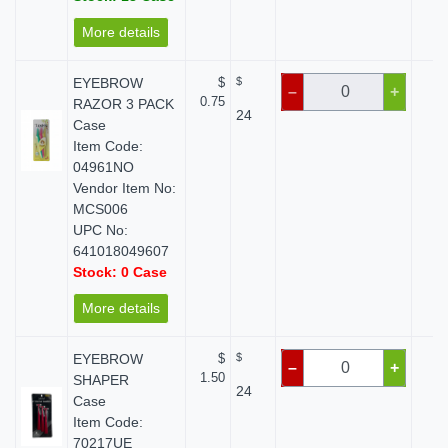
More details
EYEBROW
$
$
$
–
+
0.75
RAZOR 3 PACK
24
Case
Item Code:
04961NO
Vendor Item No:
MCS006
UPC No:
641018049607
Stock: 0 Case
More details
EYEBROW
$
$
$
–
+
1.50
SHAPER
24
Case
Item Code:
70217UE