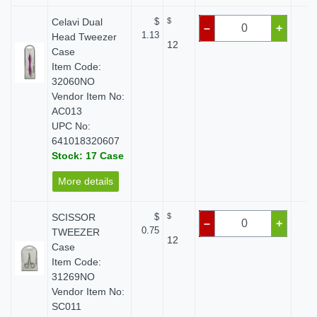
Celavi Dual
$
$
$
–
+
1.13
Head Tweezer
12
Case
Item Code:
32060NO
Vendor Item No:
AC013
UPC No:
641018320607
Stock: 17 Case
More details
SCISSOR
$
$
$
–
+
0.75
TWEEZER
12
Case
Item Code:
31269NO
Vendor Item No:
SC011