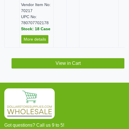
Vendor Item No:
70217
UPC No:
780707702178
Stock: 18 Case
More details
View in Cart
Got questions? Call us 9 to 5!