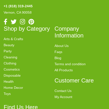
+1 (818) 319-2445
Vernon, CA 90058
Shop by Category
Company
Information
Arts & Crafts
Beauty
About Us
Party
Faqs
Cleaning
Blog
Clothing
Terms and condition
Cosmetics
All Products
Disposable
Customer Care
Health
Home Decor
Contact Us
Toys
My Account
Find Us Here