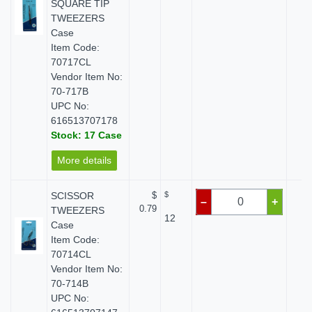
SQUARE TIP
TWEEZERS
Case
Item Code:
70717CL
Vendor Item No:
70-717B
UPC No:
616513707178
Stock: 17 Case
More details
SCISSOR
$
$
$
–
+
0.79
TWEEZERS
12
Case
Item Code:
70714CL
Vendor Item No:
70-714B
UPC No: