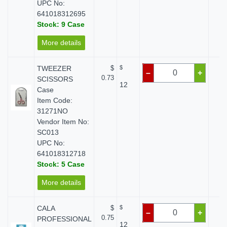
UPC No:
641018312695
Stock: 9 Case
More details
TWEEZER
$
$
$
–
+
0.73
SCISSORS
12
Case
Item Code:
31271NO
Vendor Item No:
SC013
UPC No:
641018312718
Stock: 5 Case
More details
CALA
$
$
$
–
+
0.75
PROFESSIONAL
12