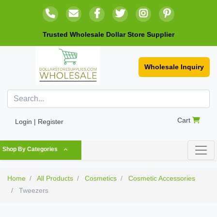
Trusted Wholesale Dollar Store Supplier
Wholesale Inquiry
Cart
Login | Register
Shop By Categories
Home
All Products
Cosmetics
Cosmetic Accessories
Tweezers