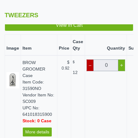
TWEEZERS
View in Cart
Case
Image
Item
Price
Qty
Quantity
Subt
BROW
$
$
$
–
+
0.92
GROOMER
12
Case
Item Code:
31590NO
Vendor Item No:
SC009
UPC No:
641018315900
Stock: 0 Case
More details