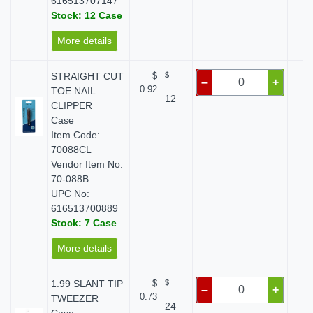
616513707147
Stock: 12 Case
More details
STRAIGHT CUT
$
$
$
–
+
0.92
TOE NAIL
12
CLIPPER
Case
Item Code:
70088CL
Vendor Item No:
70-088B
UPC No:
616513700889
Stock: 7 Case
More details
1.99 SLANT TIP
$
$
$
–
+
0.73
TWEEZER
24