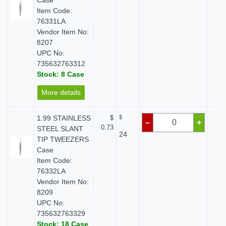
Case
Item Code:
76331LA
Vendor Item No:
8207
UPC No:
735632763312
Stock: 8 Case
More details
1.99 STAINLESS
$
$
$
–
+
0.73
STEEL SLANT
24
TIP TWEEZERS
Case
Item Code:
76332LA
Vendor Item No:
8209
UPC No:
735632763329
Stock: 18 Case