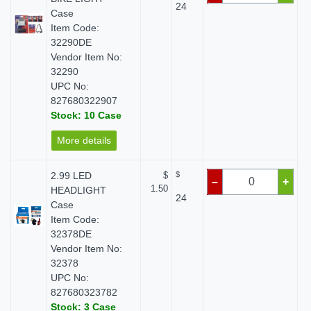
24
Case
Item Code:
32290DE
Vendor Item No:
32290
UPC No:
827680322907
Stock: 10 Case
More details
2.99 LED
$
$
–
+
1.50
HEADLIGHT
24
Case
Item Code:
32378DE
Vendor Item No:
32378
UPC No:
827680323782
Stock: 3 Case