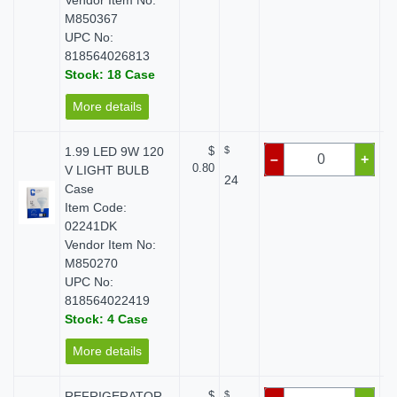
Vendor Item No:
M850367
UPC No:
818564026813
Stock: 18 Case
More details
1.99 LED 9W 120
$
$
–
+
0.80
V LIGHT BULB
24
Case
Item Code:
02241DK
Vendor Item No:
M850270
UPC No:
818564022419
Stock: 4 Case
More details
REFRIGERATOR
$
$