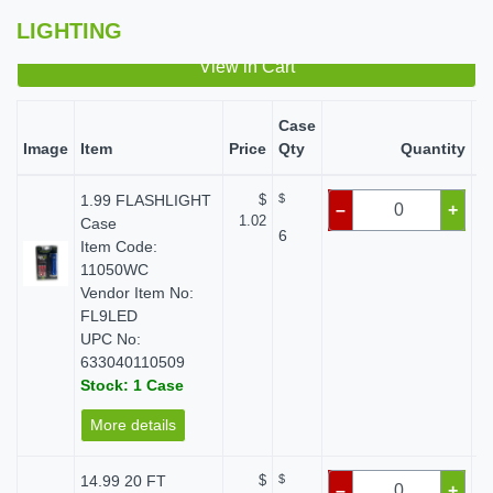
LIGHTING
View in Cart
Case
Image
Item
Price
Qty
Quantity
S
1.99 FLASHLIGHT
$
$
–
+
1.02
Case
6
Item Code:
11050WC
Vendor Item No:
FL9LED
UPC No:
633040110509
Stock: 1 Case
More details
14.99 20 FT
$
$
–
+