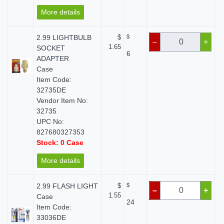
More details
2.99 LIGHTBULB
$
$
–
+
1.65
SOCKET
6
ADAPTER
Case
Item Code:
32735DE
Vendor Item No:
32735
UPC No:
827680327353
Stock: 0 Case
More details
2.99 FLASH LIGHT
$
$
–
+
1.55
Case
24
Item Code:
33036DE