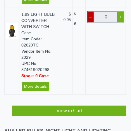
1.99 LIGHT BULB
$
$
–
+
0.95
CONVERTER
6
WITH SWITCH
Case
Item Code:
02029TC
Vendor Item No:
2029
UPC No:
874619020298
Stock: 0 Case
More details
View in Cart
BUY LED BULBS, NIGHT LIGHT, AND LIGHTING