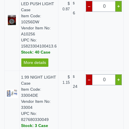
LED PUSH LIGHT
$
$
–
+
0.87
Case
6
Item Code:
10256DW
Vendor Item No:
A10256
UPC No:
15823304100413.6
Stock: 40 Case
More details
1.99 NIGHT LIGHT
$
$
–
+
1.15
Case
24
Item Code:
33004DE
Vendor Item No:
33004
UPC No:
827680330049
Stock: 3 Case