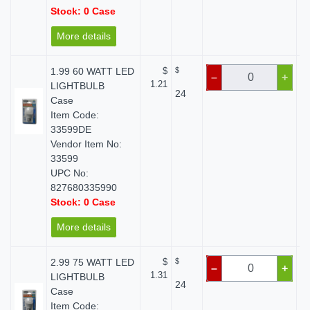
Stock: 0 Case
More details
1.99 60 WATT LED
$
$
–
+
1.21
LIGHTBULB
24
Case
Item Code:
33599DE
Vendor Item No:
33599
UPC No:
827680335990
Stock: 0 Case
More details
2.99 75 WATT LED
$
$
–
+
1.31
LIGHTBULB
24
Case
Item Code: