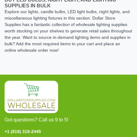
SUPPLIES IN BULK
Explore our lights, candle bulbs, LED light bulbs, night lights, and
miscellaneous lighting fixtures in this section. Dollar Store
Supplies has a fantastic collection of wholesale lighting supplies
worth stocking on your shelves to generate retail sales throughout
the year. Want to source in-demand lighting items and supplies in
bulk? Add the most required items to your cart and place an
online wholesale order now!
Got questions? Call us 9 to 5!
+1 (818) 319-2445