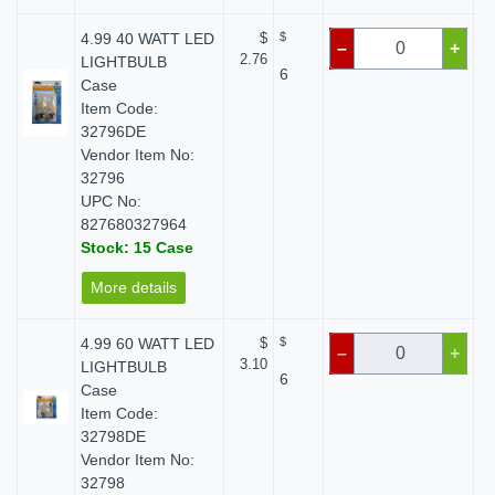
4.99 40 WATT LED
$
$
–
+
2.76
LIGHTBULB
6
Case
Item Code:
32796DE
Vendor Item No:
32796
UPC No:
827680327964
Stock: 15 Case
More details
4.99 60 WATT LED
$
$
–
+
3.10
LIGHTBULB
6
Case
Item Code:
32798DE
Vendor Item No:
32798