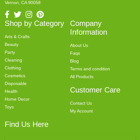
Vernon, CA 90058
Shop by Category
Company
Information
Arts & Crafts
Beauty
About Us
Party
Faqs
Cleaning
Blog
Clothing
Terms and condition
Cosmetics
All Products
Disposable
Customer Care
Health
Home Decor
Contact Us
Toys
My Account
Find Us Here