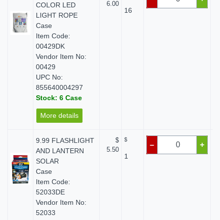
6.00
COLOR LED
16
LIGHT ROPE
Case
Item Code:
00429DK
Vendor Item No:
00429
UPC No:
855640004297
Stock: 6 Case
More details
9.99 FLASHLIGHT
$
$
–
+
5.50
AND LANTERN
1
SOLAR
Case
Item Code:
52033DE
Vendor Item No:
52033