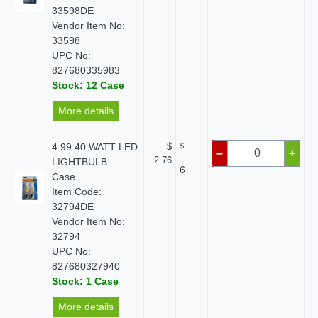
33598DE
Vendor Item No:
33598
UPC No:
827680335983
Stock: 12 Case
More details
4.99 40 WATT LED
$
$
–
+
2.76
LIGHTBULB
6
Case
Item Code:
32794DE
Vendor Item No:
32794
UPC No:
827680327940
Stock: 1 Case
More details