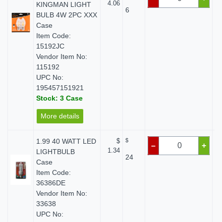
4.06
KINGMAN LIGHT
6
BULB 4W 2PC XXX
Case
Item Code:
15192JC
Vendor Item No:
115192
UPC No:
195457151921
Stock: 3 Case
More details
1.99 40 WATT LED
$
$
–
+
1.34
LIGHTBULB
24
Case
Item Code:
36386DE
Vendor Item No:
33638
UPC No: