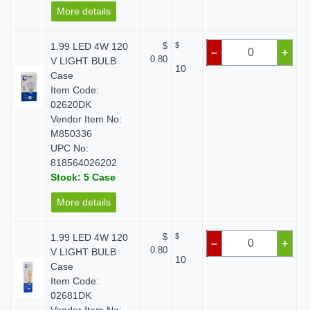
More details
1.99 LED 4W 120
$
$
–
+
0.80
V LIGHT BULB
10
Case
Item Code:
02620DK
Vendor Item No:
M850336
UPC No:
818564026202
Stock: 5 Case
More details
1.99 LED 4W 120
$
$
–
+
0.80
V LIGHT BULB
10
Case
Item Code:
02681DK