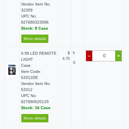
Vendor Item No:
32309
UPC No:
827680323096
Stock: 8 Case
More details
9.99 LED REMOTE
$
$
–
+
4.75
LIGHT
3
Case
Item Code:
52012DE
Vendor Item No:
52012
UPC No:
827680520129
Stock: 16 Case
More details