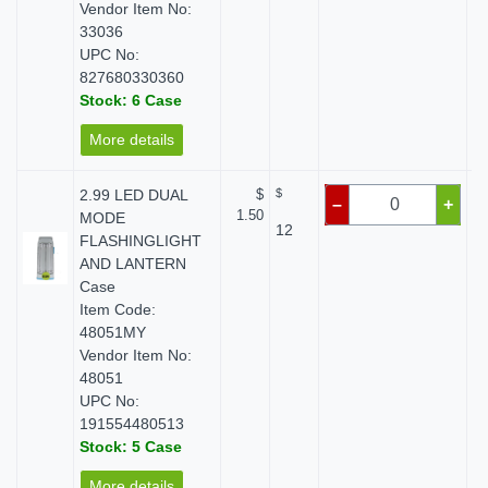
Vendor Item No:
33036
UPC No:
827680330360
Stock: 6 Case
More details
2.99 LED DUAL
$
$
–
+
1.50
MODE
12
FLASHINGLIGHT
AND LANTERN
Case
Item Code:
48051MY
Vendor Item No:
48051
UPC No:
191554480513
Stock: 5 Case
More details