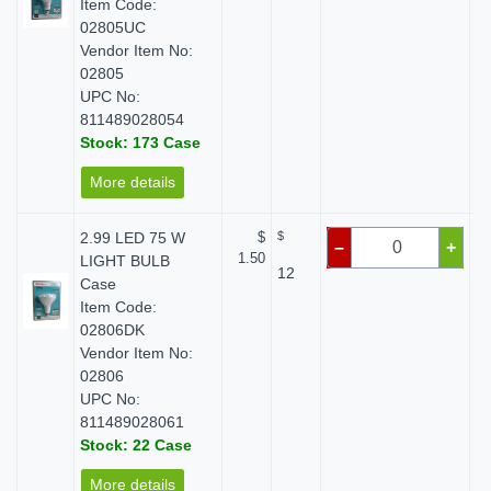
Item Code:
02805UC
Vendor Item No:
02805
UPC No:
811489028054
Stock: 173 Case
More details
2.99 LED 75 W
$
$
–
+
1.50
LIGHT BULB
12
Case
Item Code:
02806DK
Vendor Item No:
02806
UPC No:
811489028061
Stock: 22 Case
More details