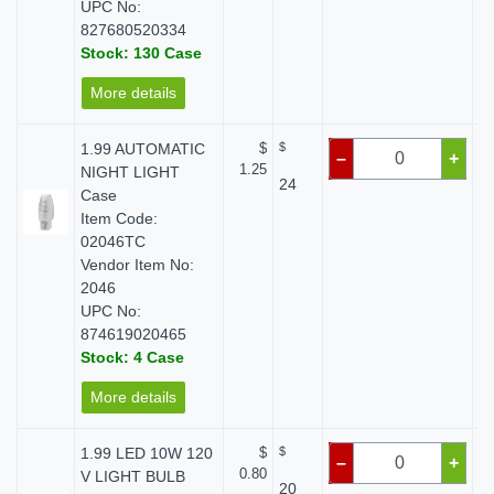
UPC No:
827680520334
Stock: 130 Case
More details
1.99 AUTOMATIC
$
$
–
+
1.25
NIGHT LIGHT
24
Case
Item Code:
02046TC
Vendor Item No:
2046
UPC No:
874619020465
Stock: 4 Case
More details
1.99 LED 10W 120
$
$
–
+
0.80
V LIGHT BULB
20