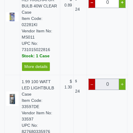
–
+
0.89
BULB 40W CLEAR
24
Case
Item Code:
02281KI
Vendor Item No:
MS011
UPC No:
731015022816
Stock: 1 Case
More details
1.99 100 WATT
$
$
–
+
1.30
LED LIGHTBULB
24
Case
Item Code:
33597DE
Vendor Item No:
33597
UPC No:
827680335976