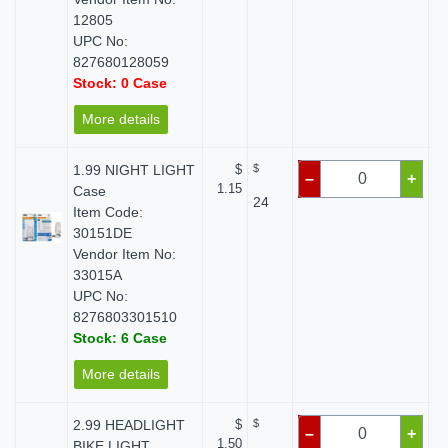
12805
UPC No:
827680128059
Stock: 0 Case
More details
1.99 NIGHT LIGHT
$
$
–
+
1.15
Case
24
Item Code:
30151DE
Vendor Item No:
33015A
UPC No:
8276803301510
Stock: 6 Case
More details
2.99 HEADLIGHT
$
$
–
+
1.50
BIKE LIGHT