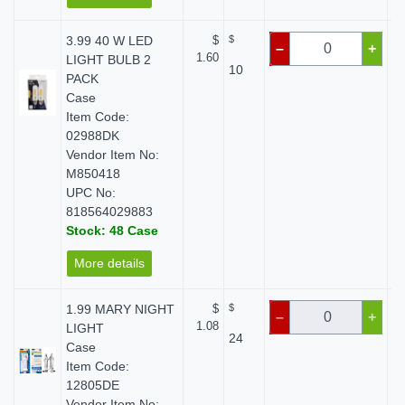
3.99 40 W LED
$
$
–
+
1.60
LIGHT BULB 2
10
PACK
Case
Item Code:
02988DK
Vendor Item No:
M850418
UPC No:
818564029883
Stock: 48 Case
More details
1.99 MARY NIGHT
$
$
–
+
1.08
LIGHT
24
Case
Item Code:
12805DE
Vendor Item No: