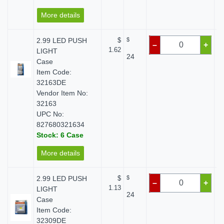
More details
2.99 LED PUSH
$
$
–
+
1.62
LIGHT
24
Case
Item Code:
32163DE
Vendor Item No:
32163
UPC No:
827680321634
Stock: 6 Case
More details
2.99 LED PUSH
$
$
–
+
1.13
LIGHT
24
Case
Item Code:
32309DE