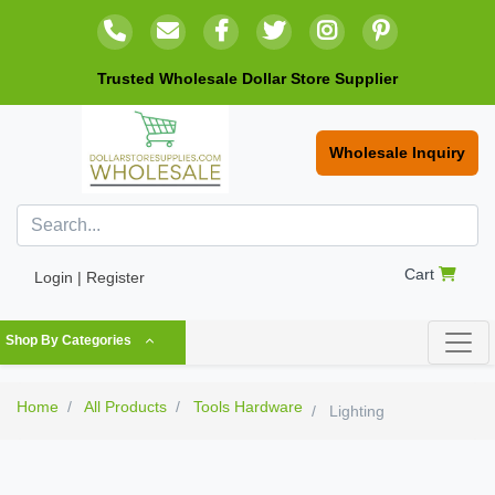
Trusted Wholesale Dollar Store Supplier
Wholesale Inquiry
Cart
Login | Register
Shop By Categories
Home
All Products
Tools Hardware
Lighting