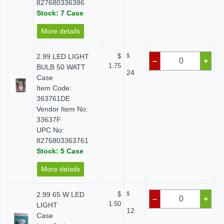
827680336386
Stock: 7 Case
More details
2.99 LED LIGHT
$
$
–
+
1.75
BULB 50 WATT
24
Case
Item Code:
363761DE
Vendor Item No:
33637F
UPC No:
8276803363761
Stock: 5 Case
More details
2.99 65 W LED
$
$
–
+
1.50
LIGHT
12
Case