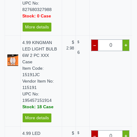
UPC No:
827680327988
Stock: 0 Case
More details
4.99 KINGMAN
$
$
–
+
2.98
LED LIGHT BULB
6
6W 2 PC XXX
Case
Item Code:
15191JC
Vendor Item No:
115191
UPC No:
195457151914
Stock: 18 Case
More details
4.99 LED
$
$
–
+