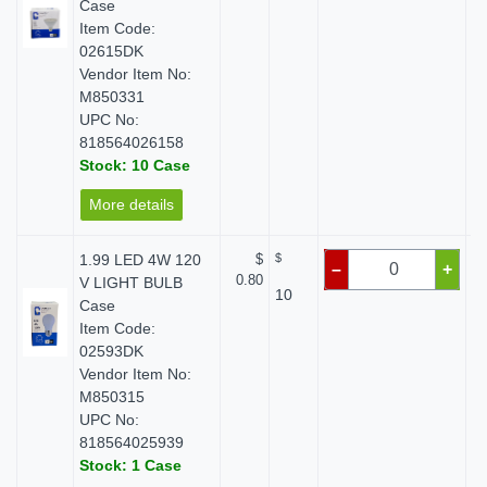
Case
Item Code:
02615DK
Vendor Item No:
M850331
UPC No:
818564026158
Stock: 10 Case
More details
1.99 LED 4W 120
$
$
–
+
0.80
V LIGHT BULB
10
Case
Item Code:
02593DK
Vendor Item No:
M850315
UPC No:
818564025939
Stock: 1 Case