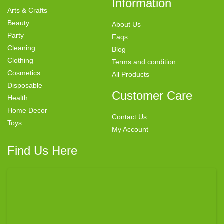
Information
Arts & Crafts
Beauty
About Us
Party
Faqs
Cleaning
Blog
Clothing
Terms and condition
Cosmetics
All Products
Disposable
Customer Care
Health
Home Decor
Contact Us
Toys
My Account
Find Us Here