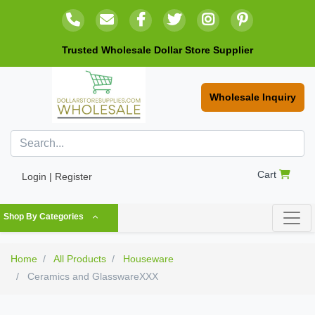
Trusted Wholesale Dollar Store Supplier
Wholesale Inquiry
Cart
Login | Register
Shop By Categories
Home
All Products
Houseware
Ceramics and GlasswareXXX