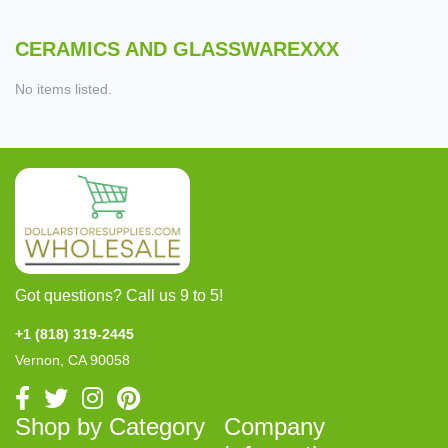
CERAMICS AND GLASSWAREXXX
No items listed.
Got questions? Call us 9 to 5!
+1 (818) 319-2445
Vernon, CA 90058
Shop by Category
Company