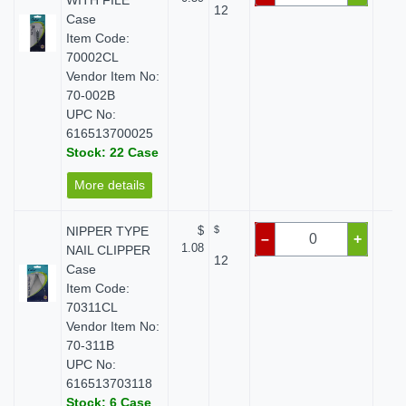
WITH FILE
12
Case
Item Code:
70002CL
Vendor Item No:
70-002B
UPC No:
616513700025
Stock: 22 Case
More details
NIPPER TYPE
$
$
$
–
+
1.08
NAIL CLIPPER
12
Case
Item Code:
70311CL
Vendor Item No:
70-311B
UPC No:
616513703118
Stock: 6 Case