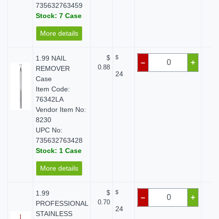
735632763459
Stock: 7 Case
More details
1.99 NAIL
$
$
$
–
+
0.88
REMOVER
24
Case
Item Code:
76342LA
Vendor Item No:
8230
UPC No:
735632763428
Stock: 1 Case
More details
1.99
$
$
$
–
+
0.70
PROFESSIONAL
24
STAINLESS