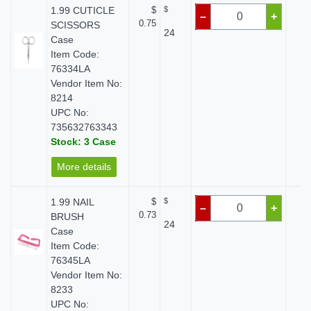
1.99 CUTICLE
$
$
$
–
+
0.75
SCISSORS
24
Case
Item Code:
76334LA
Vendor Item No:
8214
UPC No:
735632763343
Stock: 3 Case
More details
1.99 NAIL
$
$
$
–
+
0.73
BRUSH
24
Case
Item Code:
76345LA
Vendor Item No:
8233
UPC No: