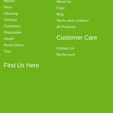
Beauty
About Us
Party
Faqs
Cleaning
Blog
Clothing
Terms and condition
Cosmetics
All Products
Disposable
Customer Care
Health
Home Decor
Contact Us
Toys
My Account
Find Us Here