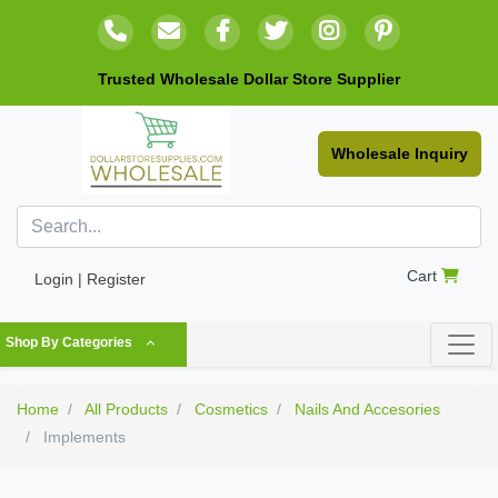
Trusted Wholesale Dollar Store Supplier
Wholesale Inquiry
Cart
Login | Register
Shop By Categories
Home
All Products
Cosmetics
Nails And Accesories
Implements