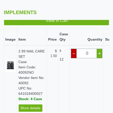
IMPLEMENTS
View in Cart
Case
Image
Item
Price
Qty
Quantity
Subt
2.99 NAIL CARE
$
$
$
–
+
1.50
SET
12
Case
Item Code:
40092NO
Vendor Item No:
40092
UPC No:
641018400927
Stock: 4 Case
More details