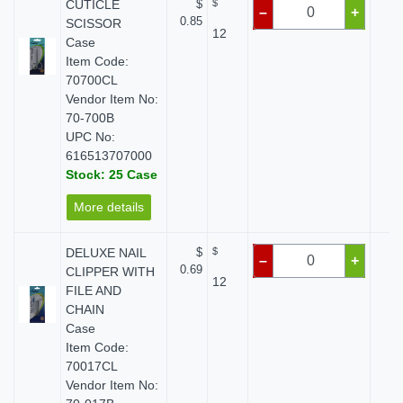
CUTICLE
$
$
$
–
+
0.85
SCISSOR
12
Case
Item Code:
70700CL
Vendor Item No:
70-700B
UPC No:
616513707000
Stock: 25 Case
More details
DELUXE NAIL
$
$
$
–
+
0.69
CLIPPER WITH
12
FILE AND
CHAIN
Case
Item Code:
70017CL
Vendor Item No: