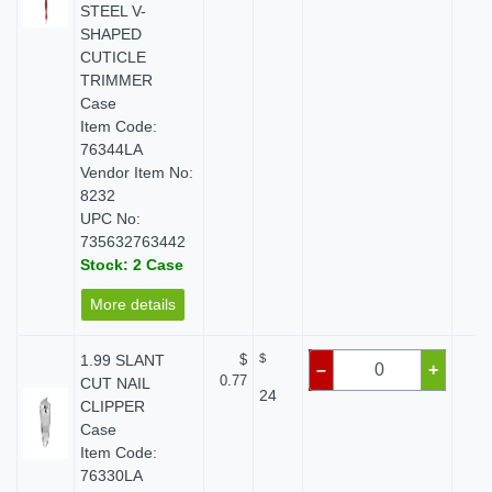
STEEL V-
SHAPED
CUTICLE
TRIMMER
Case
Item Code:
76344LA
Vendor Item No:
8232
UPC No:
735632763442
Stock: 2 Case
More details
1.99 SLANT
$
$
$
–
+
0.77
CUT NAIL
24
CLIPPER
Case
Item Code:
76330LA