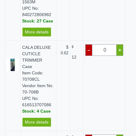
1563M
UPC No:
840272806982
Stock: 27 Case
More details
CALA DELUXE
$
$
$
–
+
0.62
CUTICLE
12
TRIMMER
Case
Item Code:
70708CL
Vendor Item No:
70-708B
UPC No:
616513707086
Stock: 4 Case
More details