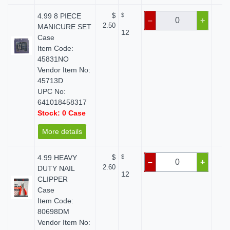
4.99 8 PIECE
$
$
$
–
+
2.50
MANICURE SET
12
Case
Item Code:
45831NO
Vendor Item No:
45713D
UPC No:
641018458317
Stock: 0 Case
More details
4.99 HEAVY
$
$
$
–
+
2.60
DUTY NAIL
12
CLIPPER
Case
Item Code:
80698DM
Vendor Item No: