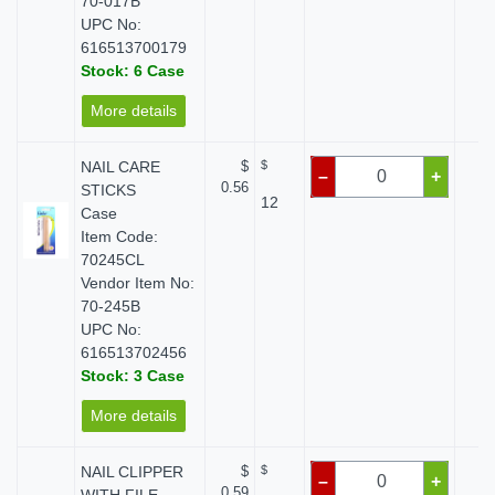
70-017B
UPC No:
616513700179
Stock: 6 Case
More details
NAIL CARE
$
$
$
–
+
0.56
STICKS
12
Case
Item Code:
70245CL
Vendor Item No:
70-245B
UPC No:
616513702456
Stock: 3 Case
More details
NAIL CLIPPER
$
$
$
–
+
0.59