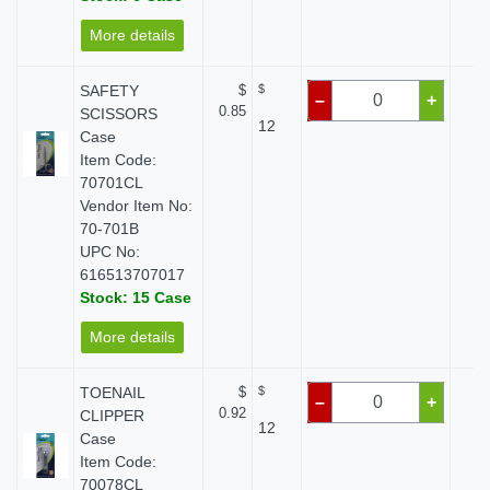
More details
SAFETY
$
$
$
–
+
0.85
SCISSORS
12
Case
Item Code:
70701CL
Vendor Item No:
70-701B
UPC No:
616513707017
Stock: 15 Case
More details
TOENAIL
$
$
$
–
+
0.92
CLIPPER
12
Case
Item Code:
70078CL