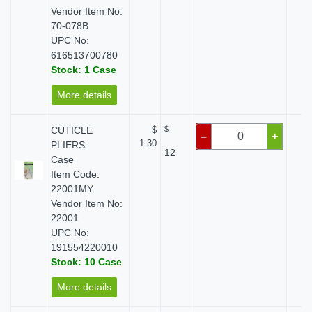
Vendor Item No:
70-078B
UPC No:
616513700780
Stock: 1 Case
More details
CUTICLE
$
$
$
–
+
1.30
PLIERS
12
Case
Item Code:
22001MY
Vendor Item No:
22001
UPC No:
191554220010
Stock: 10 Case
More details