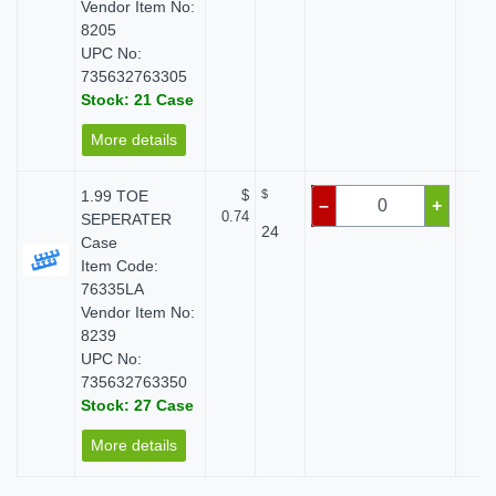
Vendor Item No:
8205
UPC No:
735632763305
Stock: 21 Case
More details
1.99 TOE
$
$
$
–
+
0.74
SEPERATER
24
Case
Item Code:
76335LA
Vendor Item No:
8239
UPC No:
735632763350
Stock: 27 Case
More details