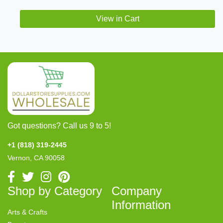
View in Cart
Got questions? Call us 9 to 5!
+1 (818) 319-2445
Vernon, CA 90058
Shop by Category
Company
Information
Arts & Crafts