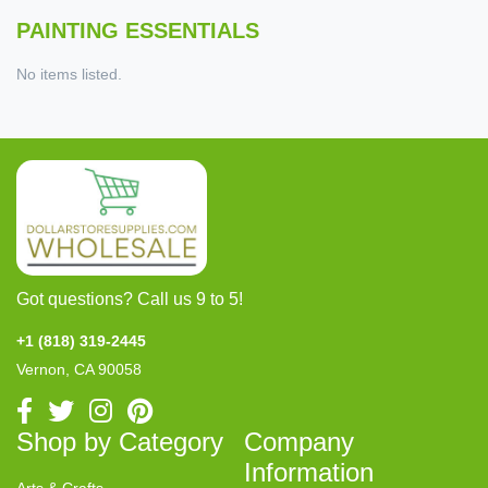
PAINTING ESSENTIALS
No items listed.
Got questions? Call us 9 to 5!
+1 (818) 319-2445
Vernon, CA 90058
Shop by Category
Company
Information
Arts & Crafts