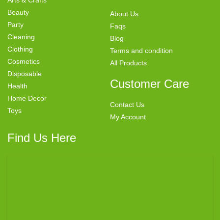
Beauty
About Us
Party
Faqs
Cleaning
Blog
Clothing
Terms and condition
Cosmetics
All Products
Disposable
Customer Care
Health
Home Decor
Contact Us
Toys
My Account
Find Us Here