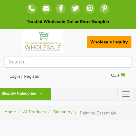
Trusted Wholesale Dollar Store Supplier
Wholesale Inquiry
Cart
Login | Register
Shop By Categories
Home
All Products
Stationery
Painting Essentials