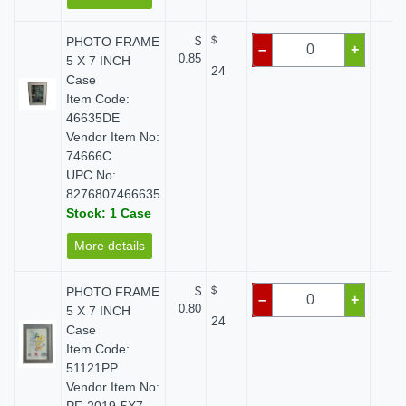
PHOTO FRAME
$
$
$ 
–
+
0.85
5 X 7 INCH
24
Case
Item Code:
46635DE
Vendor Item No:
74666C
UPC No:
8276807466635
Stock: 1 Case
More details
PHOTO FRAME
$
$
$ 
–
+
0.80
5 X 7 INCH
24
Case
Item Code:
51121PP
Vendor Item No: