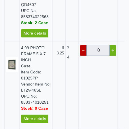
QD4607
UPC No:
858374022568
Stock: 2 Case
More details
4.99 PHOTO
$
$
$ 
–
+
3.25
FRAME 5 X 7
4
INCH
Case
Item Code:
01025PP
Vendor Item No:
LT2V-46SL
UPC No:
858374010251
Stock: 0 Case
More details