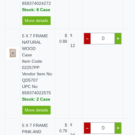
858374024272
Stock: 8 Case
More details
5 X 7 FRAME
$
$
$ 
–
+
0.89
NATURAL
12
WOOD
Case
Item Code:
02257PP
Vendor Item No:
QD5707
UPC No:
858374022575
Stock: 2 Case
More details
5 X 7 FRAME
$
$
$ 
–
+
0.79
PINK AND