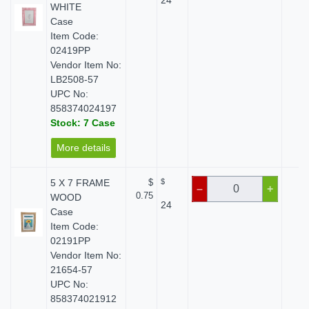
24
WHITE
Case
Item Code:
02419PP
Vendor Item No:
LB2508-57
UPC No:
858374024197
Stock: 7 Case
More details
5 X 7 FRAME
$
$
$ 
–
+
0.75
WOOD
24
Case
Item Code:
02191PP
Vendor Item No:
21654-57
UPC No:
858374021912