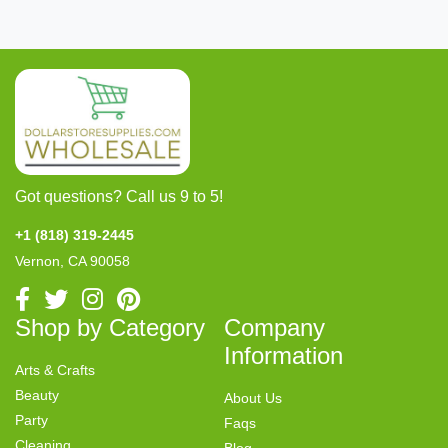
Got questions? Call us 9 to 5!
+1 (818) 319-2445
Vernon, CA 90058
Shop by Category
Company
Information
Arts & Crafts
Beauty
About Us
Party
Faqs
Cleaning