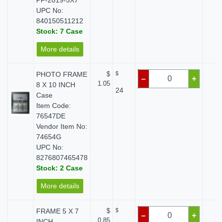
PF-2019-5X7
UPC No:
840150511212
Stock: 7 Case
More details
PHOTO FRAME
$
$
$ 
–
+
1.05
8 X 10 INCH
24
Case
Item Code:
76547DE
Vendor Item No:
74654G
UPC No:
8276807465478
Stock: 2 Case
More details
FRAME 5 X 7
$
$
$ 
–
+
0.85
INCH