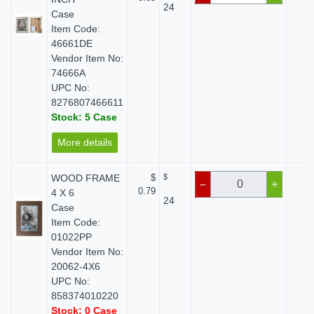
24
Case
Item Code:
46661DE
Vendor Item No:
74666A
UPC No:
8276807466611
Stock: 5 Case
More details
WOOD FRAME
$
$
$ 
–
+
0.79
4 X 6
24
Case
Item Code:
01022PP
Vendor Item No:
20062-4X6
UPC No:
858374010220
Stock: 0 Case