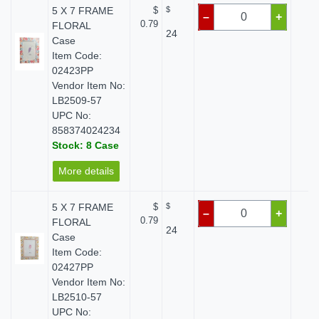
5 X 7 FRAME
$
$
$ 
–
+
0.79
FLORAL
24
Case
Item Code:
02423PP
Vendor Item No:
LB2509-57
UPC No:
858374024234
Stock: 8 Case
More details
5 X 7 FRAME
$
$
$ 
–
+
0.79
FLORAL
24
Case
Item Code:
02427PP
Vendor Item No:
LB2510-57
UPC No: