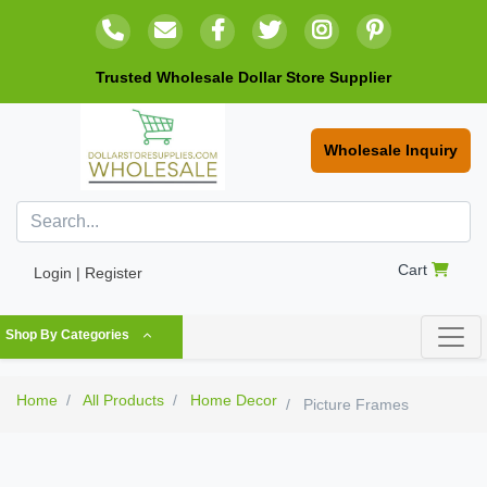
Trusted Wholesale Dollar Store Supplier
Wholesale Inquiry
Cart
Login | Register
Shop By Categories
Home
All Products
Home Decor
Picture Frames