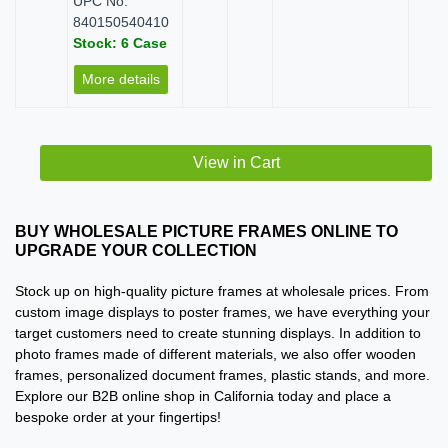
UPC No:
840150540410
Stock: 6 Case
More details
View in Cart
BUY WHOLESALE PICTURE FRAMES ONLINE TO
UPGRADE YOUR COLLECTION
Stock up on high-quality picture frames at wholesale prices. From
custom image displays to poster frames, we have everything your
target customers need to create stunning displays. In addition to
photo frames made of different materials, we also offer wooden
frames, personalized document frames, plastic stands, and more.
Explore our B2B online shop in California today and place a
bespoke order at your fingertips!