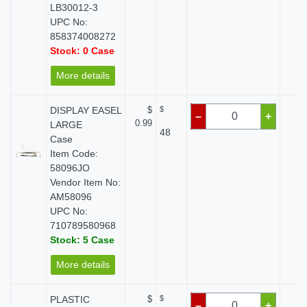
LB30012-3
UPC No:
858374008272
Stock: 0 Case
More details
DISPLAY EASEL
$
$
$ 
–
+
0.99
LARGE
48
Case
Item Code:
58096JO
Vendor Item No:
AM58096
UPC No:
710789580968
Stock: 5 Case
More details
PLASTIC
$
$
$ 
–
+