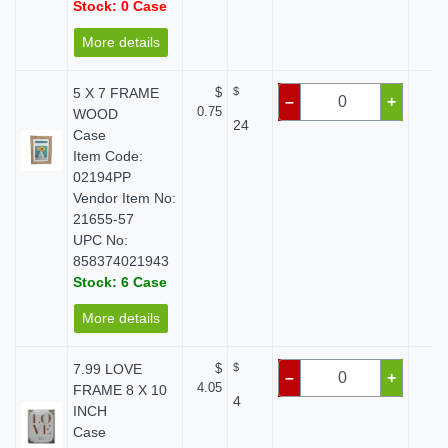
Stock: 0 Case
More details
5 X 7 FRAME
$
$
$ 
–
+
0.75
WOOD
24
Case
Item Code:
02194PP
Vendor Item No:
21655-57
UPC No:
858374021943
Stock: 6 Case
More details
7.99 LOVE
$
$
$ 
–
+
4.05
FRAME 8 X 10
4
INCH
Case