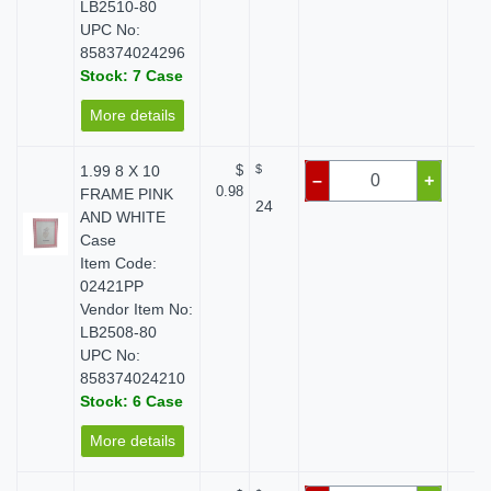
LB2510-80
UPC No:
858374024296
Stock: 7 Case
More details
1.99 8 X 10
$
$
$ 
–
+
0.98
FRAME PINK
24
AND WHITE
Case
Item Code:
02421PP
Vendor Item No:
LB2508-80
UPC No:
858374024210
Stock: 6 Case
More details