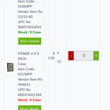
Item Code:
01504PP
Vendor Item No:
21153-80
UPC No:
858374015041
Stock: 9 Case
More details
FRAME 4 X 6
$
$
$ 
–
+
0.65
INCH
12
Case
Item Code:
02139PP
Vendor Item No:
SH4612
UPC No:
858374021394
Stock: 0 Case
More details