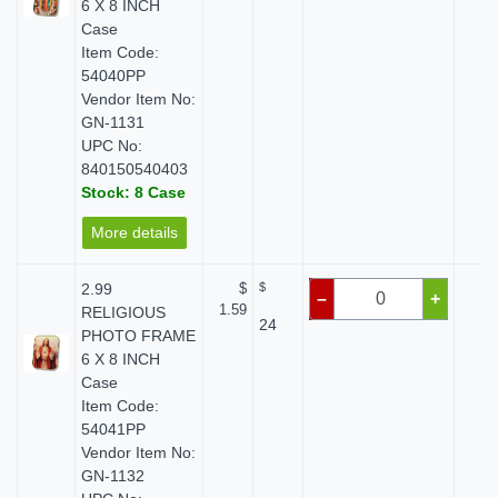
6 X 8 INCH
Case
Item Code:
54040PP
Vendor Item No:
GN-1131
UPC No:
840150540403
Stock: 8 Case
More details
2.99
$
$
$ 
–
+
1.59
RELIGIOUS
24
PHOTO FRAME
6 X 8 INCH
Case
Item Code:
54041PP
Vendor Item No:
GN-1132