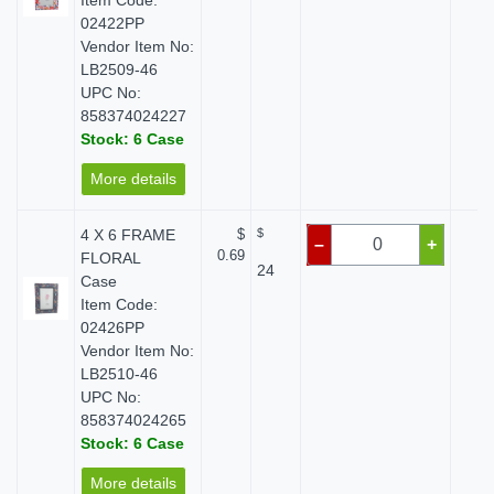
Item Code:
02422PP
Vendor Item No:
LB2509-46
UPC No:
858374024227
Stock: 6 Case
More details
4 X 6 FRAME
$
$
$ 
–
+
0.69
FLORAL
24
Case
Item Code:
02426PP
Vendor Item No:
LB2510-46
UPC No:
858374024265
Stock: 6 Case
More details