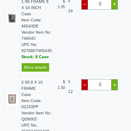
1.99 FRAME 8
$
$
$ 
–
+
1.05
X 10 INCH
24
Case
Item Code:
46543DE
Vendor Item No:
74654C
UPC No:
8276807465430
Stock: 8 Case
More details
2.99 8 X 10
$
$
$ 
–
+
1.50
FRAME
12
Case
Item Code:
02243PP
Vendor Item No:
QD8002
UPC No: