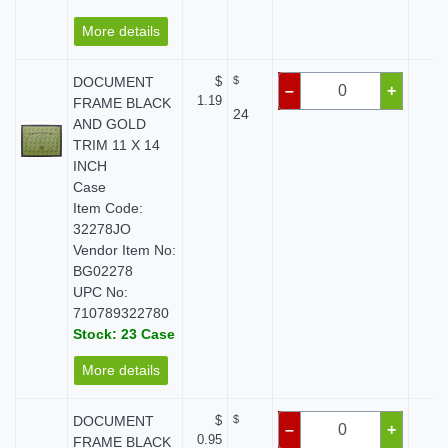
More details
DOCUMENT
$
$
$ 
–
+
1.19
FRAME BLACK
24
AND GOLD
TRIM 11 X 14
INCH
Case
Item Code:
32278JO
Vendor Item No:
BG02278
UPC No:
710789322780
Stock: 23 Case
More details
DOCUMENT
$
$
$ 
–
+
0.95
FRAME BLACK