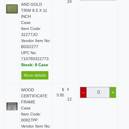
24
AND GOLD
TRIM 8.5 X 11
INCH
Case
Item Code:
32277JO
Vendor Item No:
BG02277
UPC No:
710789322773
Stock: 8 Case
More details
WOOD
$
$
$ 
–
+
0.85
CERTIFICATE
12
FRAME
Case
Item Code:
00827PP
Vendor Item No: