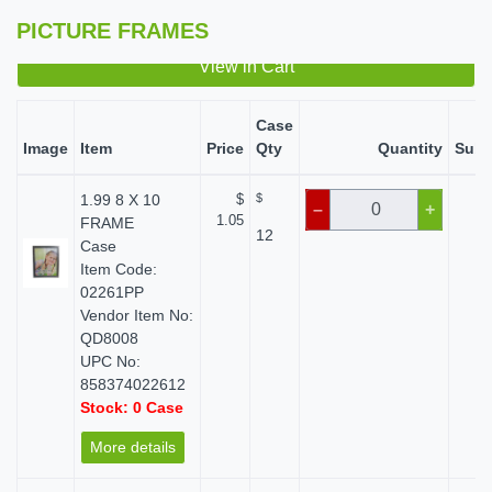
PICTURE FRAMES
View in Cart
Case
Image
Item
Price
Qty
Quantity
Subt
1.99 8 X 10
$
$
$ 
–
+
1.05
FRAME
12
Case
Item Code:
02261PP
Vendor Item No:
QD8008
UPC No:
858374022612
Stock: 0 Case
More details