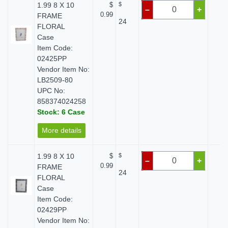
1.99 8 X 10
$
$
$ 
–
+
0.99
FRAME
24
FLORAL
Case
Item Code:
02425PP
Vendor Item No:
LB2509-80
UPC No:
858374024258
Stock: 6 Case
More details
1.99 8 X 10
$
$
$ 
–
+
0.99
FRAME
24
FLORAL
Case
Item Code:
02429PP
Vendor Item No: