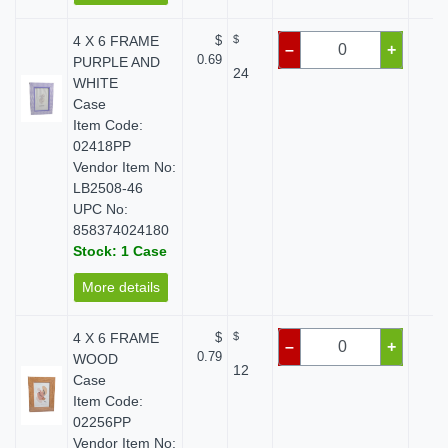
4 X 6 FRAME
$
$
$ 
–
+
0.69
PURPLE AND
24
WHITE
Case
Item Code:
02418PP
Vendor Item No:
LB2508-46
UPC No:
858374024180
Stock: 1 Case
More details
4 X 6 FRAME
$
$
$ 
–
+
0.79
WOOD
12
Case
Item Code:
02256PP
Vendor Item No: