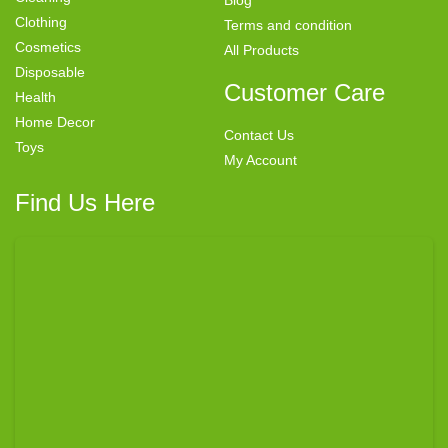
Blog
Clothing
Terms and condition
Cosmetics
All Products
Disposable
Customer Care
Health
Home Decor
Contact Us
Toys
My Account
Find Us Here