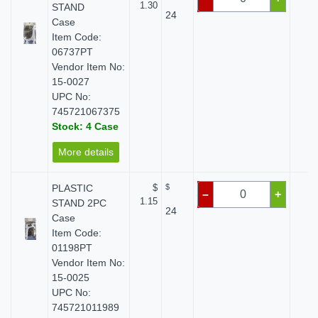
1.30
STAND
24
Case
Item Code:
06737PT
Vendor Item No:
15-0027
UPC No:
745721067375
Stock: 4 Case
More details
PLASTIC
$
$
$ 
–
+
1.15
STAND 2PC
24
Case
Item Code:
01198PT
Vendor Item No:
15-0025
UPC No:
745721011989