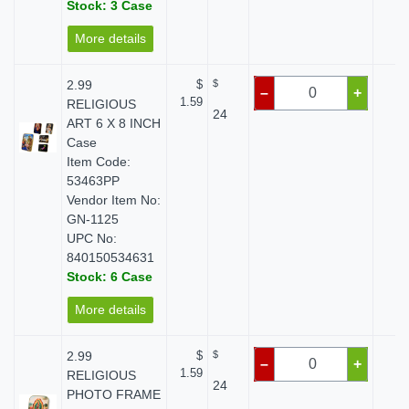
Stock: 3 Case
More details
2.99
$
$
$ 
–
+
1.59
RELIGIOUS
24
ART 6 X 8 INCH
Case
Item Code:
53463PP
Vendor Item No:
GN-1125
UPC No:
840150534631
Stock: 6 Case
More details
2.99
$
$
$ 
–
+
1.59
RELIGIOUS
24
PHOTO FRAME