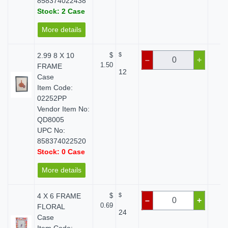
858374022438
Stock: 2 Case
More details
2.99 8 X 10
$
$
$ 
–
+
1.50
FRAME
12
Case
Item Code:
02252PP
Vendor Item No:
QD8005
UPC No:
858374022520
Stock: 0 Case
More details
4 X 6 FRAME
$
$
$ 
–
+
0.69
FLORAL
24
Case