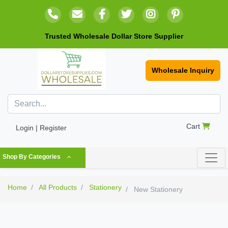
Trusted Wholesale Dollar Store Supplier
Wholesale Inquiry
Cart
Login | Register
Shop By Categories
Home
All Products
Stationery
New Stationery