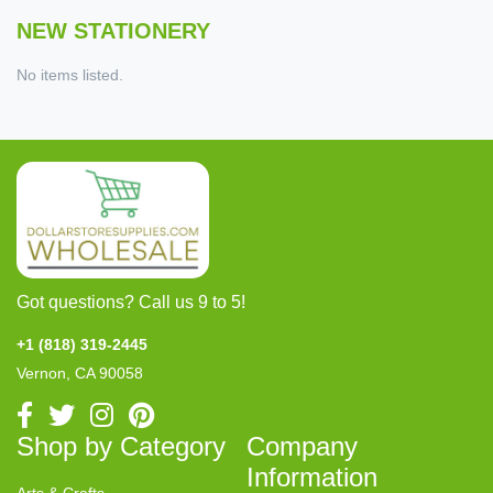
NEW STATIONERY
No items listed.
Got questions? Call us 9 to 5!
+1 (818) 319-2445
Vernon, CA 90058
Shop by Category
Company
Information
Arts & Crafts