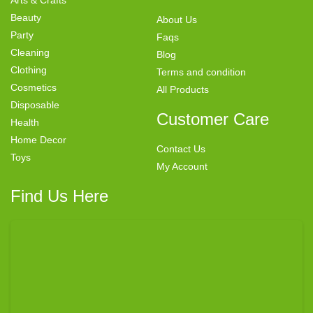
Beauty
About Us
Party
Faqs
Cleaning
Blog
Clothing
Terms and condition
Cosmetics
All Products
Disposable
Customer Care
Health
Home Decor
Contact Us
Toys
My Account
Find Us Here