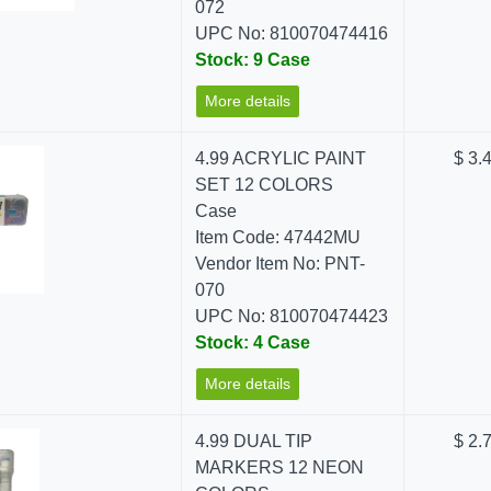
072
UPC No: 810070474416
Stock: 9 Case
More details
4.99 ACRYLIC PAINT
$ 3.
SET 12 COLORS
Case
Item Code: 47442MU
Vendor Item No: PNT-
070
UPC No: 810070474423
Stock: 4 Case
More details
4.99 DUAL TIP
$ 2.
MARKERS 12 NEON