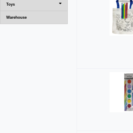
Toys
Warehouse