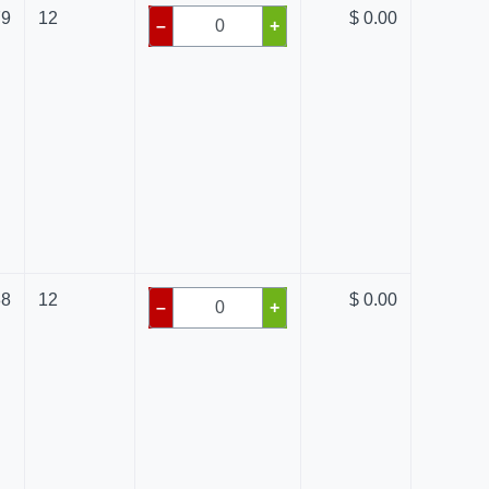
79
12
$ 0.00
–
+
88
12
$ 0.00
–
+