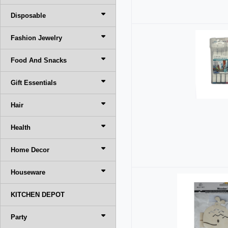
Disposable
Fashion Jewelry
Food And Snacks
Gift Essentials
Hair
Health
Home Decor
Houseware
KITCHEN DEPOT
Party