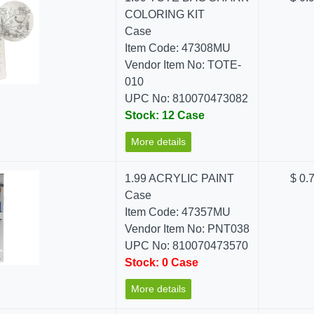
COLORING KIT
Case
Item Code: 47308MU
Vendor Item No: TOTE-
010
UPC No: 810070473082
Stock: 12 Case
More details
1.99 ACRYLIC PAINT
$ 0.
Case
Item Code: 47357MU
Vendor Item No: PNT038
UPC No: 810070473570
Stock: 0 Case
More details