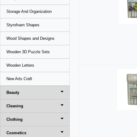
Storage And Organization
Styrofoam Shapes
Wood Shapes and Designs
Wooden 3D Puzzle Sets
Wooden Letters
New Arts Craft
Beauty
Cleaning
Clothing
Cosmetics