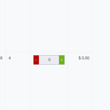
98
4
$ 0.00
–
+