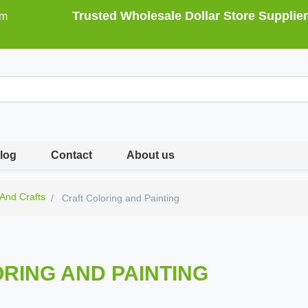
Trusted Wholesale Dollar Store Supplier
om
log
Contact
About us
 And Crafts
Craft Coloring and Painting
RING AND PAINTING