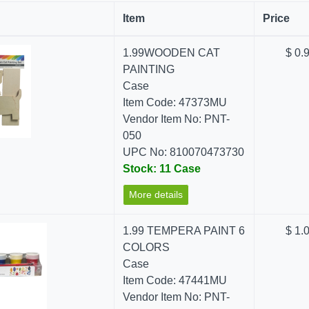
Item
Price
1.99WOODEN CAT
$ 0.
PAINTING
Case
Item Code: 47373MU
Vendor Item No: PNT-
050
UPC No: 810070473730
Stock: 11 Case
More details
1.99 TEMPERA PAINT 6
$ 1.
COLORS
Case
Item Code: 47441MU
Vendor Item No: PNT-