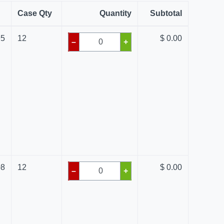
Case Qty
Quantity
Subtotal
95
12
$ 0.00
–
+
08
12
$ 0.00
–
+