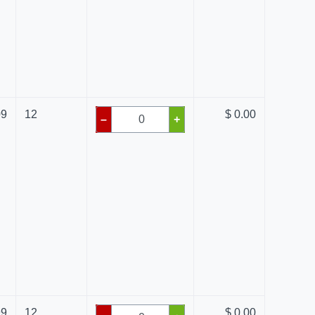
09
12
$ 0.00
–
+
99
12
$ 0.00