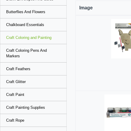
Image
Butterflies And Flowers
Chalkboard Essentials
Craft Coloring and Painting
Craft Coloring Pens And
Markers
Craft Feathers
Craft Glitter
Craft Paint
Craft Painting Supplies
Craft Rope