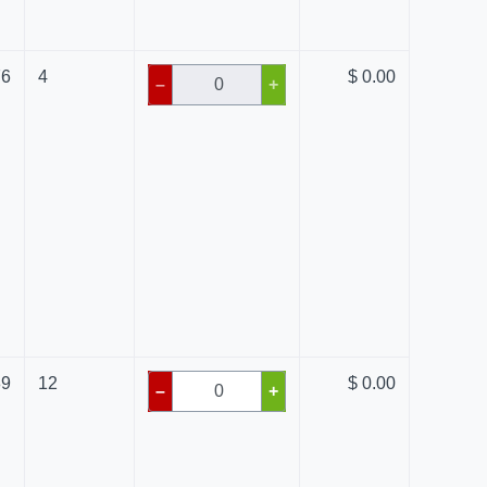
76
4
$ 0.00
–
+
89
12
$ 0.00
–
+