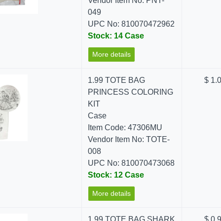
Vendor Item No: PNT-
049
UPC No: 810070472962
Stock: 14 Case
More details
1.99 TOTE BAG
$ 1.
PRINCESS COLORING
KIT
Case
Item Code: 47306MU
Vendor Item No: TOTE-
008
UPC No: 810070473068
Stock: 12 Case
More details
1.99 TOTE BAG SHARK
$ 0.