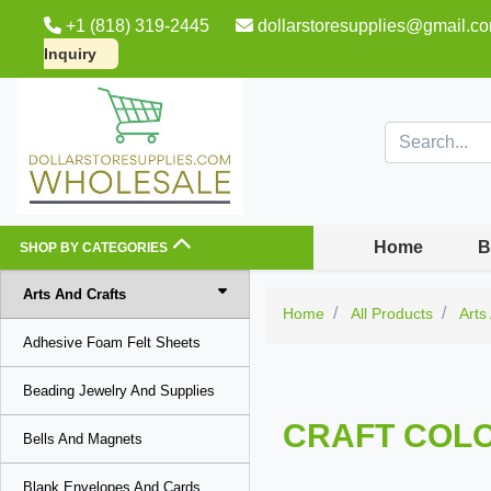
+1 (818) 319-2445
dollarstoresupplies@gmail.c
Inquiry
Home
B
SHOP BY CATEGORIES
Arts And Crafts
Home
All Products
Arts
Adhesive Foam Felt Sheets
Beading Jewelry And Supplies
CRAFT COLO
Bells And Magnets
Blank Envelopes And Cards