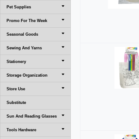
Pet Supplies
Promo For The Week
Seasonal Goods
Sewing And Yarns
Stationery
Storage Organization
Store Use
Substitute
Sun And Reading Glasses
Tools Hardware