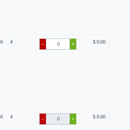
46
4
$ 0.00
–
+
76
4
$ 0.00
–
+