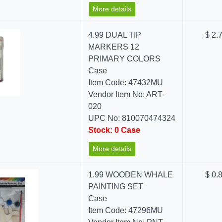
More details
4.99 DUAL TIP
$ 2.
MARKERS 12
PRIMARY COLORS
Case
Item Code: 47432MU
Vendor Item No: ART-
020
UPC No: 810070474324
Stock: 0 Case
More details
1.99 WOODEN WHALE
$ 0.
PAINTING SET
Case
Item Code: 47296MU