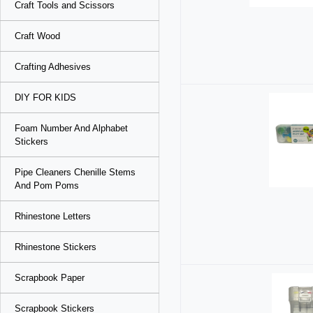
Craft Tools and Scissors
Craft Wood
Crafting Adhesives
DIY FOR KIDS
Foam Number And Alphabet
Stickers
Pipe Cleaners Chenille Stems
And Pom Poms
Rhinestone Letters
Rhinestone Stickers
Scrapbook Paper
Scrapbook Stickers