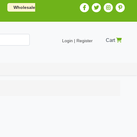
Wholesale
Cart
Login | Register