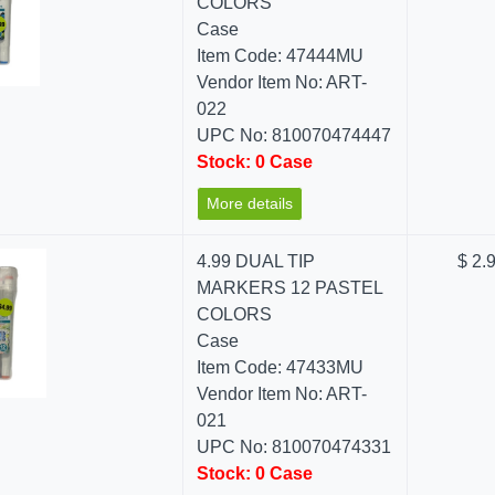
COLORS
Case
Item Code: 47444MU
Vendor Item No: ART-
022
UPC No: 810070474447
Stock: 0 Case
More details
4.99 DUAL TIP
$ 2.
MARKERS 12 PASTEL
COLORS
Case
Item Code: 47433MU
Vendor Item No: ART-
021
UPC No: 810070474331
Stock: 0 Case