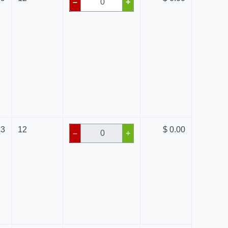
–
+
73
12
$ 0.00
–
+