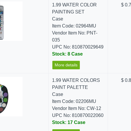
1.99 WATER COLOR
$ 0.
PAINTING SET
Case
Item Code: 02964MU
Vendor Item No: PNT-
035
UPC No: 810870029649
Stock: 8 Case
More details
1.99 WATER COLORS
$ 0.
PAINT PALETTE
Case
Item Code: 02206MU
Vendor Item No: CW-12
UPC No: 810870022060
Stock: 17 Case