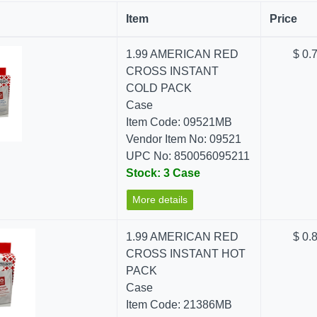
Item
Price
1.99 AMERICAN RED
$ 0.
CROSS INSTANT
COLD PACK
Case
Item Code: 09521MB
Vendor Item No: 09521
UPC No: 850056095211
Stock: 3 Case
More details
1.99 AMERICAN RED
$ 0.
CROSS INSTANT HOT
PACK
Case
Item Code: 21386MB