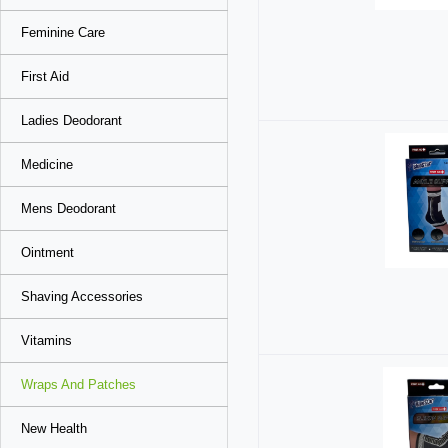
Feminine Care
First Aid
Ladies Deodorant
Medicine
Mens Deodorant
Ointment
Shaving Accessories
Vitamins
Wraps And Patches
New Health