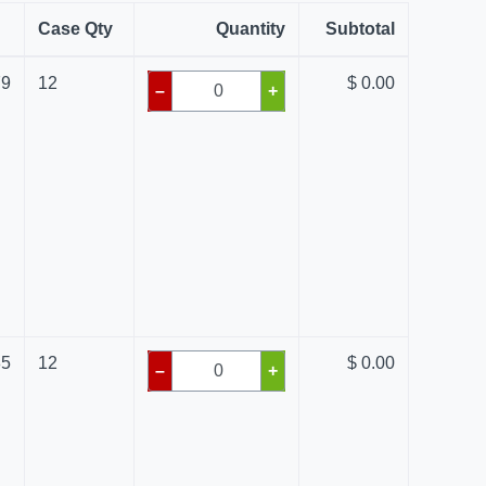
Case Qty
Quantity
Subtotal
79
12
$ 0.00
–
+
85
12
$ 0.00
–
+