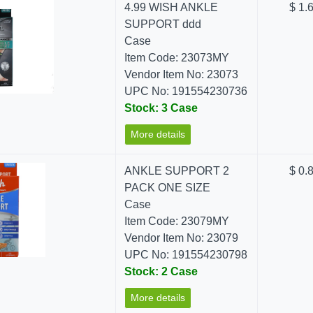
4.99 WISH ANKLE
$ 1.
SUPPORT ddd
Case
Item Code: 23073MY
Vendor Item No: 23073
UPC No: 191554230736
Stock: 3 Case
More details
ANKLE SUPPORT 2
$ 0.
PACK ONE SIZE
Case
Item Code: 23079MY
Vendor Item No: 23079
UPC No: 191554230798
Stock: 2 Case
More details