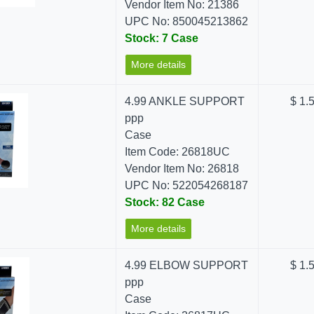
Vendor Item No: 21386
UPC No: 850045213862
Stock: 7 Case
More details
4.99 ANKLE SUPPORT
$ 1.
ppp
Case
Item Code: 26818UC
Vendor Item No: 26818
UPC No: 522054268187
Stock: 82 Case
More details
4.99 ELBOW SUPPORT
$ 1.
ppp
Case