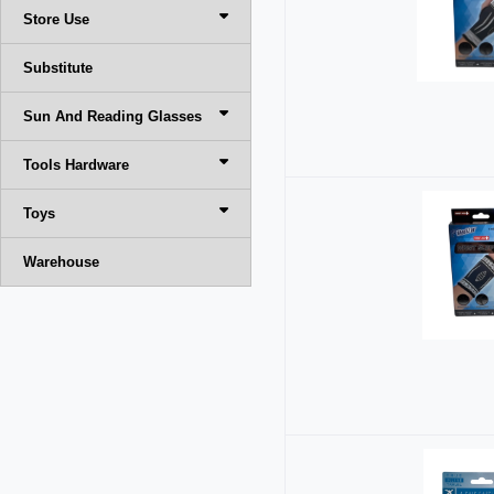
Store Use
Substitute
Sun And Reading Glasses
Tools Hardware
Toys
Warehouse