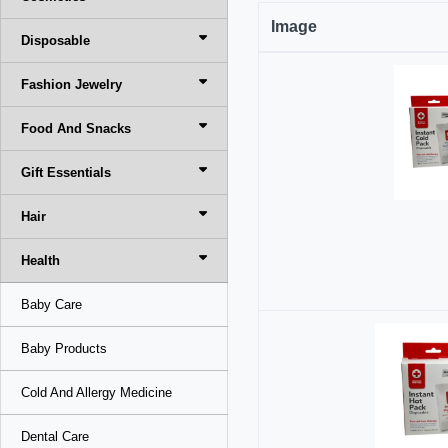
Image
Disposable
Fashion Jewelry
Food And Snacks
Gift Essentials
Hair
Health
Baby Care
Baby Products
Cold And Allergy Medicine
Dental Care