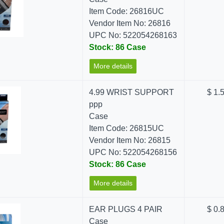
Item Code: 26816UC
Vendor Item No: 26816
UPC No: 522054268163
Stock: 86 Case
More details
4.99 WRIST SUPPORT
$ 1.
ppp
Case
Item Code: 26815UC
Vendor Item No: 26815
UPC No: 522054268156
Stock: 86 Case
More details
EAR PLUGS 4 PAIR
$ 0.
Case