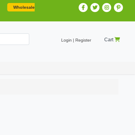
Wholesale
Cart
Login | Register