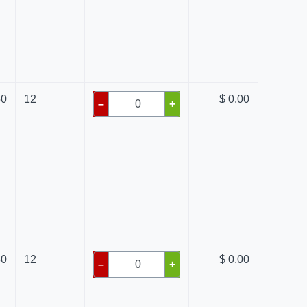
50
12
$ 0.00
–
+
50
12
$ 0.00
–
+