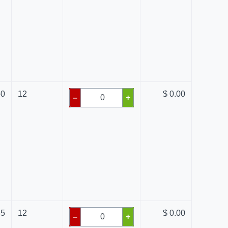
50
12
$ 0.00
–
+
85
12
$ 0.00
–
+