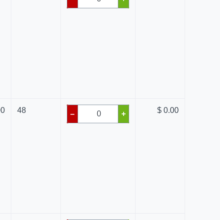
00
48
$ 0.00
–
+