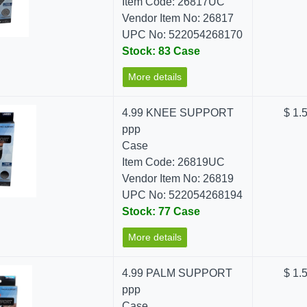
Item Code: 26817UC
Vendor Item No: 26817
UPC No: 522054268170
Stock: 83 Case
More details
4.99 KNEE SUPPORT
$ 1.
ppp
Case
Item Code: 26819UC
Vendor Item No: 26819
UPC No: 522054268194
Stock: 77 Case
More details
4.99 PALM SUPPORT
$ 1.
ppp
Case