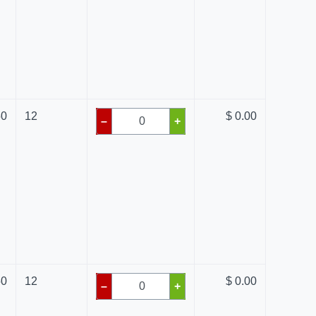
50
12
$ 0.00
–
+
50
12
$ 0.00
–
+