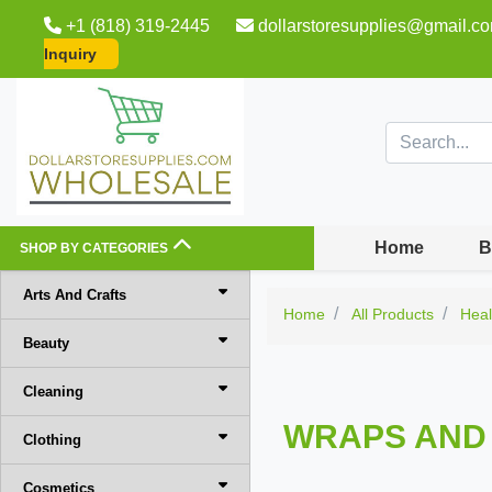
+1 (818) 319-2445
dollarstoresupplies@gmail.c
Inquiry
Home
B
SHOP BY CATEGORIES
Arts And Crafts
Home
All Products
Heal
Beauty
Cleaning
WRAPS AND
Clothing
Cosmetics