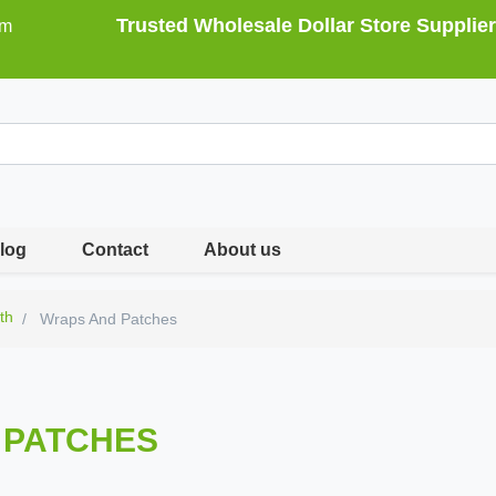
Trusted Wholesale Dollar Store Supplier
om
log
Contact
About us
th
Wraps And Patches
 PATCHES