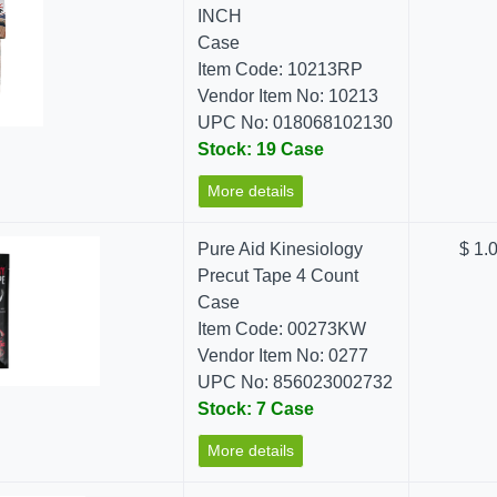
INCH
Case
Item Code: 10213RP
Vendor Item No: 10213
UPC No: 018068102130
Stock: 19 Case
More details
Pure Aid Kinesiology
$ 1.
Precut Tape 4 Count
Case
Item Code: 00273KW
Vendor Item No: 0277
UPC No: 856023002732
Stock: 7 Case
More details