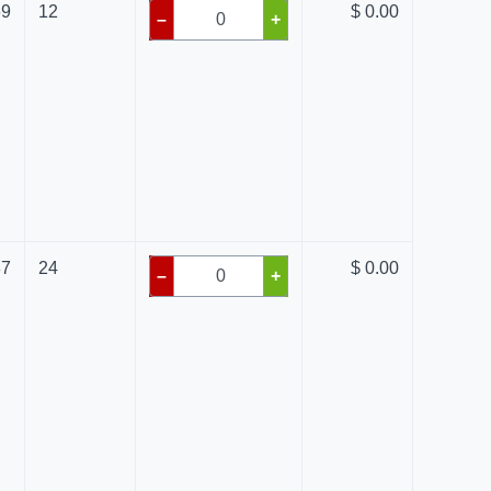
69
12
$ 0.00
–
+
87
24
$ 0.00
–
+