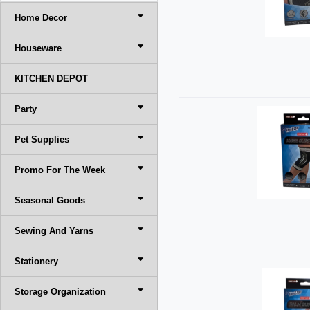
Home Decor
Houseware
KITCHEN DEPOT
Party
Pet Supplies
Promo For The Week
Seasonal Goods
Sewing And Yarns
Stationery
Storage Organization