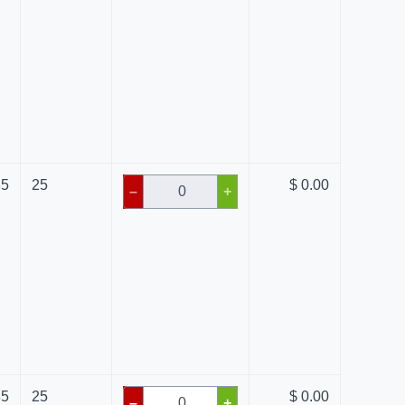
85
25
$ 0.00
–
+
85
25
$ 0.00
–
+