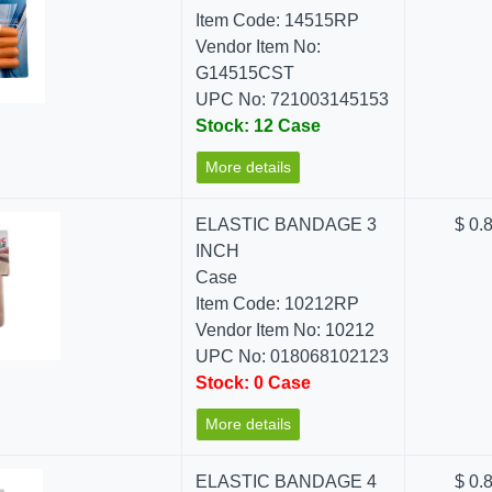
Item Code: 14515RP
Vendor Item No:
G14515CST
UPC No: 721003145153
Stock: 12 Case
More details
ELASTIC BANDAGE 3
$ 0.
INCH
Case
Item Code: 10212RP
Vendor Item No: 10212
UPC No: 018068102123
Stock: 0 Case
More details
ELASTIC BANDAGE 4
$ 0.