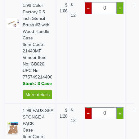
1.99 Color
$
$
$ 
–
+
1.06
Factory 0.5
12
inch Stencil
Brush #2 with
Wood Handle
Case
Item Code:
21440MF
Vendor Item
No: GB020
UPC No:
775749214406
Stock: 3 Case
More details
1.99 FAUX SEA
$
$
$ 
–
+
1.28
SPONGE 4
12
PACK
Case
Item Code: