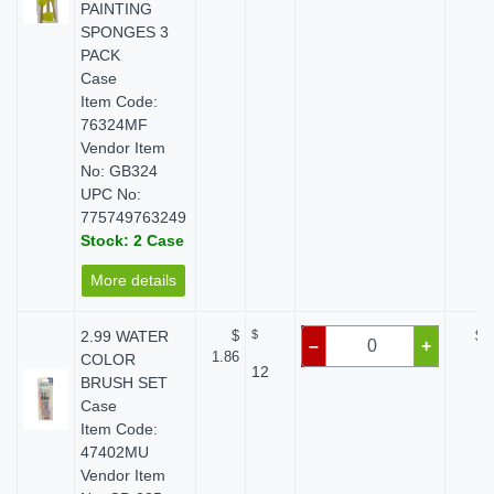
PAINTING
SPONGES 3
PACK
Case
Item Code:
76324MF
Vendor Item
No: GB324
UPC No:
775749763249
Stock: 2 Case
More details
2.99 WATER
$
$
$ 
–
+
1.86
COLOR
12
BRUSH SET
Case
Item Code:
47402MU
Vendor Item