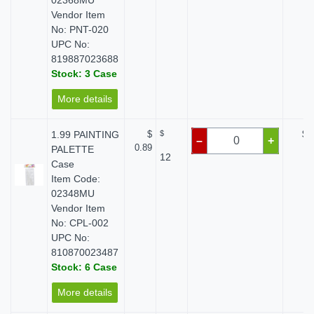
02368MU
Vendor Item
No: PNT-020
UPC No:
819887023688
Stock: 3 Case
More details
1.99 PAINTING
$
$
$ 
–
+
0.89
PALETTE
12
Case
Item Code:
02348MU
Vendor Item
No: CPL-002
UPC No:
810870023487
Stock: 6 Case
More details