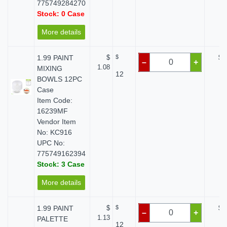
775749284270
Stock: 0 Case
More details
1.99 PAINT
$
$
$ 
–
+
1.08
MIXING
12
BOWLS 12PC
Case
Item Code:
16239MF
Vendor Item
No: KC916
UPC No:
775749162394
Stock: 3 Case
More details
1.99 PAINT
$
$
$ 
–
+
1.13
PALETTE
12