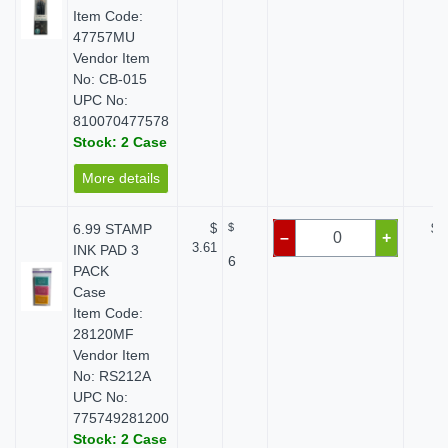
Item Code:
47757MU
Vendor Item
No: CB-015
UPC No:
810070477578
Stock: 2 Case
More details
6.99 STAMP
$
$
$ 
–
+
3.61
INK PAD 3
6
PACK
Case
Item Code:
28120MF
Vendor Item
No: RS212A
UPC No:
775749281200
Stock: 2 Case