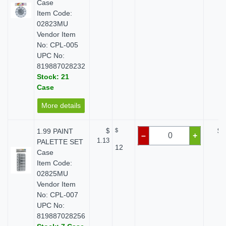
Case
Item Code:
02823MU
Vendor Item
No: CPL-005
UPC No:
819887028232
Stock: 21
Case
More details
1.99 PAINT
$
$
$ 
–
+
1.13
PALETTE SET
12
Case
Item Code:
02825MU
Vendor Item
No: CPL-007
UPC No:
819887028256