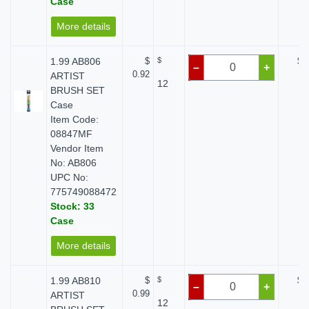
Case
More details
1.99 AB806
$
$
$ 
–
+
0.92
ARTIST
12
BRUSH SET
Case
Item Code:
08847MF
Vendor Item
No: AB806
UPC No:
775749088472
Stock: 33
Case
More details
1.99 AB810
$
$
$ 
–
+
0.99
ARTIST
12