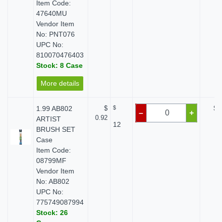
Item Code:
47640MU
Vendor Item
No: PNT076
UPC No:
810070476403
Stock: 8 Case
More details
1.99 AB802
$
$
$ 
–
+
0.92
ARTIST
12
BRUSH SET
Case
Item Code:
08799MF
Vendor Item
No: AB802
UPC No:
775749087994
Stock: 26