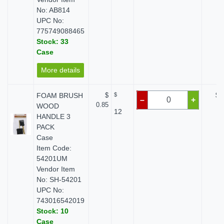
No: AB814
UPC No:
775749088465
Stock: 33
Case
More details
FOAM BRUSH
$
$
$ 
–
+
0.85
WOOD
12
HANDLE 3
PACK
Case
Item Code:
54201UM
Vendor Item
No: SH-54201
UPC No:
743016542019
Stock: 10
Case