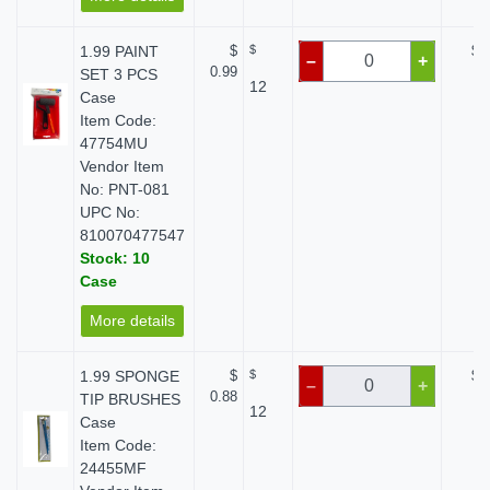
1.99 PAINT
$
$
$ 
–
+
0.99
SET 3 PCS
12
Case
Item Code:
47754MU
Vendor Item
No: PNT-081
UPC No:
810070477547
Stock: 10
Case
More details
1.99 SPONGE
$
$
$ 
–
+
0.88
TIP BRUSHES
12
Case
Item Code:
24455MF