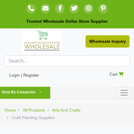
Trusted Wholesale Dollar Store Supplier
Wholesale Inquiry
Cart
Login | Register
Shop By Categories
Home
All Products
Arts And Crafts
Craft Painting Supplies