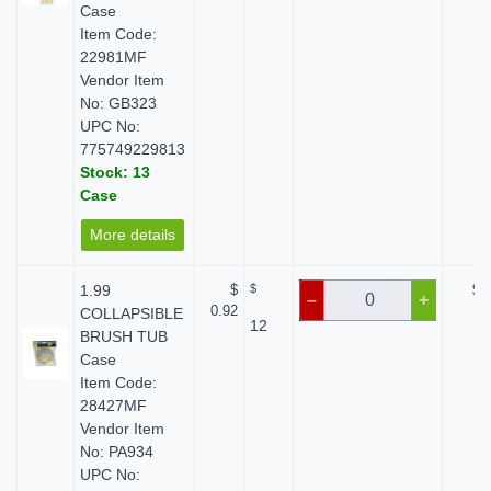
Case
Item Code:
22981MF
Vendor Item
No: GB323
UPC No:
775749229813
Stock: 13
Case
More details
1.99
$
$
$ 
–
+
0.92
COLLAPSIBLE
12
BRUSH TUB
Case
Item Code:
28427MF
Vendor Item
No: PA934
UPC No: