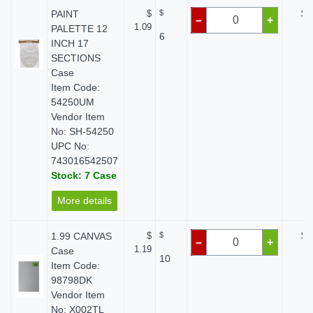
PAINT
$
$
$ 
–
+
1.09
PALETTE 12
6
INCH 17
SECTIONS
Case
Item Code:
54250UM
Vendor Item
No: SH-54250
UPC No:
743016542507
Stock: 7 Case
More details
1.99 CANVAS
$
$
$ 
–
+
1.19
Case
10
Item Code:
98798DK
Vendor Item
No: X002TL