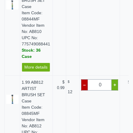
BRUSH SET
Case
Item Code:
08844MF
Vendor Item
No: AB810
UPC No:
775749088441
Stock: 36
Case
More details
1.99 AB812
$
$
$ 
–
+
0.99
ARTIST
12
BRUSH SET
Case
Item Code:
08845MF
Vendor Item
No: AB812
UPC No: