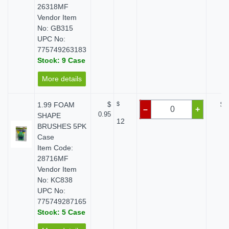
26318MF
Vendor Item
No: GB315
UPC No:
775749263183
Stock: 9 Case
More details
1.99 FOAM
$
$
$ 
–
+
0.95
SHAPE
12
BRUSHES 5PK
Case
Item Code:
28716MF
Vendor Item
No: KC838
UPC No:
775749287165
Stock: 5 Case