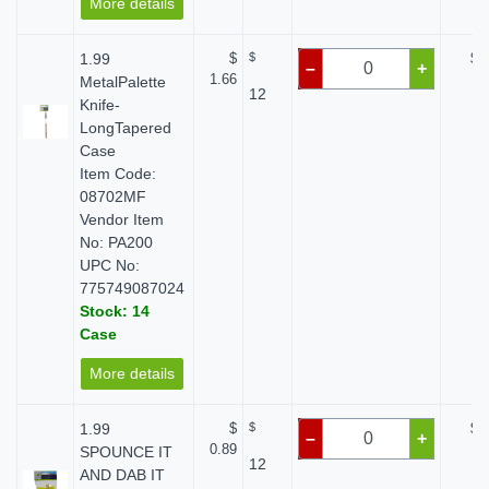
More details
1.99
$
$
$ 
–
+
1.66
MetalPalette
12
Knife-
LongTapered
Case
Item Code:
08702MF
Vendor Item
No: PA200
UPC No:
775749087024
Stock: 14
Case
More details
1.99
$
$
$ 
–
+
0.89
SPOUNCE IT
12
AND DAB IT