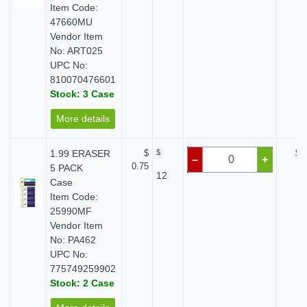
Item Code:
47660MU
Vendor Item
No: ART025
UPC No:
810070476601
Stock: 3 Case
More details
1.99 ERASER
$
$
$ 
–
+
0.75
5 PACK
12
Case
Item Code:
25990MF
Vendor Item
No: PA462
UPC No:
775749259902
Stock: 2 Case