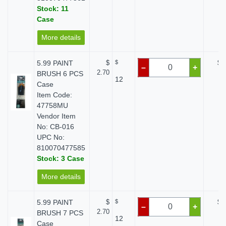
Stock: 11
Case
More details
5.99 PAINT
$
$
$ 
–
+
2.70
BRUSH 6 PCS
12
Case
Item Code:
47758MU
Vendor Item
No: CB-016
UPC No:
810070477585
Stock: 3 Case
More details
5.99 PAINT
$
$
$ 
–
+
2.70
BRUSH 7 PCS
12
Case