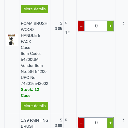
More details
FOAM BRUSH
$
$
$ 
–
+
0.85
WOOD
12
HANDLE 5
PACK
Case
Item Code:
54200UM
Vendor Item
No: SH-54200
UPC No:
743016542002
Stock: 12
Case
More details
1.99 PAINTING
$
$
$ 
–
+
0.88
BRUSH