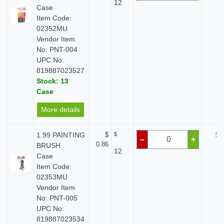
12
Case
Item Code:
02352MU
Vendor Item
No: PNT-004
UPC No:
819887023527
Stock: 13
Case
More details
1.99 PAINTING
$
$
$ 
–
+
0.86
BRUSH
12
Case
Item Code:
02353MU
Vendor Item
No: PNT-005
UPC No:
819887023534