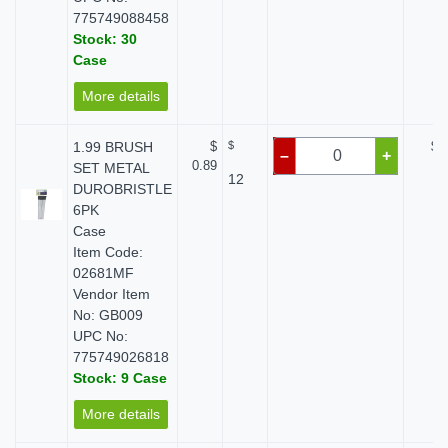
775749088458
Stock: 30
Case
More details
1.99 BRUSH
$
$
$ 
–
+
0.89
SET METAL
12
DUROBRISTLE
6PK
Case
Item Code:
02681MF
Vendor Item
No: GB009
UPC No:
775749026818
Stock: 9 Case
More details