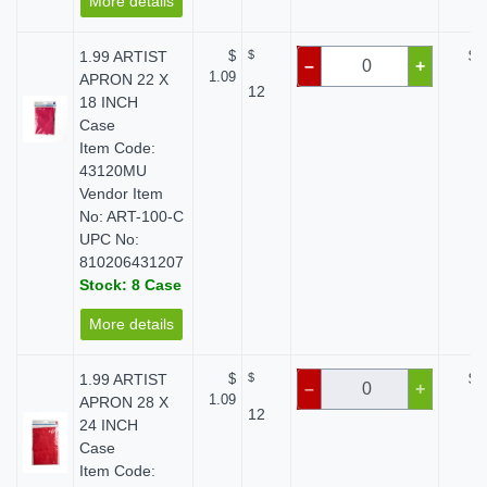
More details
1.99 ARTIST
$
$
$ 
–
+
1.09
APRON 22 X
12
18 INCH
Case
Item Code:
43120MU
Vendor Item
No: ART-100-C
UPC No:
810206431207
Stock: 8 Case
More details
1.99 ARTIST
$
$
$ 
–
+
1.09
APRON 28 X
12
24 INCH
Case
Item Code: