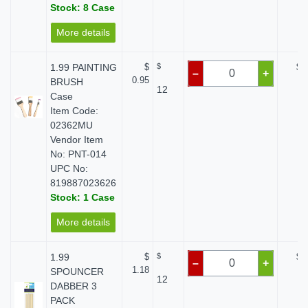
Stock: 8 Case
More details
1.99 PAINTING
$
$
$ 
–
+
0.95
BRUSH
12
Case
Item Code:
02362MU
Vendor Item
No: PNT-014
UPC No:
819887023626
Stock: 1 Case
More details
1.99
$
$
$ 
–
+
1.18
SPOUNCER
12
DABBER 3
PACK