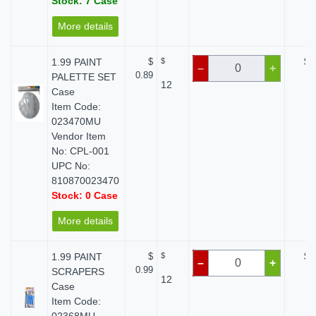
Stock: 7 Case
More details
1.99 PAINT
$
$
$ 
–
+
0.89
PALETTE SET
12
Case
Item Code:
023470MU
Vendor Item
No: CPL-001
UPC No:
810870023470
Stock: 0 Case
More details
1.99 PAINT
$
$
$ 
–
+
0.99
SCRAPERS
12
Case
Item Code: