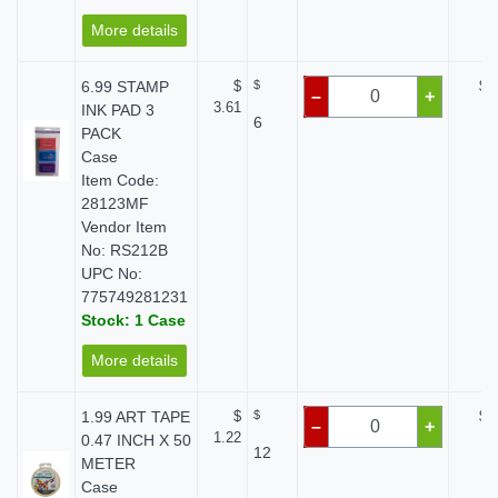
More details
6.99 STAMP
$
$
$ 
–
+
3.61
INK PAD 3
6
PACK
Case
Item Code:
28123MF
Vendor Item
No: RS212B
UPC No:
775749281231
Stock: 1 Case
More details
1.99 ART TAPE
$
$
$ 
–
+
1.22
0.47 INCH X 50
12
METER
Case