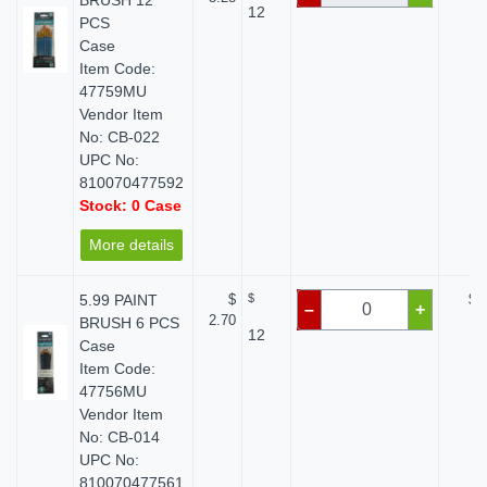
BRUSH 12
12
PCS
Case
Item Code:
47759MU
Vendor Item
No: CB-022
UPC No:
810070477592
Stock: 0 Case
More details
5.99 PAINT
$
$
$ 
–
+
2.70
BRUSH 6 PCS
12
Case
Item Code:
47756MU
Vendor Item
No: CB-014
UPC No:
810070477561