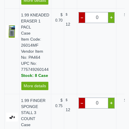
More details
1.99 KNEADED
$
$
$ 
–
+
0.70
ERASER 1
12
PACL
Case
Item Code:
26014MF
Vendor Item
No: PA464
UPC No:
775749260144
Stock: 8 Case
More details
1.99 FINGER
$
$
$ 
–
+
0.75
SPONGE
12
STALL 3
COUNT
Case