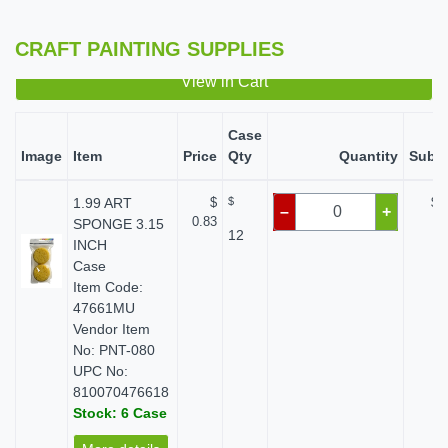
CRAFT PAINTING SUPPLIES
View in Cart
Case
Image
Item
Price
Qty
Quantity
Subto
1.99 ART
$
$
$ 
–
+
0.83
SPONGE 3.15
12
INCH
Case
Item Code:
47661MU
Vendor Item
No: PNT-080
UPC No:
810070476618
Stock: 6 Case