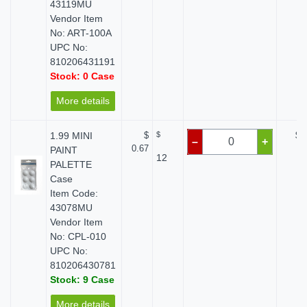
43119MU
Vendor Item
No: ART-100A
UPC No:
810206431191
Stock: 0 Case
More details
1.99 MINI
$
$
$ 
–
+
0.67
PAINT
12
PALETTE
Case
Item Code:
43078MU
Vendor Item
No: CPL-010
UPC No:
810206430781
Stock: 9 Case
More details