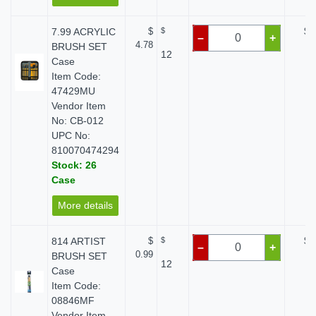
7.99 ACRYLIC
$
$
$ 
–
+
4.78
BRUSH SET
12
Case
Item Code:
47429MU
Vendor Item
No: CB-012
UPC No:
810070474294
Stock: 26
Case
More details
814 ARTIST
$
$
$ 
–
+
0.99
BRUSH SET
12
Case
Item Code:
08846MF
Vendor Item