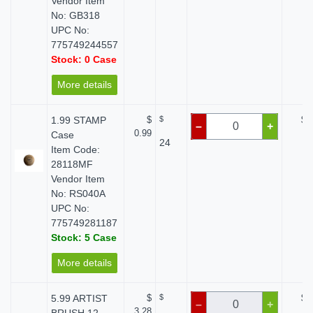
Vendor Item
No: GB318
UPC No:
775749244557
Stock: 0 Case
More details
1.99 STAMP
$
$
$ 
–
+
0.99
Case
24
Item Code:
28118MF
Vendor Item
No: RS040A
UPC No:
775749281187
Stock: 5 Case
More details
5.99 ARTIST
$
$
$ 
–
+
3.28