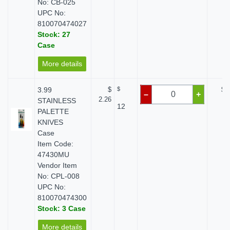
No: CB-025
UPC No:
810070474027
Stock: 27
Case
More details
3.99
$
$
$ 
–
+
2.26
STAINLESS
12
PALETTE
KNIVES
Case
Item Code:
47430MU
Vendor Item
No: CPL-008
UPC No:
810070474300
Stock: 3 Case
More details