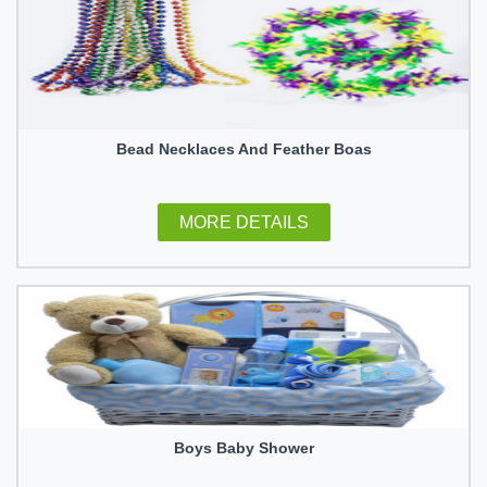
Bead Necklaces And Feather Boas
MORE DETAILS
Boys Baby Shower