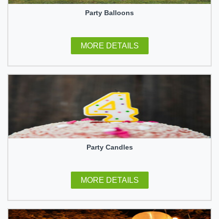
Party Balloons
MORE DETAILS
Party Candles
MORE DETAILS