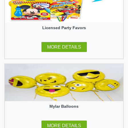
Licensed Party Favors
MORE DETAILS
Mylar Balloons
MORE DETAILS