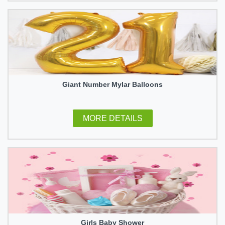
Giant Number Mylar Balloons
MORE DETAILS
Girls Baby Shower