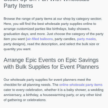
Party Items
Browse the range of party items at our shop by category section.
Here, you will find the best wholesale party supplies online to
arrange customized parties like birthdays, baby showers,
graduation days, and more. Just choose the category of the party
item you want (
air-filled balloons
, party candles,
party masks
,
party designs), read the description, and select the bulk size or
quantity you want.
Arrange Epic Events on Epic Savings
with Bulk Supplies for Event Planners
Our wholesale party supplies for event planners meet the
checklist for all planning needs. The
online wholesale party items
cater to every celebration, whether it is a baby shower, a wedding
anniversary, a birthday, a housewarming party, or any other kind
of gathering or celebrations.