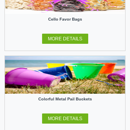
Cello Favor Bags
MORE DETAILS
Colorful Metal Pail Buckets
MORE DETAILS