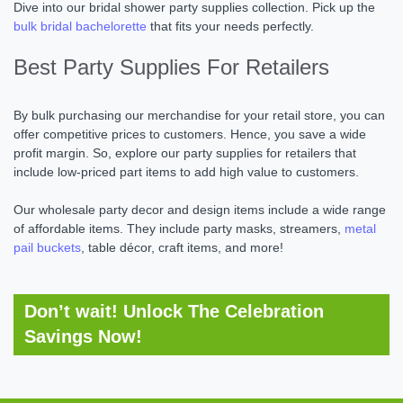
Dive into our bridal shower party supplies collection. Pick up the
bulk bridal bachelorette
that fits your needs perfectly.
Best Party Supplies For Retailers
By bulk purchasing our merchandise for your retail store, you can
offer competitive prices to customers. Hence, you save a wide
profit margin. So, explore our party supplies for retailers that
include low-priced part items to add high value to customers.
Our wholesale party decor and design items include a wide range
of affordable items. They include party masks, streamers,
metal
pail buckets
, table décor, craft items, and more!
Don’t wait! Unlock The Celebration
Savings Now!