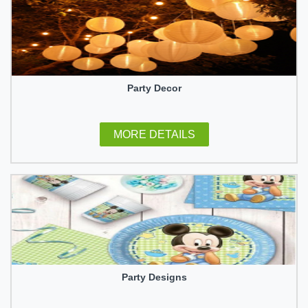
Party Decor
MORE DETAILS
Party Designs