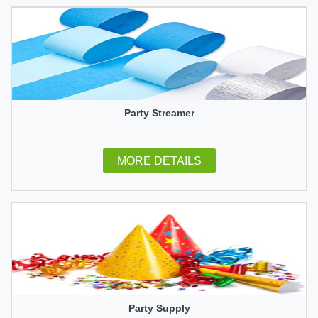
Party Streamer
MORE DETAILS
Party Supply