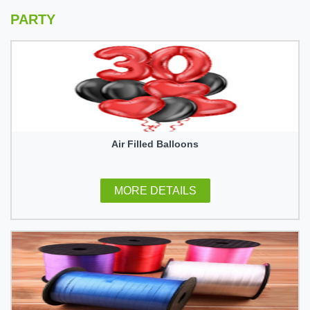
PARTY
Air Filled Balloons
MORE DETAILS