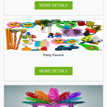
MORE DETAILS
Party Favors
MORE DETAILS