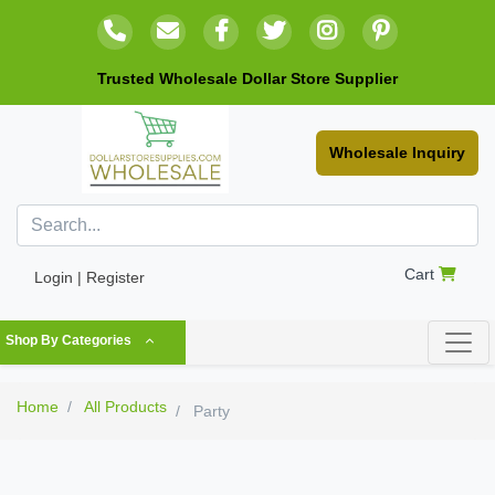
Trusted Wholesale Dollar Store Supplier
Wholesale Inquiry
Cart
Login | Register
Shop By Categories
Home
All Products
Party