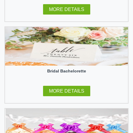
MORE DETAILS
Bridal Bachelorette
MORE DETAILS