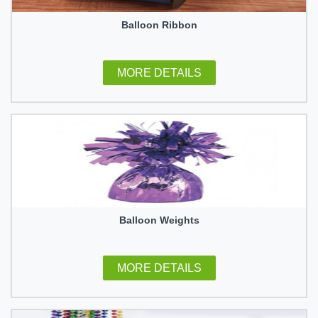
Balloon Ribbon
MORE DETAILS
Balloon Weights
MORE DETAILS