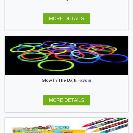
MORE DETAILS
Glow In The Dark Favors
MORE DETAILS