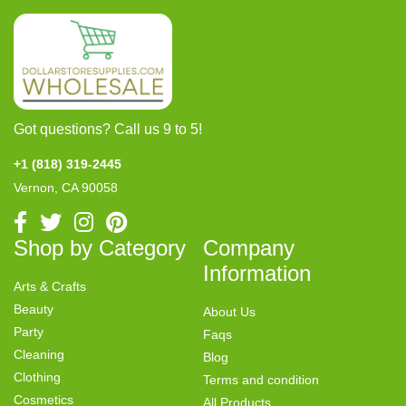
Got questions? Call us 9 to 5!
+1 (818) 319-2445
Vernon, CA 90058
Shop by Category
Company
Information
Arts & Crafts
Beauty
About Us
Party
Faqs
Cleaning
Blog
Clothing
Terms and condition
Cosmetics
All Products