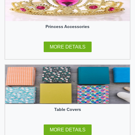
Princess Accessories
MORE DETAILS
Table Covers
MORE DETAILS