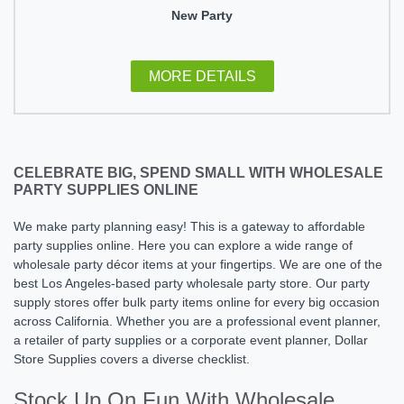
New Party
MORE DETAILS
CELEBRATE BIG, SPEND SMALL WITH WHOLESALE
PARTY SUPPLIES ONLINE
We make party planning easy! This is a gateway to affordable
party supplies online. Here you can explore a wide range of
wholesale party décor items at your fingertips. We are one of the
best Los Angeles-based party wholesale party store​. Our party
supply stores offer bulk party items online for every big occasion
across California. Whether you are a professional event planner,
a retailer of party supplies or a corporate event planner, Dollar
Store Supplies covers a diverse checklist.
Stock Up On Fun With Wholesale