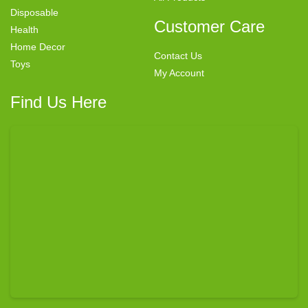
Disposable
Customer Care
Health
Home Decor
Contact Us
Toys
My Account
Find Us Here