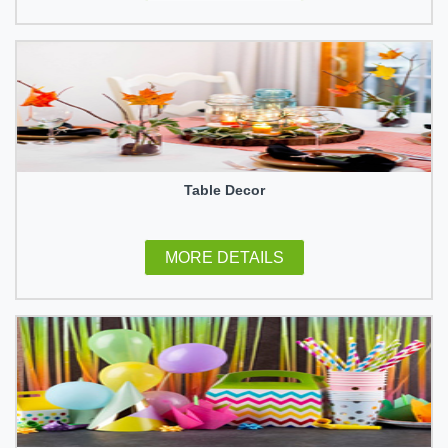
Table Decor
MORE DETAILS