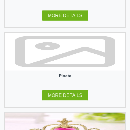
MORE DETAILS
Pinata
MORE DETAILS