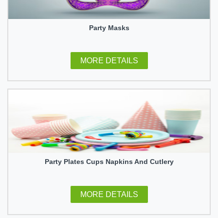
Party Masks
MORE DETAILS
Party Plates Cups Napkins And Cutlery
MORE DETAILS