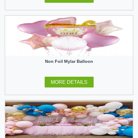
Non Foil Mylar Balloon
MORE DETAILS