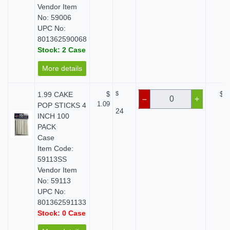
Vendor Item
No: 59006
UPC No:
801362590068
Stock: 2 Case
More details
1.99 CAKE
$
$
$ 0
–
+
1.09
POP STICKS 4
24
INCH 100
PACK
Case
Item Code:
59113SS
Vendor Item
No: 59113
UPC No:
801362591133
Stock: 0 Case