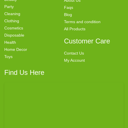
About Us
Party
Faqs
Cleaning
Blog
Clothing
Terms and condition
Cosmetics
All Products
Disposable
Customer Care
Health
Home Decor
Contact Us
Toys
My Account
Find Us Here