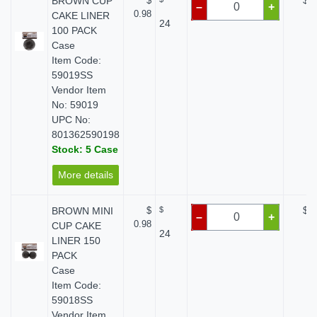
BROWN CUP
$
$ 0
–
+
0.98
CAKE LINER
24
100 PACK
Case
Item Code:
59019SS
Vendor Item
No: 59019
UPC No:
801362590198
Stock: 5 Case
More details
BROWN MINI
$
$
$ 0
–
+
0.98
CUP CAKE
24
LINER 150
PACK
Case
Item Code:
59018SS
Vendor Item