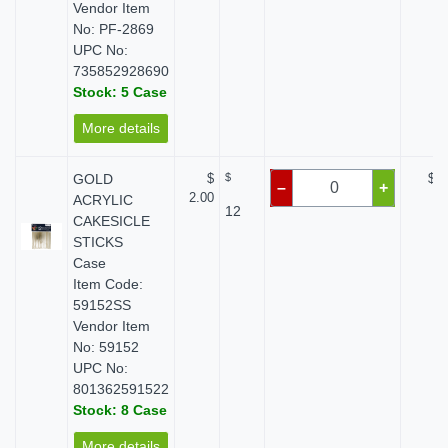
Vendor Item
No: PF-2869
UPC No:
735852928690
Stock: 5 Case
More details
GOLD
$
$
$ 0
–
+
2.00
ACRYLIC
12
CAKESICLE
STICKS
Case
Item Code:
59152SS
Vendor Item
No: 59152
UPC No:
801362591522
Stock: 8 Case
More details