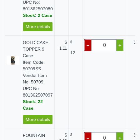
UPC No:
801362507080
Stock: 2 Case
More details
GOLD CAKE
$
$
$ 0
–
+
1.11
TOPPER 9
12
Case
Item Code:
50709SS
Vendor Item
No: 50709
UPC No:
801362507097
Stock: 22
Case
More details
FOUNTAIN
$
$
$ 0
–
+