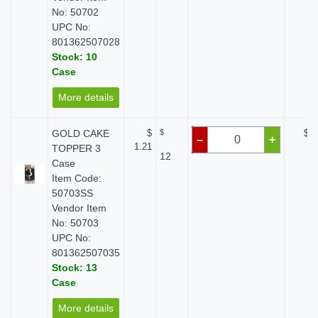
No: 50702
UPC No:
801362507028
Stock: 10
Case
More details
GOLD CAKE
$
$
$ 0
–
+
1.21
TOPPER 3
12
Case
Item Code:
50703SS
Vendor Item
No: 50703
UPC No:
801362507035
Stock: 13
Case
More details