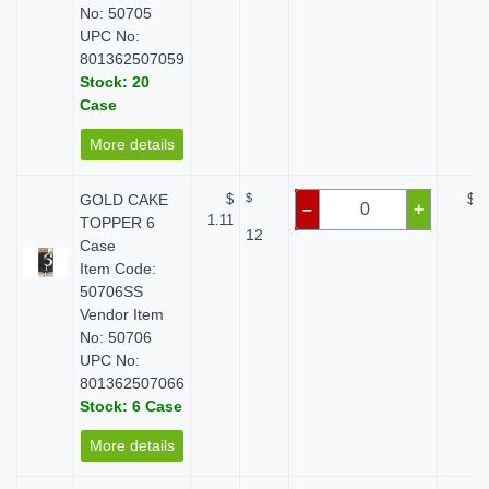
No: 50705
UPC No:
801362507059
Stock: 20
Case
More details
GOLD CAKE
$
$
$ 0
–
+
1.11
TOPPER 6
12
Case
Item Code:
50706SS
Vendor Item
No: 50706
UPC No:
801362507066
Stock: 6 Case
More details