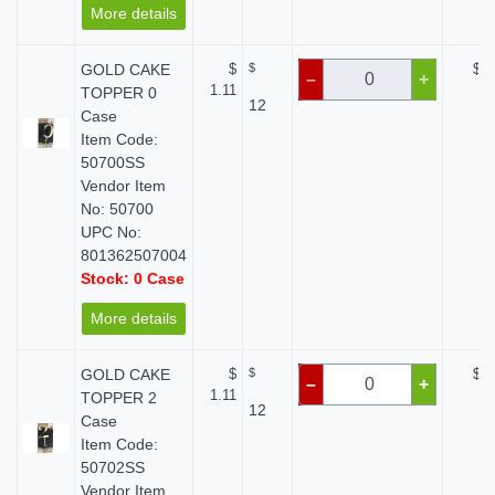
More details
GOLD CAKE
$
$
$ 0
–
+
1.11
TOPPER 0
12
Case
Item Code:
50700SS
Vendor Item
No: 50700
UPC No:
801362507004
Stock: 0 Case
More details
GOLD CAKE
$
$
$ 0
–
+
1.11
TOPPER 2
12
Case
Item Code:
50702SS
Vendor Item