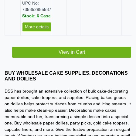
UPC No:
735852985587
Stock: 6 Case
More details
View in Cart
BUY WHOLESALE CAKE SUPPLIES, DECORATIONS
AND DOILIES
DSS has brought an extensive collection of bulk cake-decorating
paper doilies, cake toppers, and supplies. Placing baked goods
on doilies helps protect surfaces from crumbs and icing smears. It
also helps make clean-up easier. Decorations make cakes
memorable and fun, transforming a simple dessert into a special
one. Buy wholesale paper doilies, party picks, gold cake toppers,
cupcake liners, and more. Give the festive preparation an elegant
touch. Whether you are a baking specialist or you operate a retail