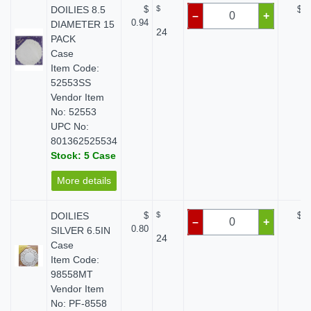
DOILIES 8.5
$
$
$ 0
–
+
0.94
DIAMETER 15
24
PACK
Case
Item Code:
52553SS
Vendor Item
No: 52553
UPC No:
801362525534
Stock: 5 Case
More details
DOILIES
$
$
$ 0
–
+
0.80
SILVER 6.5IN
24
Case
Item Code:
98558MT
Vendor Item
No: PF-8558