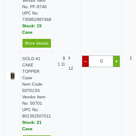
Vendor Item
No: PF-8746
UPC No:
735852987468
Stock: 15
Case
More details
GOLD #1
$
$
$ 0
–
+
1.11
CAKE
12
TOPPER
Case
Item Code:
50701SS
Vendor Item
No: 50701
UPC No:
801362507011
Stock: 21
Case