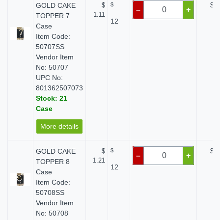
GOLD CAKE
$
$
$ 0
–
+
1.11
TOPPER 7
12
Case
Item Code:
50707SS
Vendor Item
No: 50707
UPC No:
801362507073
Stock: 21
Case
More details
GOLD CAKE
$
$
$ 0
–
+
1.21
TOPPER 8
12
Case
Item Code:
50708SS
Vendor Item
No: 50708