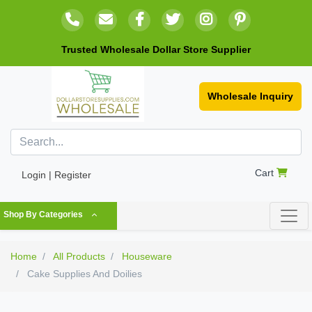
Trusted Wholesale Dollar Store Supplier
Wholesale Inquiry
Cart
Login | Register
Shop By Categories
Home
All Products
Houseware
Cake Supplies And Doilies