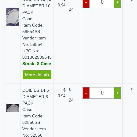
–
+
0.94
DIAMETER 10
24
PACK
Case
Item Code:
58554SS
Vendor Item
No: 58554
UPC No:
801362585545
Stock: 8 Case
More details
DOILIES 14.5
$
$
$ 0
–
+
0.94
DIAMETER 6
24
PACK
Case
Item Code:
52556SS
Vendor Item
No: 52556