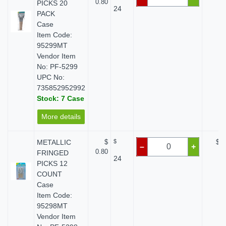
0.80
PICKS 20
24
PACK
Case
Item Code:
95299MT
Vendor Item
No: PF-5299
UPC No:
735852952992
Stock: 7 Case
More details
METALLIC
$
$
$ 0
–
+
0.80
FRINGED
24
PICKS 12
COUNT
Case
Item Code:
95298MT
Vendor Item