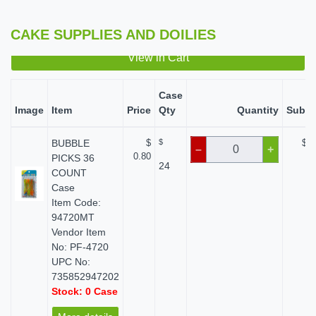
CAKE SUPPLIES AND DOILIES
View in Cart
Case
Image
Item
Price
Qty
Quantity
Subto
BUBBLE
$
$
$ 0
–
+
0.80
PICKS 36
24
COUNT
Case
Item Code:
94720MT
Vendor Item
No: PF-4720
UPC No:
735852947202
Stock: 0 Case