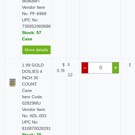
96968MT
Vendor Item
No: PF-6968
UPC No:
735852969686
Stock: 57
Case
More details
1.99 GOLD
$
$
$ 0
–
+
0.78
DOILIES 4
12
INCH 30
COUNT
Case
Item Code:
02829MU
Vendor Item
No: ADL-003
UPC No:
810870028291
Stock: 20