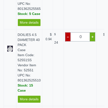
UPC No:
801362525565
Stock: 5 Case
More details
DOILIES 4.5
$
$
$ 0
–
+
0.94
DIAMETER 40
24
PACK
Case
Item Code:
52551SS
Vendor Item
No: 52551
UPC No:
801362525510
Stock: 15
Case
More details