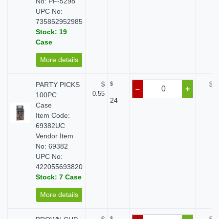
No: PF-5298
UPC No:
735852952985
Stock: 19
Case
More details
PARTY PICKS
$
$
$ 0
–
+
0.55
100PC
24
Case
Item Code:
69382UC
Vendor Item
No: 69382
UPC No:
422055693820
Stock: 7 Case
More details
$