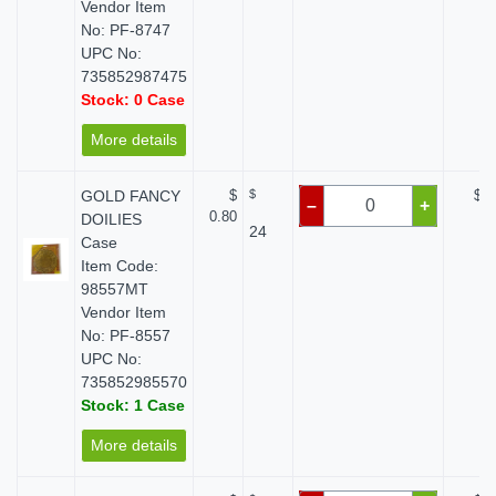
Vendor Item
No: PF-8747
UPC No:
735852987475
Stock: 0 Case
More details
GOLD FANCY
$
$
$ 0
–
+
0.80
DOILIES
24
Case
Item Code:
98557MT
Vendor Item
No: PF-8557
UPC No:
735852985570
Stock: 1 Case
More details