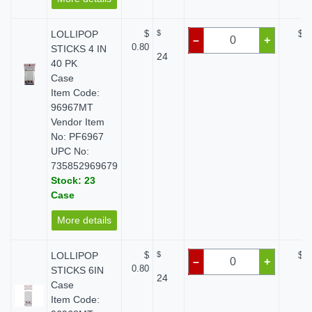
LOLLIPOP
$
$
$ 0
–
+
0.80
STICKS 4 IN
24
40 PK
Case
Item Code:
96967MT
Vendor Item
No: PF6967
UPC No:
735852969679
Stock: 23
Case
More details
LOLLIPOP
$
$
$ 0
–
+
0.80
STICKS 6IN
24
Case
Item Code: