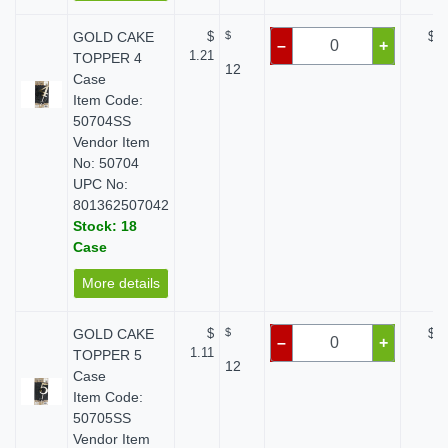
GOLD CAKE
$
$
$ 0
–
+
1.21
TOPPER 4
12
Case
Item Code:
50704SS
Vendor Item
No: 50704
UPC No:
801362507042
Stock: 18
Case
More details
GOLD CAKE
$
$
$ 0
–
+
1.11
TOPPER 5
12
Case
Item Code:
50705SS
Vendor Item