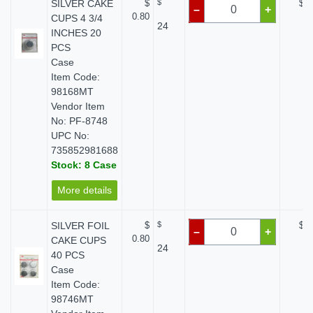
SILVER CAKE
$
$
$ 0
–
+
0.80
CUPS 4 3/4
24
INCHES 20
PCS
Case
Item Code:
98168MT
Vendor Item
No: PF-8748
UPC No:
735852981688
Stock: 8 Case
More details
SILVER FOIL
$
$
$ 0
–
+
0.80
CAKE CUPS
24
40 PCS
Case
Item Code:
98746MT