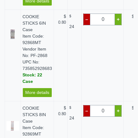
More details
COOKIE
$
$
$ 0
–
+
0.80
STICKS 6IN
24
Case
Item Code:
92868MT
Vendor Item
No: PF-2868
UPC No:
735852928683
Stock: 22
Case
More details
COOKIE
$
$
$ 0
–
+
0.80
STICKS 8IN
24
Case
Item Code:
92869MT