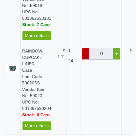
No: 59018
UPC No:
801362590181
Stock: 7 Case
More details
RAINBOW
$
$
$ 0
–
+
1.11
CUPCAKE
24
LINER
Case
Item Code:
59020SS
Vendor Item
No: 59020
UPC No:
801362590204
Stock: 0 Case
More details