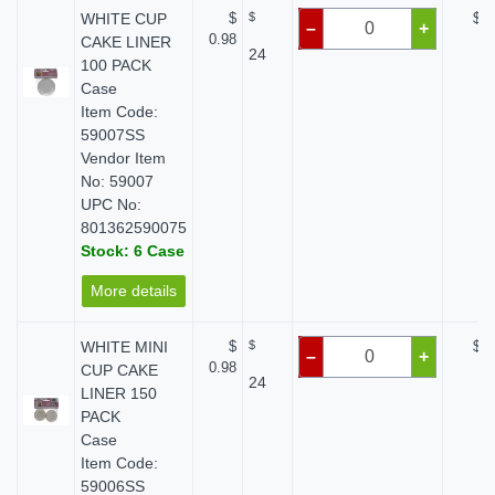
WHITE CUP
$
$
$ 0
–
+
0.98
CAKE LINER
24
100 PACK
Case
Item Code:
59007SS
Vendor Item
No: 59007
UPC No:
801362590075
Stock: 6 Case
More details
WHITE MINI
$
$
$ 0
–
+
0.98
CUP CAKE
24
LINER 150
PACK
Case
Item Code:
59006SS