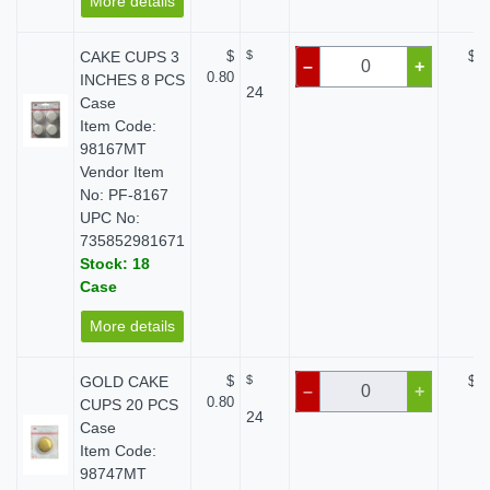
More details
CAKE CUPS 3
$
$
$ 0
–
+
0.80
INCHES 8 PCS
24
Case
Item Code:
98167MT
Vendor Item
No: PF-8167
UPC No:
735852981671
Stock: 18
Case
More details
GOLD CAKE
$
$
$ 0
–
+
0.80
CUPS 20 PCS
24
Case
Item Code:
98747MT