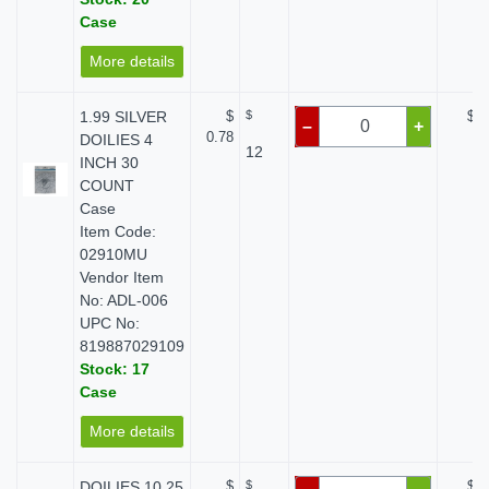
Case
More details
1.99 SILVER
$
$
$ 0
–
+
0.78
DOILIES 4
12
INCH 30
COUNT
Case
Item Code:
02910MU
Vendor Item
No: ADL-006
UPC No:
819887029109
Stock: 17
Case
More details
DOILIES 10.25
$
$
$ 0