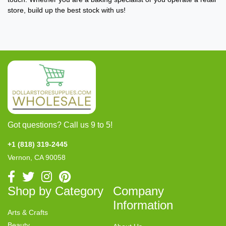
store, build up the best stock with us!
Got questions? Call us 9 to 5!
+1 (818) 319-2445
Vernon, CA 90058
Shop by Category
Company
Information
Arts & Crafts
Beauty