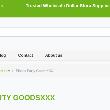
Trusted Wholesale Dollar Store Supplier
om
log
Contact
About us
osable
Plastic Party GoodsXXX
RTY GOODSXXX