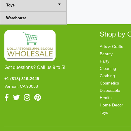
Toys
Warehouse
Shop by C
Arts & Crafts
Beauty
Party
Got questions? Call us 9 to 5!
Cleaning
Clothing
+1 (818) 319-2445
Cosmetics
Vernon, CA 90058
Disposable
Health
Home Decor
Toys