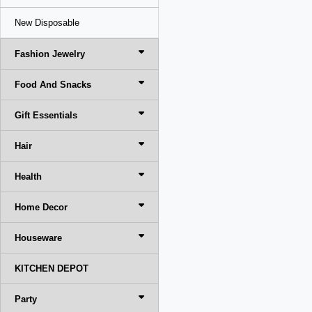
New Disposable
Fashion Jewelry
Food And Snacks
Gift Essentials
Hair
Health
Home Decor
Houseware
KITCHEN DEPOT
Party