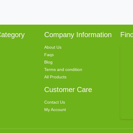
ategory
Company Information
Fin
About Us
Faqs
Blog
Terms and condition
All Products
Customer Care
Contact Us
My Account