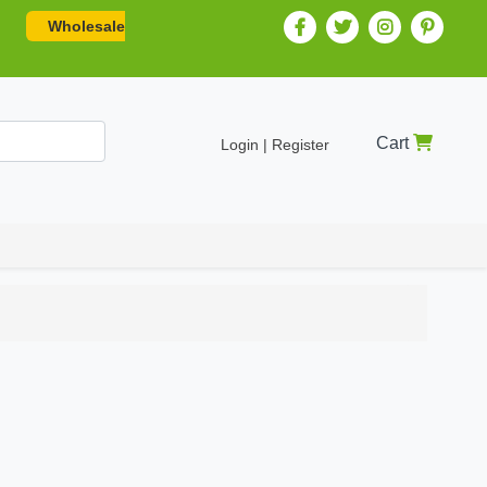
Wholesale
Cart
Login | Register