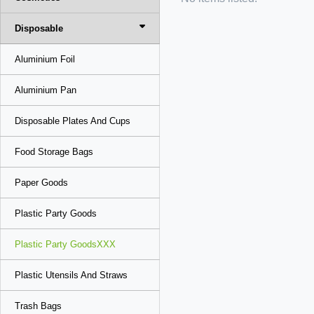
Disposable
Aluminium Foil
Aluminium Pan
Disposable Plates And Cups
Food Storage Bags
Paper Goods
Plastic Party Goods
Plastic Party GoodsXXX
Plastic Utensils And Straws
Trash Bags