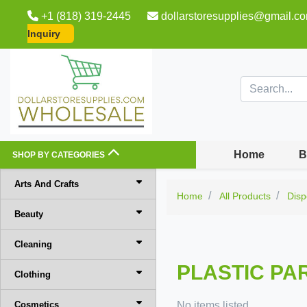
+1 (818) 319-2445
dollarstoresupplies@gmail.c
Inquiry
Home
B
SHOP BY CATEGORIES
Arts And Crafts
Home
All Products
Disp
Beauty
Cleaning
PLASTIC PA
Clothing
Cosmetics
No items listed.