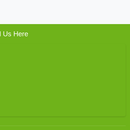
d Us Here