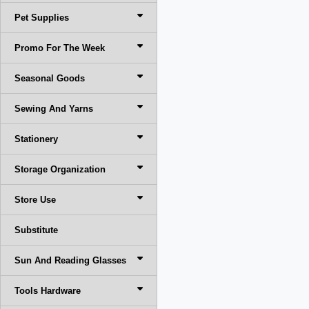
Pet Supplies
Promo For The Week
Seasonal Goods
Sewing And Yarns
Stationery
Storage Organization
Store Use
Substitute
Sun And Reading Glasses
Tools Hardware