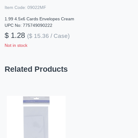
Item Code:
09022MF
1.99 4.5x6 Cards Envelopes Cream
UPC No: 775749090222
$ 1.28
($ 15.36 / Case)
Not in stock
Related Products