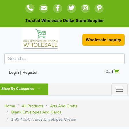
Trusted Wholesale Dollar Store Supplier
Wholesale Inquiry
Cart
Login | Register
Shop By Categories
Home
All Products
Arts And Crafts
Blank Envelopes And Cards
1.99 4.5x6 Cards Envelopes Cream