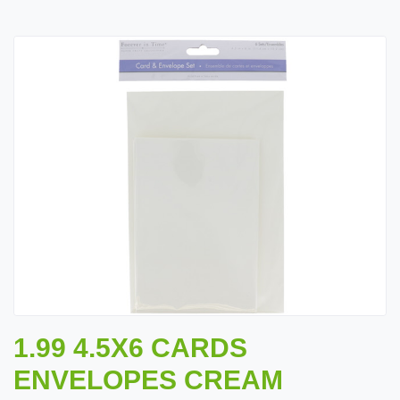
1.99 4.5X6 CARDS
ENVELOPES CREAM