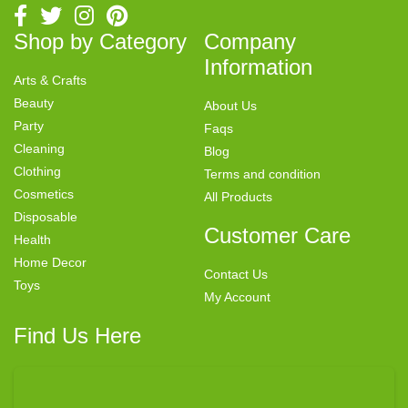
Shop by Category
Company
Information
Arts & Crafts
Beauty
About Us
Party
Faqs
Cleaning
Blog
Clothing
Terms and condition
Cosmetics
All Products
Disposable
Customer Care
Health
Home Decor
Contact Us
Toys
My Account
Find Us Here