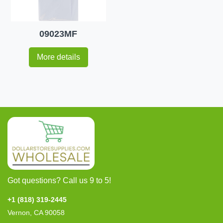
09023MF
More details
Got questions? Call us 9 to 5!
+1 (818) 319-2445
Vernon, CA 90058