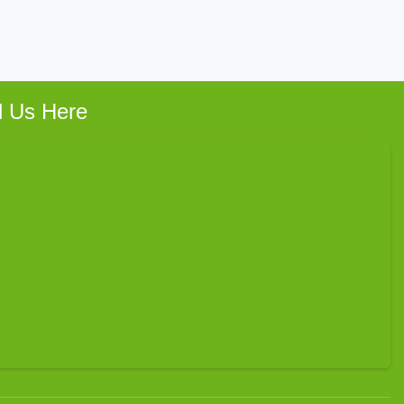
d Us Here