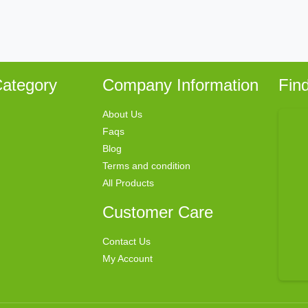
ategory
Company Information
Fin
About Us
Faqs
Blog
Terms and condition
All Products
Customer Care
Contact Us
My Account