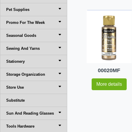
Pet Supplies
Promo For The Week
Seasonal Goods
Sewing And Yarns
Stationery
00020MF
Storage Organization
More details
Store Use
Substitute
Sun And Reading Glasses
Tools Hardware