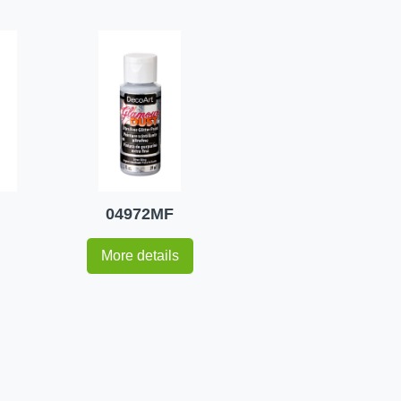
04972MF
More details