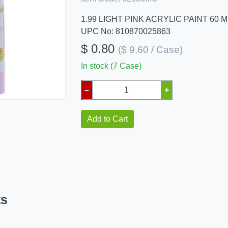
1.99 LIGHT PINK ACRYLIC PAINT 60 M
UPC No: 810870025863
$ 0.80
($ 9.60 / Case)
In stock (7 Case)
–
+
Add to Cart
ts