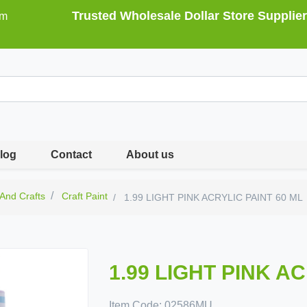
Trusted Wholesale Dollar Store Supplier
om
log
Contact
About us
 And Crafts
Craft Paint
1.99 LIGHT PINK ACRYLIC PAINT 60 ML
1.99 LIGHT PINK A
Item Code:
02586MU