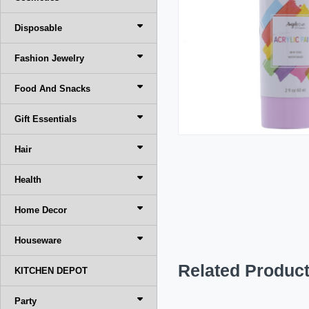
Disposable
Fashion Jewelry
Food And Snacks
Gift Essentials
Hair
Health
Home Decor
Houseware
Related Produc
KITCHEN DEPOT
Party