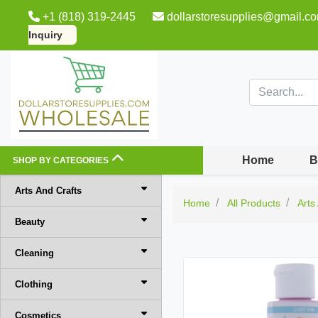
+1 (818) 319-2445
dollarstoresupplies@gmail.c
Inquiry
Home
B
SHOP BY CATEGORIES
Arts And Crafts
Home
All Products
Arts
Beauty
Cleaning
Clothing
Cosmetics