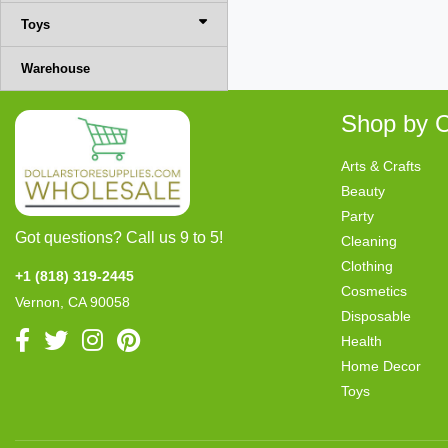
Toys
Warehouse
Shop by C
Arts & Crafts
Beauty
Party
Got questions? Call us 9 to 5!
Cleaning
Clothing
+1 (818) 319-2445
Cosmetics
Vernon, CA 90058
Disposable
Health
Home Decor
Toys