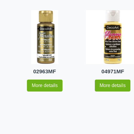
02963MF
04971MF
More details
More details