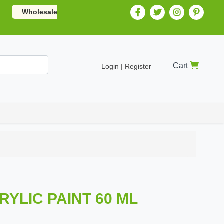
Wholesale
Cart
Login | Register
CRYLIC PAINT 60 ML