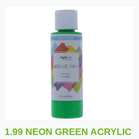
1.99 NEON GREEN ACRYLIC