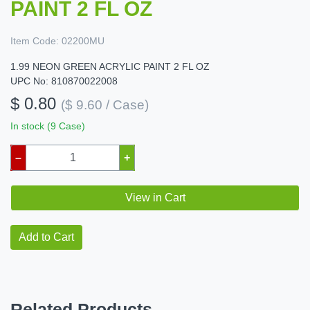
PAINT 2 FL OZ
Item Code:
02200MU
1.99 NEON GREEN ACRYLIC PAINT 2 FL OZ
UPC No: 810870022008
$ 0.80
($ 9.60 / Case)
In stock (9 Case)
–
+
View in Cart
Add to Cart
Related Products