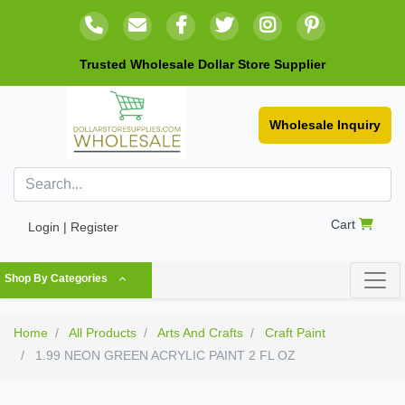
Trusted Wholesale Dollar Store Supplier
Wholesale Inquiry
Cart
Login | Register
Shop By Categories
Home
All Products
Arts And Crafts
Craft Paint
1.99 NEON GREEN ACRYLIC PAINT 2 FL OZ