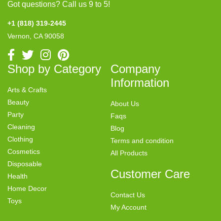
Got questions? Call us 9 to 5!
+1 (818) 319-2445
Vernon, CA 90058
Shop by Category
Company
Information
Arts & Crafts
Beauty
About Us
Party
Faqs
Cleaning
Blog
Clothing
Terms and condition
Cosmetics
All Products
Disposable
Customer Care
Health
Home Decor
Contact Us
Toys
My Account