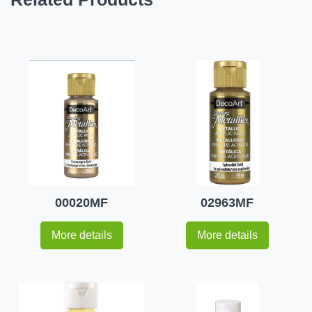
00020MF
02963MF
More details
More details