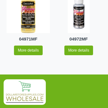
04971MF
04972MF
More details
More details