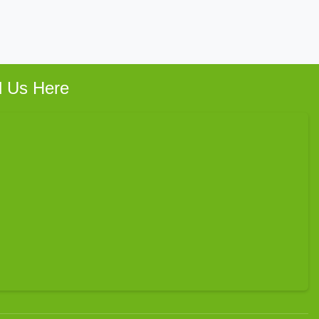
d Us Here