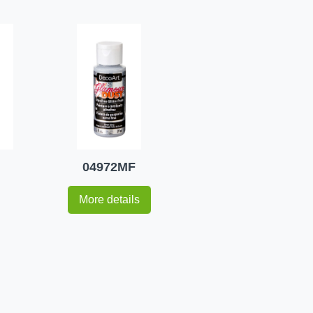
04972MF
More details