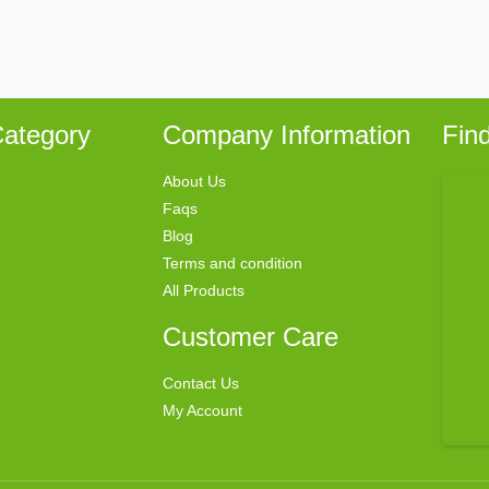
ategory
Company Information
Fin
About Us
Faqs
Blog
Terms and condition
All Products
Customer Care
Contact Us
My Account