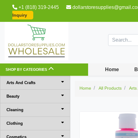
+1 (818) 319-2445
dollarstoresupplies@gmail.c
Inquiry
Home
B
SHOP BY CATEGORIES
Arts And Crafts
Home
All Products
Arts
Beauty
Cleaning
Clothing
Cosmetics