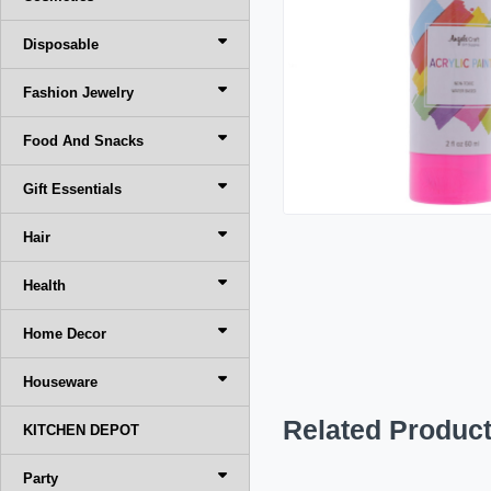
Disposable
Fashion Jewelry
Food And Snacks
Gift Essentials
Hair
Health
Home Decor
Houseware
Related Produc
KITCHEN DEPOT
Party