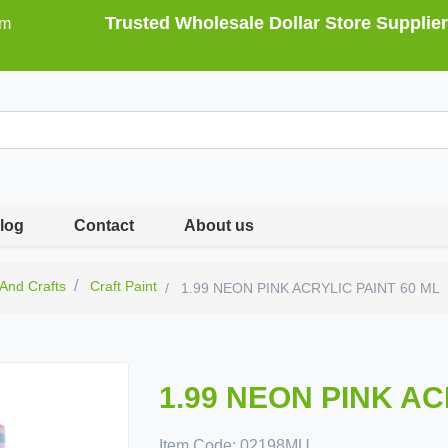
Trusted Wholesale Dollar Store Supplier
om
log
Contact
About us
 And Crafts
Craft Paint
1.99 NEON PINK ACRYLIC PAINT 60 ML
1.99 NEON PINK AC
Item Code:
02198MU