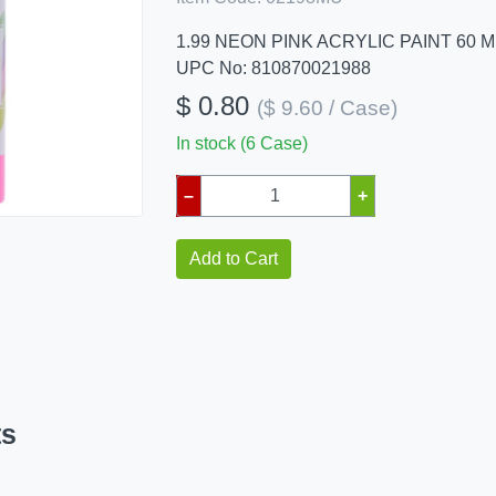
1.99 NEON PINK ACRYLIC PAINT 60 M
UPC No: 810870021988
$ 0.80
($ 9.60 / Case)
In stock (6 Case)
–
+
Add to Cart
ts