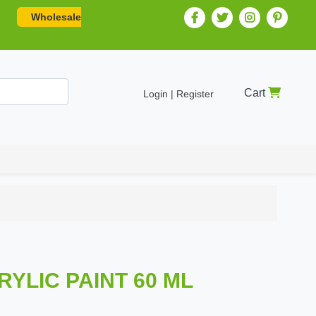
Wholesale
Cart
Login | Register
RYLIC PAINT 60 ML