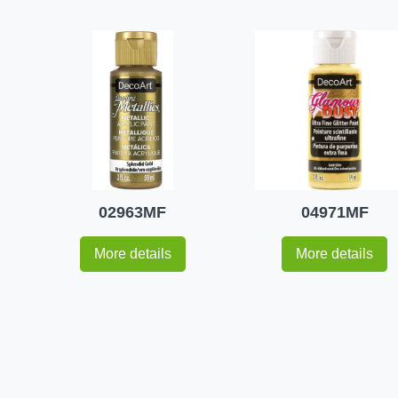
02963MF
04971MF
More details
More details