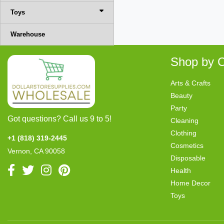
Toys
Warehouse
Shop by C
Arts & Crafts
Beauty
Party
Got questions? Call us 9 to 5!
Cleaning
Clothing
+1 (818) 319-2445
Cosmetics
Vernon, CA 90058
Disposable
Health
Home Decor
Toys