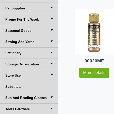
Pet Supplies
Promo For The Week
Seasonal Goods
Sewing And Yarns
Stationery
00020MF
Storage Organization
More details
Store Use
Substitute
Sun And Reading Glasses
Tools Hardware