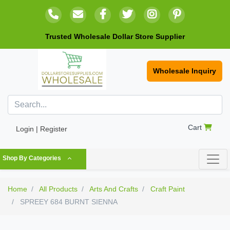
Trusted Wholesale Dollar Store Supplier
Wholesale Inquiry
Cart
Login | Register
Shop By Categories
Home
All Products
Arts And Crafts
Craft Paint
SPREEY 684 BURNT SIENNA