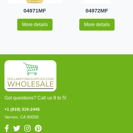
04971MF
04972MF
More details
More details
Got questions? Call us 9 to 5!
+1 (818) 319-2445
Vernon, CA 90058