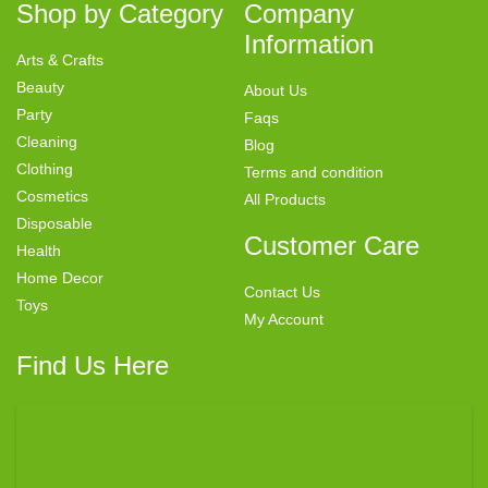
Shop by Category
Company
Information
Arts & Crafts
Beauty
About Us
Party
Faqs
Cleaning
Blog
Clothing
Terms and condition
Cosmetics
All Products
Disposable
Customer Care
Health
Home Decor
Contact Us
Toys
My Account
Find Us Here