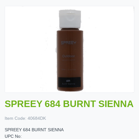
SPREEY 684 BURNT SIENNA
Item Code:
40684DK
SPREEY 684 BURNT SIENNA
UPC No: