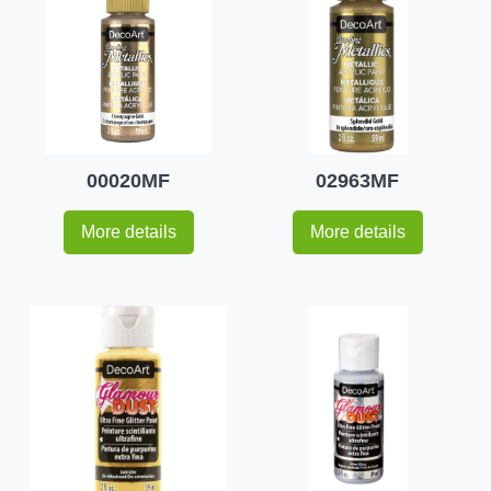
00020MF
02963MF
More details
More details