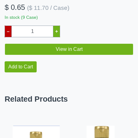
$ 0.65
($ 11.70 / Case)
In stock (9 Case)
–
+
View in Cart
Add to Cart
Related Products