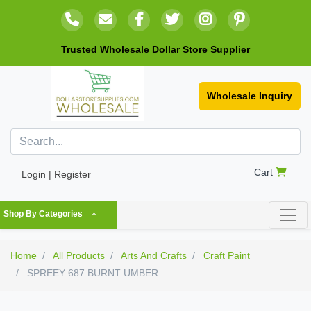
Trusted Wholesale Dollar Store Supplier
Wholesale Inquiry
Cart
Login | Register
Shop By Categories
Home
All Products
Arts And Crafts
Craft Paint
SPREEY 687 BURNT UMBER