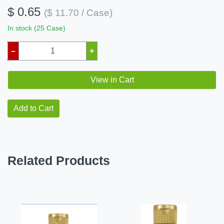
$ 0.65
($ 11.70 / Case)
In stock (25 Case)
–
+
View in Cart
Add to Cart
Related Products