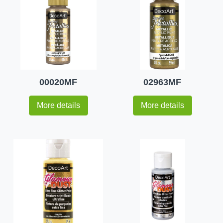
00020MF
02963MF
More details
More details