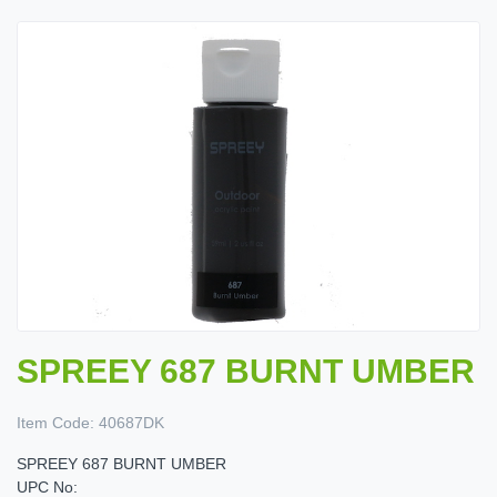
SPREEY 687 BURNT UMBER
Item Code:
40687DK
SPREEY 687 BURNT UMBER
UPC No: