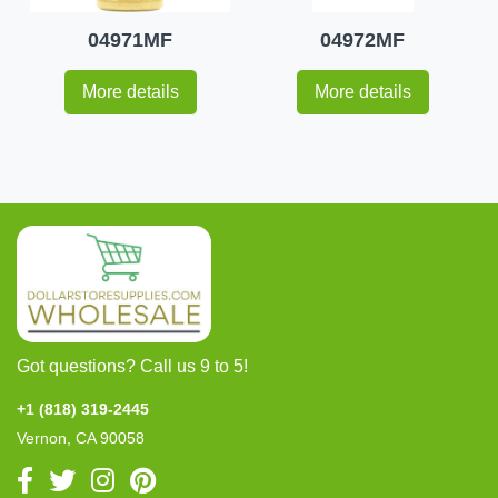
04971MF
04972MF
More details
More details
Got questions? Call us 9 to 5!
+1 (818) 319-2445
Vernon, CA 90058