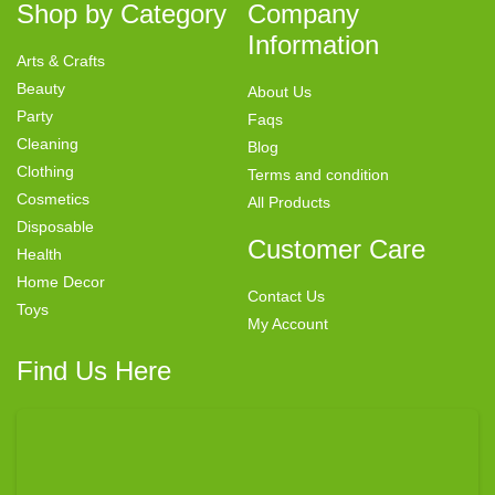
Shop by Category
Company
Information
Arts & Crafts
Beauty
About Us
Party
Faqs
Cleaning
Blog
Clothing
Terms and condition
Cosmetics
All Products
Disposable
Customer Care
Health
Home Decor
Contact Us
Toys
My Account
Find Us Here