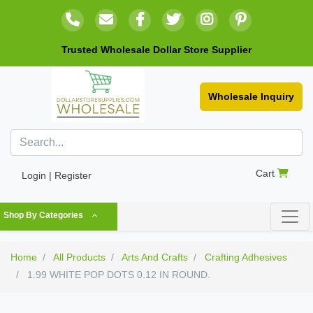
Trusted Wholesale Dollar Store Supplier
Wholesale Inquiry
Cart
Login | Register
Shop By Categories
Home
All Products
Arts And Crafts
Crafting Adhesives
1.99 WHITE POP DOTS 0.12 IN ROUND.