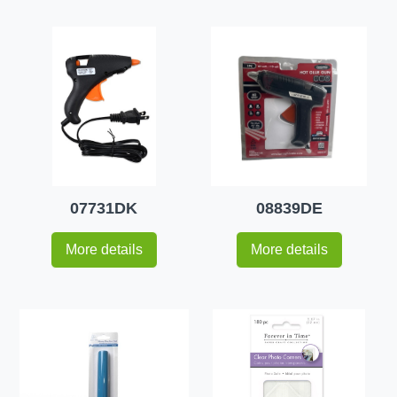
07731DK
08839DE
More details
More details