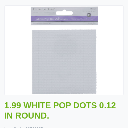
1.99 WHITE POP DOTS 0.12
IN ROUND.