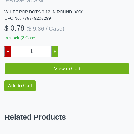
Item Code:
20529MF
WHITE POP DOTS 0.12 IN ROUND. XXX
UPC No: 775749205299
$ 0.78
($ 9.36 / Case)
In stock (2 Case)
–
+
View in Cart
Add to Cart
Related Products