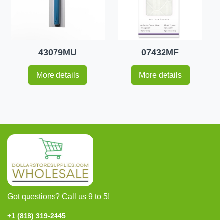
43079MU
07432MF
More details
More details
Got questions? Call us 9 to 5!
+1 (818) 319-2445