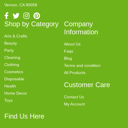
Vernon, CA 90058
Shop by Category
Company
Information
Arts & Crafts
Beauty
About Us
Party
Faqs
Cleaning
Blog
Clothing
Terms and condition
Cosmetics
All Products
Disposable
Customer Care
Health
Home Decor
Contact Us
Toys
My Account
Find Us Here