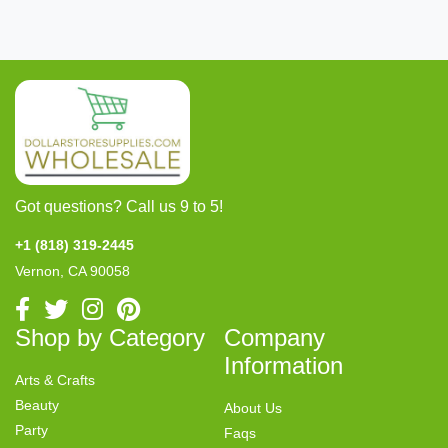
Got questions? Call us 9 to 5!
+1 (818) 319-2445
Vernon, CA 90058
Shop by Category
Company
Information
Arts & Crafts
Beauty
About Us
Party
Faqs