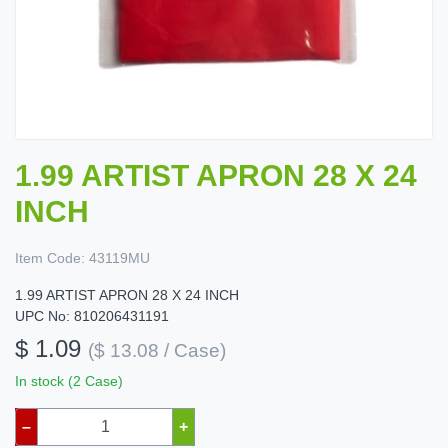
1.99 ARTIST APRON 28 X 24
INCH
Item Code:
43119MU
1.99 ARTIST APRON 28 X 24 INCH
UPC No: 810206431191
$ 1.09
($ 13.08 / Case)
In stock (2 Case)
–
+