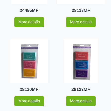
24455MF
28118MF
More details
More details
28120MF
28123MF
More details
More details