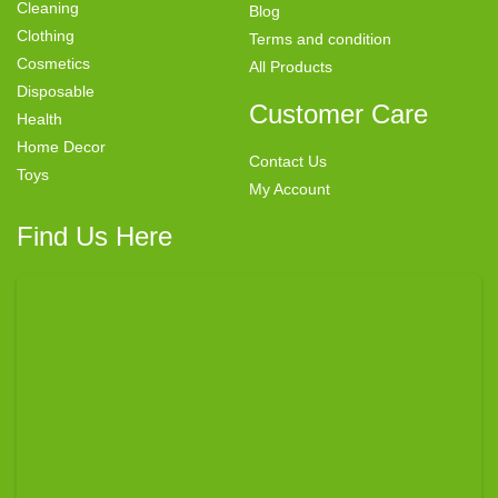
Cleaning
Blog
Clothing
Terms and condition
Cosmetics
All Products
Disposable
Customer Care
Health
Home Decor
Contact Us
Toys
My Account
Find Us Here