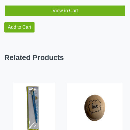
View in Cart
Add to Cart
Related Products