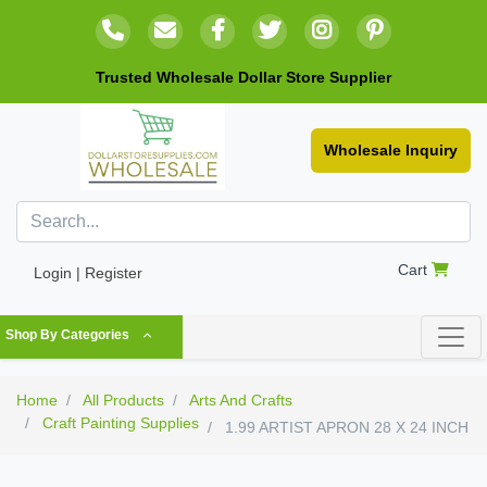
Trusted Wholesale Dollar Store Supplier
Wholesale Inquiry
Cart
Login | Register
Shop By Categories
Home
All Products
Arts And Crafts
Craft Painting Supplies
1.99 ARTIST APRON 28 X 24 INCH