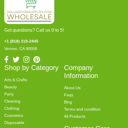
Got questions? Call us 9 to 5!
+1 (818) 319-2445
Vernon, CA 90058
Shop by Category
Company
Information
Arts & Crafts
Beauty
About Us
Party
Faqs
Cleaning
Blog
Clothing
Terms and condition
Cosmetics
All Products
Disposable