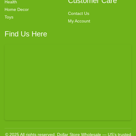
Customer Care
Health
Home Decor
Contact Us
Toys
My Account
Find Us Here
© 2025 All rights reserved. Dollar Store Wholesale — US’s trusted