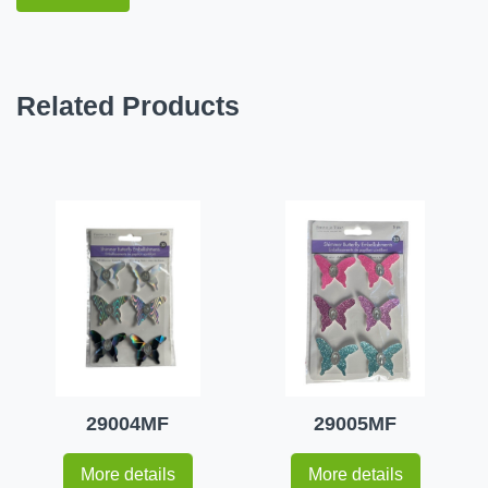
Related Products
29004MF
29005MF
More details
More details