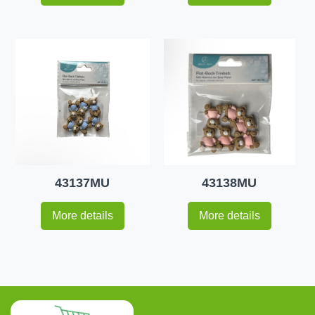
43137MU
43138MU
More details
More details