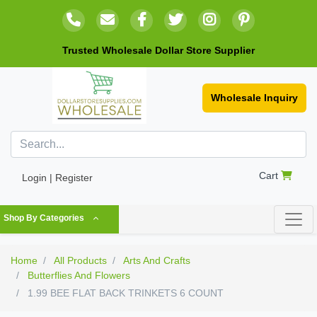
Trusted Wholesale Dollar Store Supplier
Wholesale Inquiry
Cart
Login | Register
Shop By Categories
Home
All Products
Arts And Crafts
Butterflies And Flowers
1.99 BEE FLAT BACK TRINKETS 6 COUNT