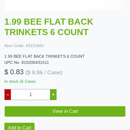
1.99 BEE FLAT BACK
TRINKETS 6 COUNT
Item Code:
43151MU
1.99 BEE FLAT BACK TRINKETS 6 COUNT
UPC No: 810206431511
$ 0.83
($ 9.96 / Case)
In stock (6 Case)
–
+
View in Cart
Add to Cart