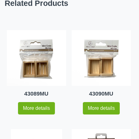
Related Products
43089MU
43090MU
More details
More details