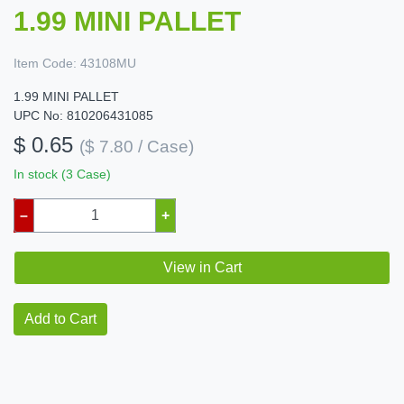
1.99 MINI PALLET
Item Code:
43108MU
1.99 MINI PALLET
UPC No: 810206431085
$ 0.65
($ 7.80 / Case)
In stock (3 Case)
–
+
View in Cart
Add to Cart