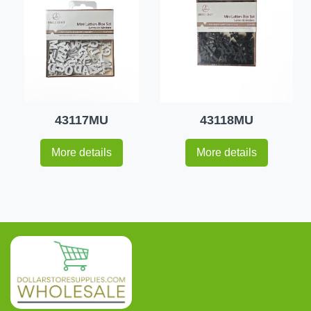
43117MU
43118MU
More details
More details