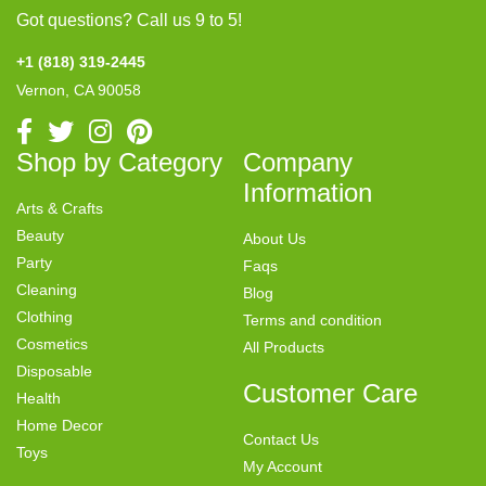
Got questions? Call us 9 to 5!
+1 (818) 319-2445
Vernon, CA 90058
Shop by Category
Company
Information
Arts & Crafts
Beauty
About Us
Party
Faqs
Cleaning
Blog
Clothing
Terms and condition
Cosmetics
All Products
Disposable
Customer Care
Health
Home Decor
Contact Us
Toys
My Account