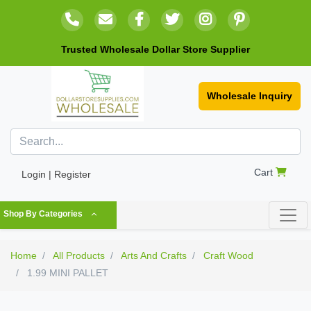
Trusted Wholesale Dollar Store Supplier
Wholesale Inquiry
Cart
Login | Register
Shop By Categories
Home
All Products
Arts And Crafts
Craft Wood
1.99 MINI PALLET