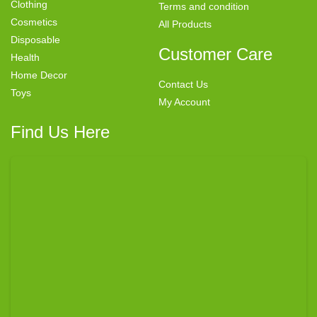
Clothing
Terms and condition
Cosmetics
All Products
Disposable
Customer Care
Health
Home Decor
Contact Us
Toys
My Account
Find Us Here