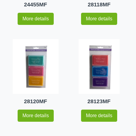
24455MF
28118MF
More details
More details
28120MF
28123MF
More details
More details