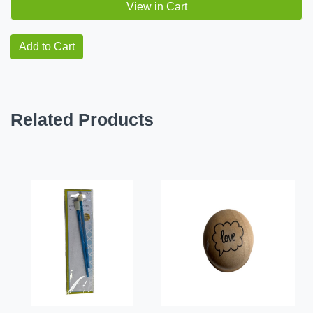
View in Cart
Add to Cart
Related Products