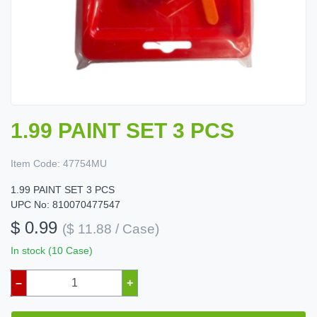
1.99 PAINT SET 3 PCS
Item Code:
47754MU
1.99 PAINT SET 3 PCS
UPC No: 810070477547
$ 0.99
($ 11.88 / Case)
In stock (10 Case)
–
+