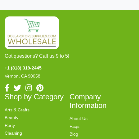
Got questions? Call us 9 to 5!
+1 (818) 319-2445
Vernon, CA 90058
Shop by Category
Company
Information
Arts & Crafts
Beauty
About Us
Party
Faqs
Cleaning
Blog