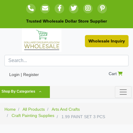
Trusted Wholesale Dollar Store Supplier
Wholesale Inquiry
Cart
Login | Register
Shop By Categories
Home
All Products
Arts And Crafts
Craft Painting Supplies
1.99 PAINT SET 3 PCS