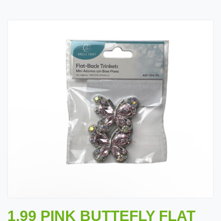
1.99 PINK BUTTEFLY FLAT