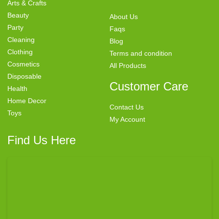
Arts & Crafts
Beauty
About Us
Party
Faqs
Cleaning
Blog
Clothing
Terms and condition
Cosmetics
All Products
Disposable
Customer Care
Health
Home Decor
Contact Us
Toys
My Account
Find Us Here