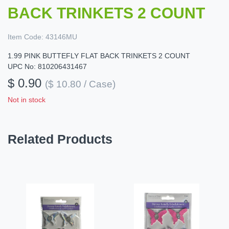
BACK TRINKETS 2 COUNT
Item Code:
43146MU
1.99 PINK BUTTEFLY FLAT BACK TRINKETS 2 COUNT
UPC No: 810206431467
$ 0.90
($ 10.80 / Case)
Not in stock
Related Products