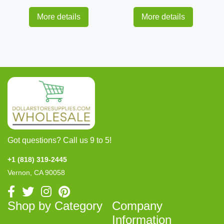
More details
More details
Got questions? Call us 9 to 5!
+1 (818) 319-2445
Vernon, CA 90058
Shop by Category
Company
Information