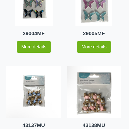
29004MF
29005MF
More details
More details
43137MU
43138MU