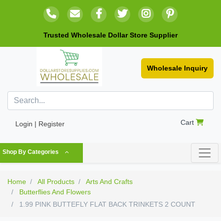
Trusted Wholesale Dollar Store Supplier
Wholesale Inquiry
Cart
Login | Register
Shop By Categories
Home
All Products
Arts And Crafts
Butterflies And Flowers
1.99 PINK BUTTEFLY FLAT BACK TRINKETS 2 COUNT