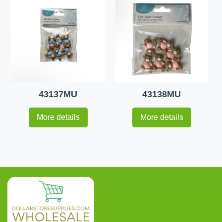
43137MU
43138MU
More details
More details