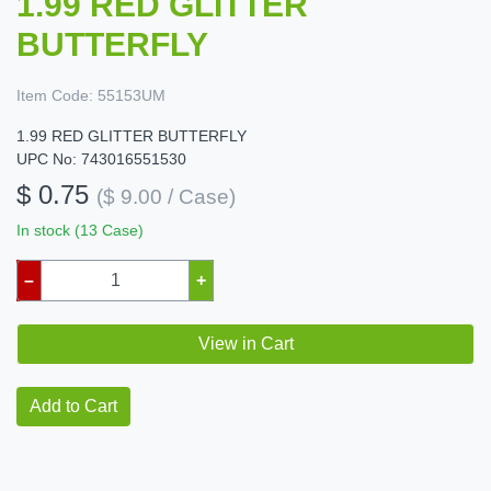
1.99 RED GLITTER
BUTTERFLY
Item Code:
55153UM
1.99 RED GLITTER BUTTERFLY
UPC No: 743016551530
$ 0.75
($ 9.00 / Case)
In stock (13 Case)
–
+
View in Cart
Add to Cart