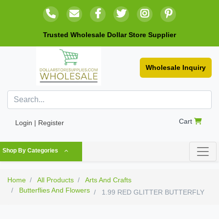
Trusted Wholesale Dollar Store Supplier
Wholesale Inquiry
Cart
Login | Register
Shop By Categories
Home
All Products
Arts And Crafts
Butterflies And Flowers
1.99 RED GLITTER BUTTERFLY