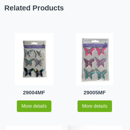
Related Products
29004MF
29005MF
More details
More details