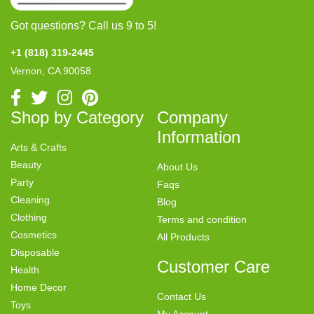
Got questions? Call us 9 to 5!
+1 (818) 319-2445
Vernon, CA 90058
Shop by Category
Company
Information
Arts & Crafts
Beauty
About Us
Party
Faqs
Cleaning
Blog
Clothing
Terms and condition
Cosmetics
All Products
Disposable
Customer Care
Health
Home Decor
Contact Us
Toys
My Account