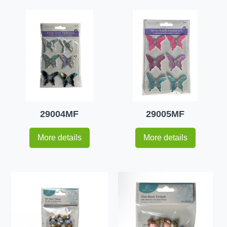
29004MF
29005MF
More details
More details