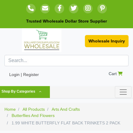
Trusted Wholesale Dollar Store Supplier
Wholesale Inquiry
Cart
Login | Register
Shop By Categories
Home
All Products
Arts And Crafts
Butterflies And Flowers
1.99 WHITE BUTTERFLY FLAT BACK TRINKETS 2 PACK