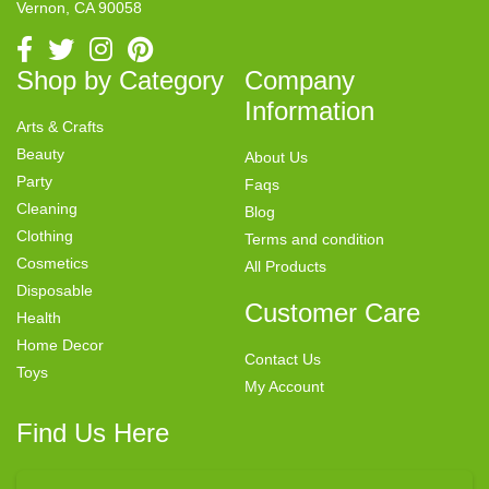
Vernon, CA 90058
Shop by Category
Company
Information
Arts & Crafts
Beauty
About Us
Party
Faqs
Cleaning
Blog
Clothing
Terms and condition
Cosmetics
All Products
Disposable
Customer Care
Health
Home Decor
Contact Us
Toys
My Account
Find Us Here