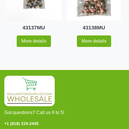
43137MU
43138MU
More details
More details
Got questions? Call us 9 to 5!
+1 (818) 319-2445