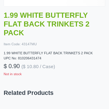
1.99 WHITE BUTTERFLY
FLAT BACK TRINKETS 2
PACK
Item Code:
43147MU
1.99 WHITE BUTTERFLY FLAT BACK TRINKETS 2 PACK
UPC No: 810206431474
$ 0.90
($ 10.80 / Case)
Not in stock
Related Products