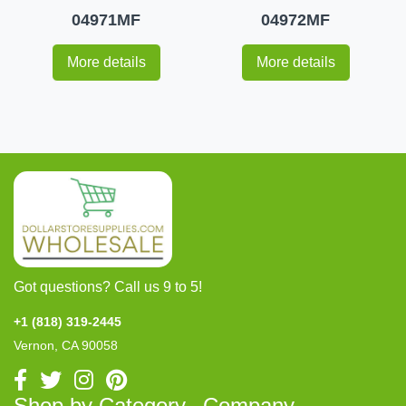
04971MF
04972MF
More details
More details
Got questions? Call us 9 to 5!
+1 (818) 319-2445
Vernon, CA 90058
Shop by Category
Company