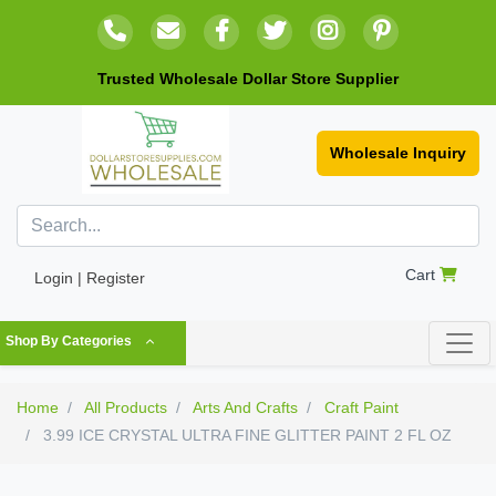
Trusted Wholesale Dollar Store Supplier
Wholesale Inquiry
Cart
Login | Register
Shop By Categories
Home
All Products
Arts And Crafts
Craft Paint
3.99 ICE CRYSTAL ULTRA FINE GLITTER PAINT 2 FL OZ