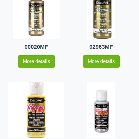
00020MF
02963MF
More details
More details