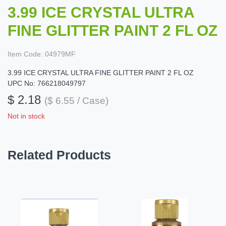
3.99 ICE CRYSTAL ULTRA
FINE GLITTER PAINT 2 FL OZ
Item Code:
04979MF
3.99 ICE CRYSTAL ULTRA FINE GLITTER PAINT 2 FL OZ
UPC No: 766218049797
$ 2.18
($ 6.55 / Case)
Not in stock
Related Products