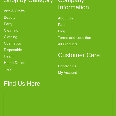
Information
Arts & Crafts
Beauty
About Us
Party
Faqs
Cleaning
Blog
Clothing
Terms and condition
Cosmetics
All Products
Disposable
Customer Care
Health
Home Decor
Contact Us
Toys
My Account
Find Us Here