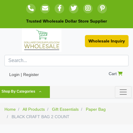
Trusted Wholesale Dollar Store Supplier
Wholesale Inquiry
Cart
Login | Register
Shop By Categories
Home
All Products
Gift Essentials
Paper Bag
BLACK CRAFT BAG 2 COUNT