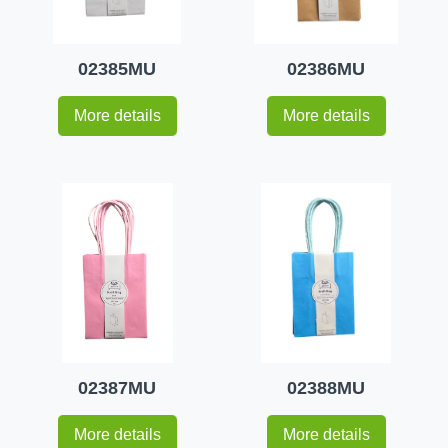
02385MU
02386MU
More details
More details
02387MU
02388MU
More details
More details