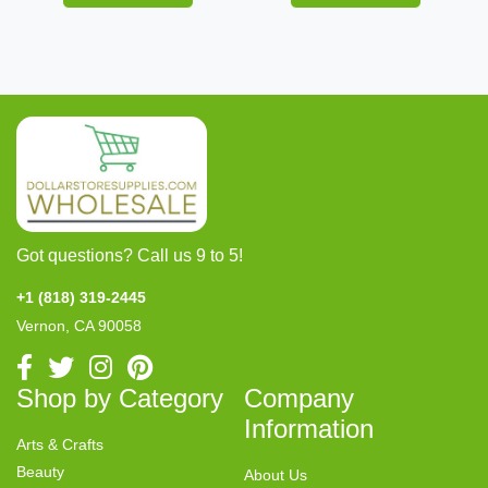
Got questions? Call us 9 to 5!
+1 (818) 319-2445
Vernon, CA 90058
Shop by Category
Company
Information
Arts & Crafts
Beauty
About Us