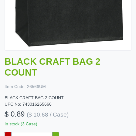
BLACK CRAFT BAG 2
COUNT
Item Code:
26566UM
BLACK CRAFT BAG 2 COUNT
UPC No: 743016265666
$ 0.89
($ 10.68 / Case)
In stock (3 Case)