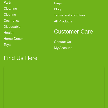
Party
Faqs
Cleaning
Blog
Clothing
Terms and condition
Cosmetics
All Products
Disposable
Customer Care
Health
Home Decor
Contact Us
Toys
My Account
Find Us Here