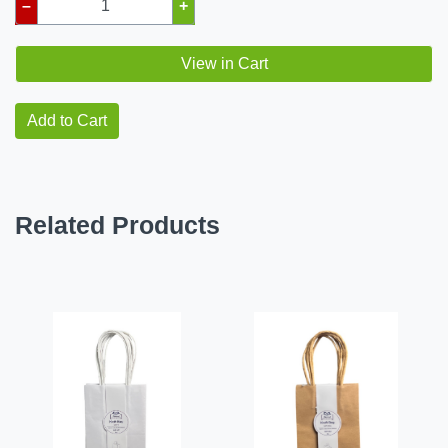
–
+
View in Cart
Add to Cart
Related Products