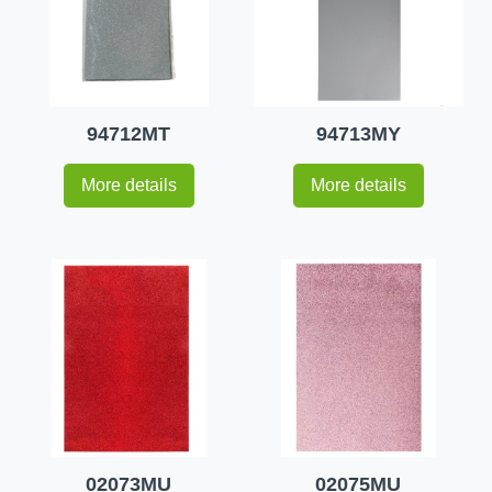
94712MT
94713MY
More details
More details
02073MU
02075MU