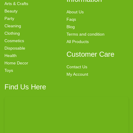
Arts & Crafts
Beauty
About Us
Party
Faqs
Cleaning
Blog
Clothing
Terms and condition
Cosmetics
All Products
Disposable
Customer Care
Health
Home Decor
Contact Us
Toys
My Account
Find Us Here