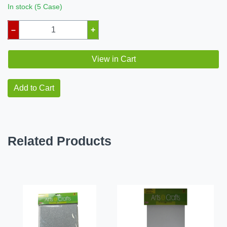
In stock (5 Case)
–
+
View in Cart
Add to Cart
Related Products