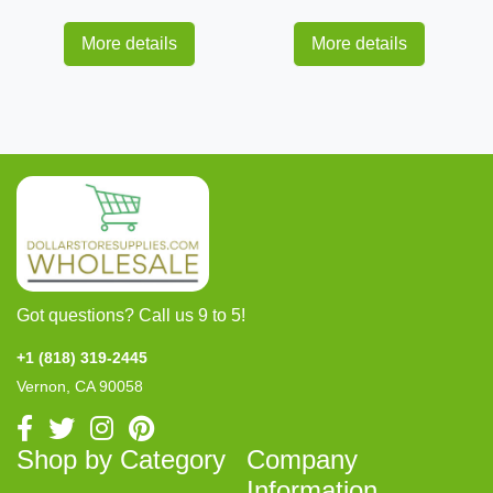
More details
More details
Got questions? Call us 9 to 5!
+1 (818) 319-2445
Vernon, CA 90058
Shop by Category
Company
Information