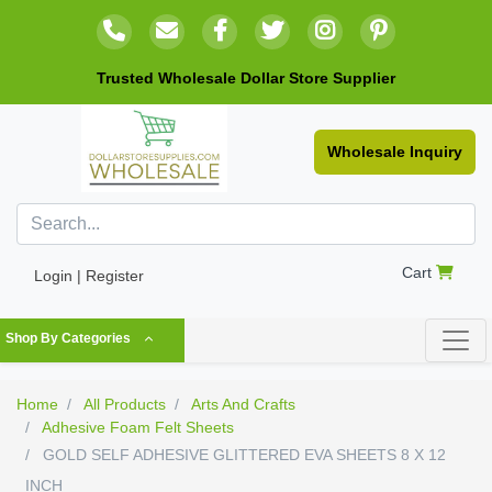
Trusted Wholesale Dollar Store Supplier
Wholesale Inquiry
Cart
Login | Register
Shop By Categories
Home
All Products
Arts And Crafts
Adhesive Foam Felt Sheets
GOLD SELF ADHESIVE GLITTERED EVA SHEETS 8 X 12
INCH