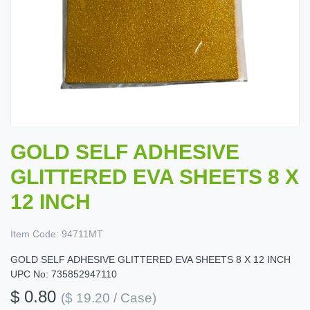
GOLD SELF ADHESIVE
GLITTERED EVA SHEETS 8 X
12 INCH
Item Code:
94711MT
GOLD SELF ADHESIVE GLITTERED EVA SHEETS 8 X 12 INCH
UPC No: 735852947110
$ 0.80
($ 19.20 / Case)