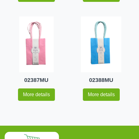
02387MU
02388MU
More details
More details