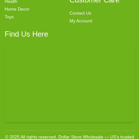
Health
Home Decor
Contact Us
Toys
My Account
Find Us Here
© 2025 All rights reserved. Dollar Store Wholesale — US’s trusted