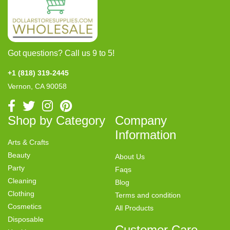
Got questions? Call us 9 to 5!
+1 (818) 319-2445
Vernon, CA 90058
Shop by Category
Company
Information
Arts & Crafts
Beauty
About Us
Party
Faqs
Cleaning
Blog
Clothing
Terms and condition
Cosmetics
All Products
Disposable
Customer Care