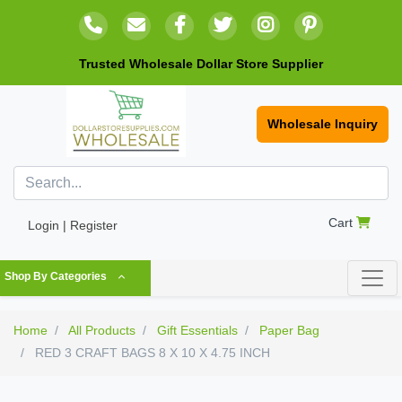
Trusted Wholesale Dollar Store Supplier
Wholesale Inquiry
Cart
Login | Register
Shop By Categories
Home
All Products
Gift Essentials
Paper Bag
RED 3 CRAFT BAGS 8 X 10 X 4.75 INCH