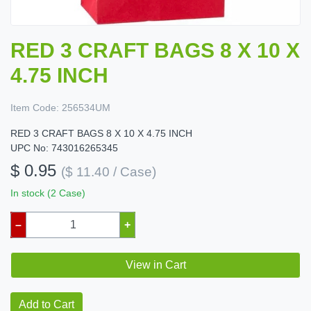
RED 3 CRAFT BAGS 8 X 10 X
4.75 INCH
Item Code:
256534UM
RED 3 CRAFT BAGS 8 X 10 X 4.75 INCH
UPC No: 743016265345
$ 0.95
($ 11.40 / Case)
In stock (2 Case)
–
+
View in Cart
Add to Cart