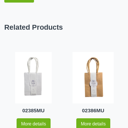
Related Products
02385MU
02386MU
More details
More details