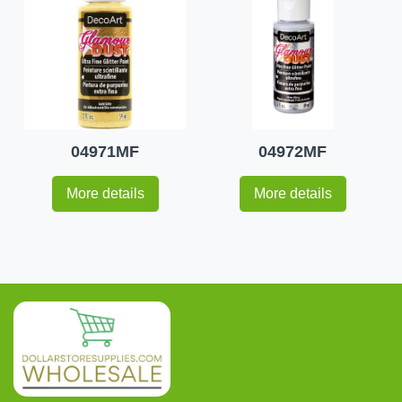
04971MF
04972MF
More details
More details