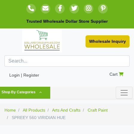
Trusted Wholesale Dollar Store Supplier
Wholesale Inquiry
Cart
Login | Register
Shop By Categories
Home
All Products
Arts And Crafts
Craft Paint
SPREEY 560 VIRIDIAN HUE