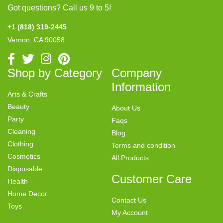
Got questions? Call us 9 to 5!
+1 (818) 319-2445
Vernon, CA 90058
Shop by Category
Company
Information
Arts & Crafts
Beauty
About Us
Party
Faqs
Cleaning
Blog
Clothing
Terms and condition
Cosmetics
All Products
Disposable
Customer Care
Health
Home Decor
Contact Us
Toys
My Account