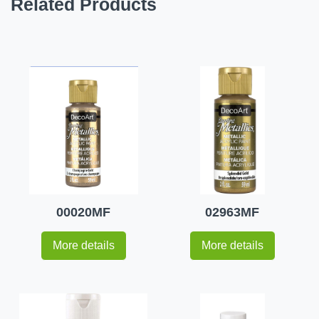
Related Products
00020MF
02963MF
More details
More details