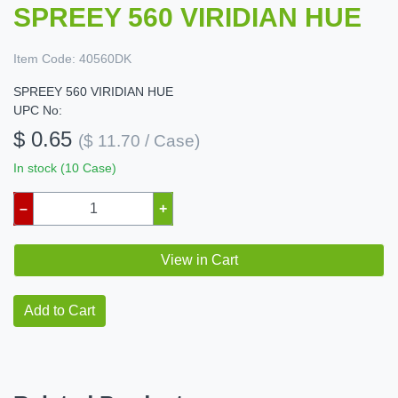
SPREEY 560 VIRIDIAN HUE
Item Code:
40560DK
SPREEY 560 VIRIDIAN HUE
UPC No:
$ 0.65
($ 11.70 / Case)
In stock (10 Case)
–
+
View in Cart
Add to Cart