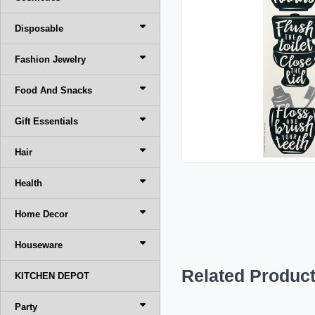
Disposable
Fashion Jewelry
Food And Snacks
Gift Essentials
Hair
Health
Home Decor
Houseware
Related Produc
KITCHEN DEPOT
Party