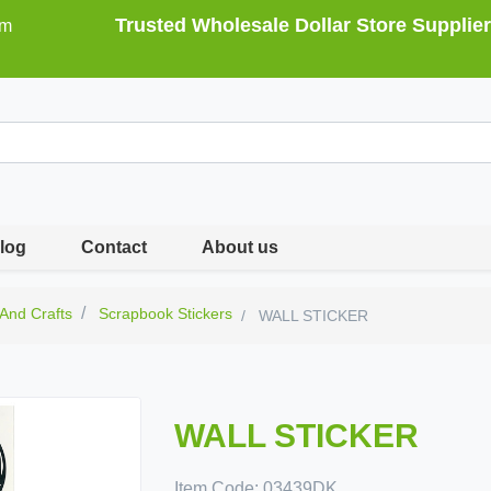
Trusted Wholesale Dollar Store Supplier
om
log
Contact
About us
 And Crafts
Scrapbook Stickers
WALL STICKER
WALL STICKER
Item Code:
03439DK