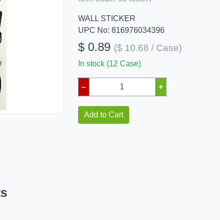
WALL STICKER
UPC No: 816976034396
$ 0.89
($ 10.68 / Case)
In stock (12 Case)
–
+
Add to Cart
ts