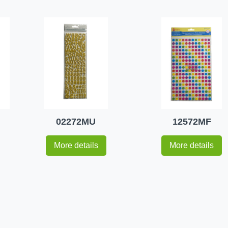
02272MU
12572MF
More details
More details