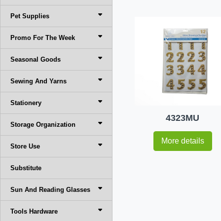
Pet Supplies
Promo For The Week
Seasonal Goods
Sewing And Yarns
Stationery
4323MU
Storage Organization
More details
Store Use
Substitute
Sun And Reading Glasses
Tools Hardware