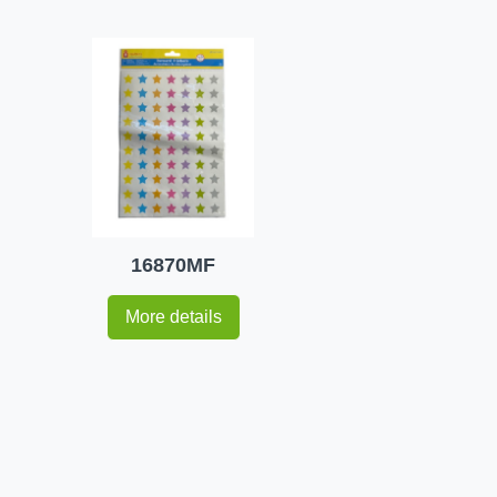
16870MF
More details