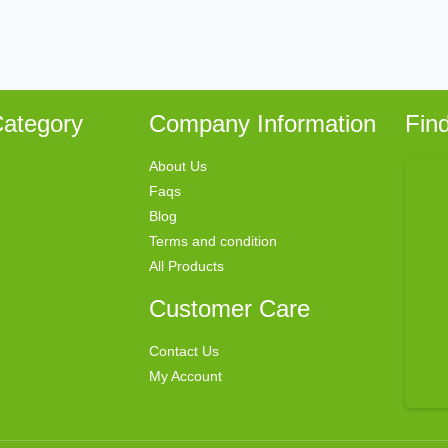
ategory
Company Information
Fin
About Us
Faqs
Blog
Terms and condition
All Products
Customer Care
Contact Us
My Account