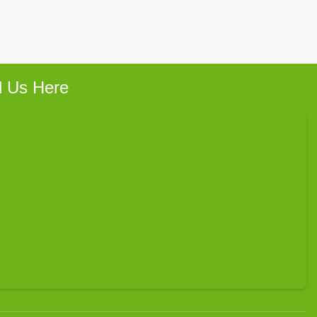
d Us Here