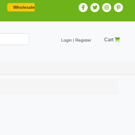
Wholesale
Cart
Login | Register