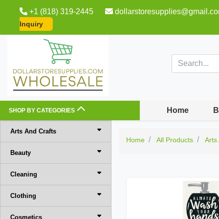
+1 (818) 319-2445
dollarstoresupplies@gmail.c
Inquiry
Home
B
SHOP BY CATEGORIES
Arts And Crafts
Home
All Products
Arts
Beauty
Cleaning
Clothing
Cosmetics