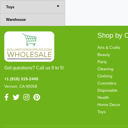
Toys
Warehouse
Shop by C
Arts & Crafts
Beauty
Party
Got questions? Call us 9 to 5!
Cleaning
Clothing
+1 (818) 319-2445
Cosmetics
Vernon, CA 90058
Disposable
Health
Home Decor
Toys